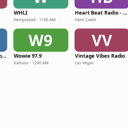
WHLI
Heart Beat Radio - Back To The 80's Radio
Hempstead · 1100 AM
Palm Coast
W9
VV
Classic American Top 40
Wowie 97.9
Vintage Vibes Radio
Kahului · 1240 AM
Las Vegas