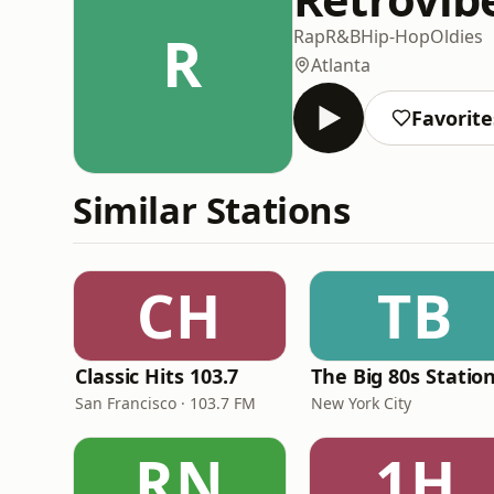
R
Rap
R&B
Hip-Hop
Oldies
Atlanta
Favorite
Similar Stations
CH
TB
Classic Hits 103.7
The Big 80s Statio
San Francisco · 103.7 FM
New York City
RN
1H