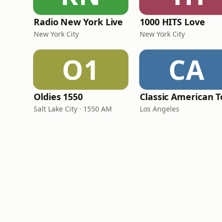
Radio New York Live
1000 HITS Love
New York City
New York City
O1
CA
Oldies 1550
Salt Lake City · 1550 AM
Los Angeles