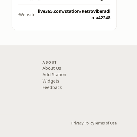
live365.com/station/Retroviberadi
Website
o-a42248
ABOUT
About Us
Add Station
Widgets
Feedback
Privacy Policy
Terms of Use