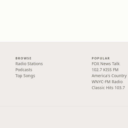
BROWSE
POPULAR
Radio Stations
FOX News Talk
Podcasts
102.7 KISS FM
Top Songs
America's Country
WNYC-FM Radio
Classic Hits 103.7