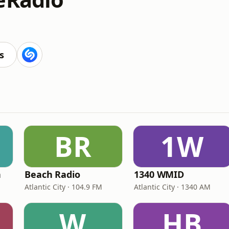
s
BR
1W
n
Beach Radio
1340 WMID
Atlantic City · 104.9 FM
Atlantic City · 1340 AM
W
HB