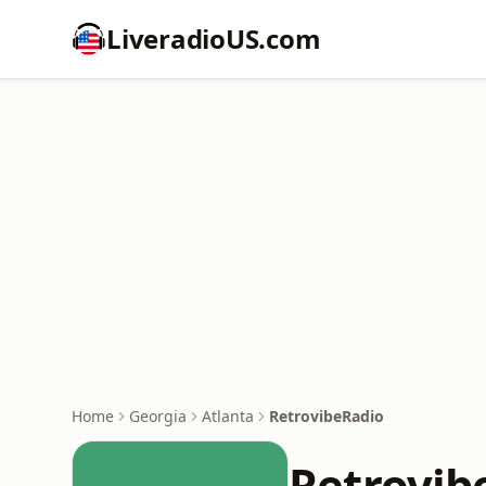
LiveradioUS.com
Home
Georgia
Atlanta
RetrovibeRadio
Retrovib