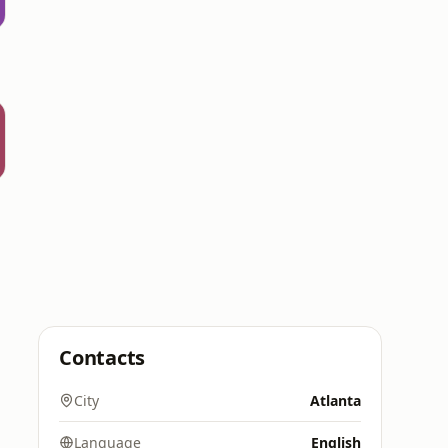
Contacts
City
Atlanta
Language
English