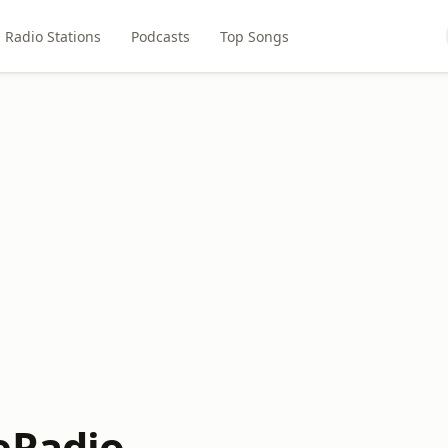
Radio Stations
Podcasts
Top Songs
eRadio