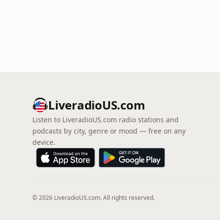
LiveradioUS.com
Listen to LiveradioUS.com radio stations and
podcasts by city, genre or mood — free on any
device.
© 2026 LiveradioUS.com. All rights reserved.