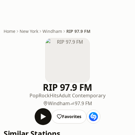
Home
New York
Windham
RIP 97.9 FM
RIP 97.9 FM
Pop
Rock
Hits
Adult Contemporary
Windham
97.9 FM
Favorites
Similar Stations