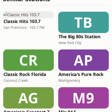
TB
Classic Hits 103.7
San Francisco · 103.7 FM
The Big 80s Station
New York City
CR
AP
Classic Rock Florida
America's Pure Rock
Coconut Creek
Montgomery
AG
M9