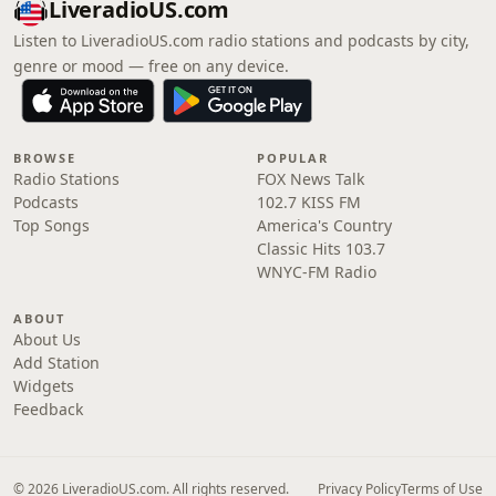
LiveradioUS.com
Listen to LiveradioUS.com radio stations and podcasts by city,
genre or mood — free on any device.
BROWSE
POPULAR
Radio Stations
FOX News Talk
Podcasts
102.7 KISS FM
Top Songs
America's Country
Classic Hits 103.7
WNYC-FM Radio
ABOUT
About Us
Add Station
Widgets
Feedback
© 2026 LiveradioUS.com. All rights reserved.
Privacy Policy
Terms of Use