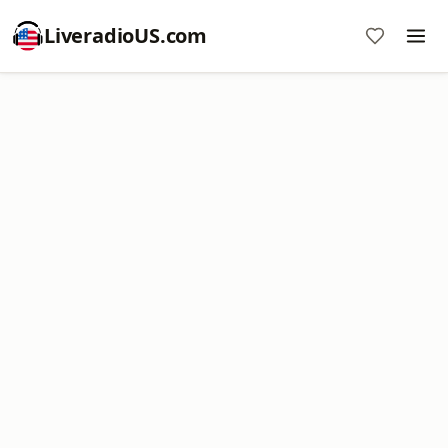
LiveradioUS.com