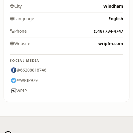
City
Windham
Language
English
Phone
(518) 734-4747
Website
wripfm.com
SOCIAL MEDIA
@66208818746
@WRIP979
WRIP