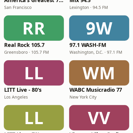
America's Greatest 70s Hits
Mix 94.5
San Francisco
Lexington · 94.5 FM
RR
9W
Real Rock 105.7
97.1 WASH-FM
Greensboro · 105.7 FM
Washington, D.C. · 97.1 FM
LL
WM
LITT Live - 80's
WABC Musicradio 77
Los Angeles
New York City
LL
VV