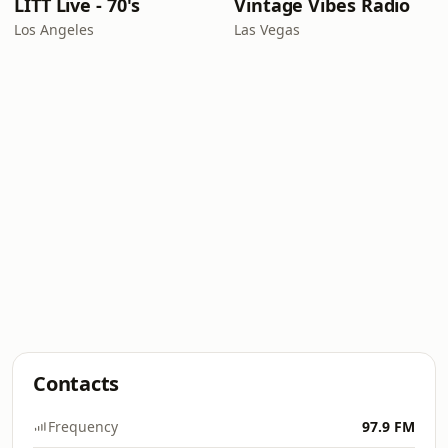
LITT Live - 70's
Vintage Vibes Radio
Los Angeles
Las Vegas
Contacts
Frequency
97.9 FM