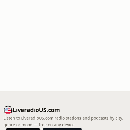
LiveradioUS.com
Listen to LiveradioUS.com radio stations and podcasts by city,
genre or mood — free on any device.