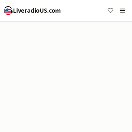
LiveradioUS.com