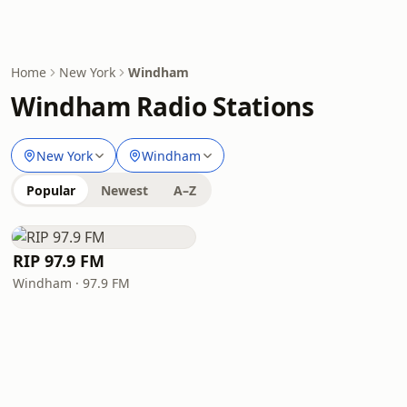
Home
New York
Windham
Windham Radio Stations
New York
Windham
Popular
Newest
A–Z
RIP 97.9 FM
Windham · 97.9 FM