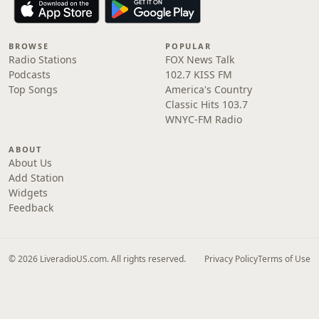
BROWSE
POPULAR
Radio Stations
FOX News Talk
Podcasts
102.7 KISS FM
Top Songs
America's Country
Classic Hits 103.7
WNYC-FM Radio
ABOUT
About Us
Add Station
Widgets
Feedback
© 2026 LiveradioUS.com. All rights reserved.
Privacy Policy
Terms of Use