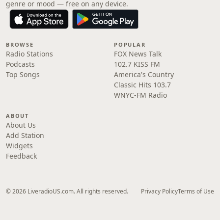
genre or mood — free on any device.
BROWSE
POPULAR
Radio Stations
FOX News Talk
Podcasts
102.7 KISS FM
Top Songs
America's Country
Classic Hits 103.7
WNYC-FM Radio
ABOUT
About Us
Add Station
Widgets
Feedback
© 2026 LiveradioUS.com. All rights reserved.
Privacy Policy
Terms of Use