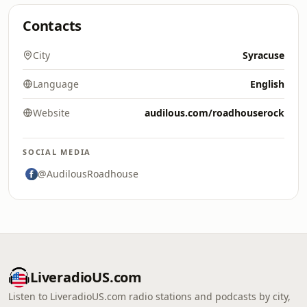
Contacts
City
Syracuse
Language
English
Website
audilous.com/roadhouserock
SOCIAL MEDIA
@AudilousRoadhouse
LiveradioUS.com
Listen to LiveradioUS.com radio stations and podcasts by city,