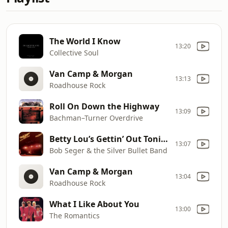
The World I Know
13:20
Collective Soul
Van Camp & Morgan
13:13
Roadhouse Rock
Roll On Down the Highway
13:09
Bachman–Turner Overdrive
Betty Lou’s Gettin’ Out Tonight
13:07
Bob Seger & the Silver Bullet Band
Van Camp & Morgan
13:04
Roadhouse Rock
What I Like About You
13:00
The Romantics