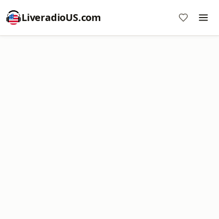
LiveradioUS.com