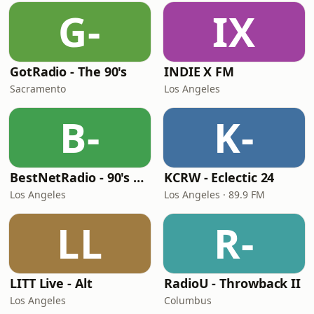
G-
IX
GotRadio - The 90's
INDIE X FM
Sacramento
Los Angeles
B-
K-
BestNetRadio - 90's Alternative
KCRW - Eclectic 24
Los Angeles
Los Angeles · 89.9 FM
LL
R-
LITT Live - Alt
RadioU - Throwback II
Los Angeles
Columbus