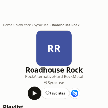
Home
New York
Syracuse
Roadhouse Rock
RR
Roadhouse Rock
Rock
Alternative
Hard Rock
Metal
Syracuse
Favorites
Playlist