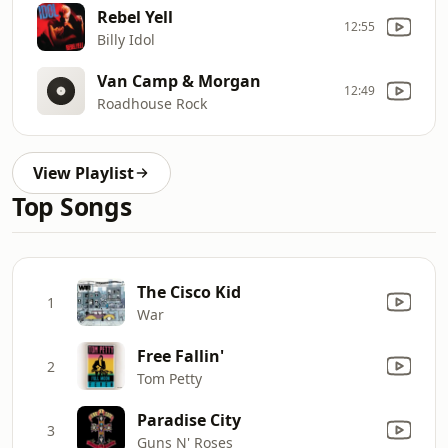
Rebel Yell
12:55
Billy Idol
Van Camp & Morgan
12:49
Roadhouse Rock
View Playlist
Top Songs
The Cisco Kid
1
War
Free Fallin'
2
Tom Petty
Paradise City
3
Guns N' Roses