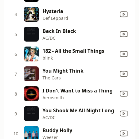
Hysteria
4
Def Leppard
Back In Black
5
AC/DC
182 - All the Small Things
6
blink
You Might Think
7
The Cars
I Don't Want to Miss a Thing
8
Aerosmith
You Shook Me All Night Long
9
AC/DC
Buddy Holly
10
Weezer