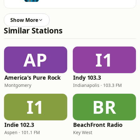
Show More
Similar Stations
AP
I1
America's Pure Rock
Indy 103.3
Montgomery
Indianapolis · 103.3 FM
I1
BR
Indie 102.3
BeachFront Radio
Aspen · 101.1 FM
Key West