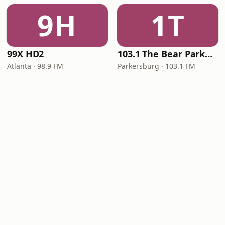
9H
1T
99X HD2
103.1 The Bear Parkersburg
Atlanta · 98.9 FM
Parkersburg · 103.1 FM