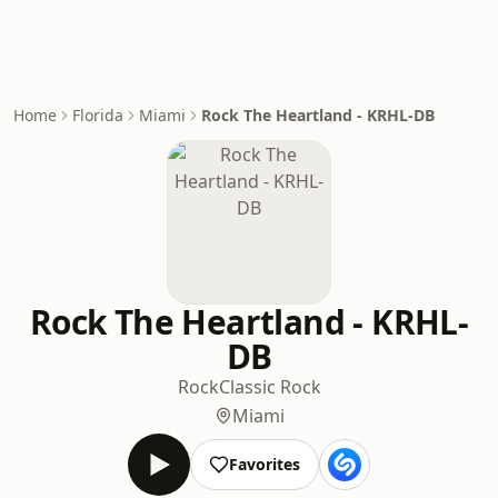
Home
Florida
Miami
Rock The Heartland - KRHL-DB
Rock The Heartland - KRHL-
DB
Rock
Classic Rock
Miami
Favorites