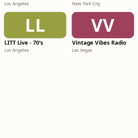
Los Angeles
New York City
LL
VV
LITT Live - 70's
Vintage Vibes Radio
Los Angeles
Las Vegas