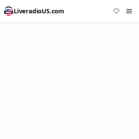
LiveradioUS.com