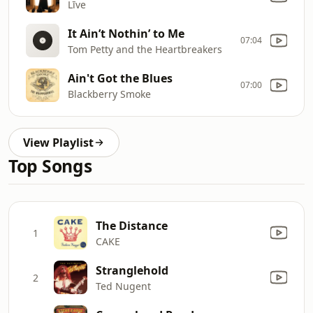
Līve
It Ain’t Nothin’ to Me
07:04
Tom Petty and the Heartbreakers
Ain't Got the Blues
07:00
Blackberry Smoke
View Playlist
Top Songs
The Distance
1
CAKE
Stranglehold
2
Ted Nugent