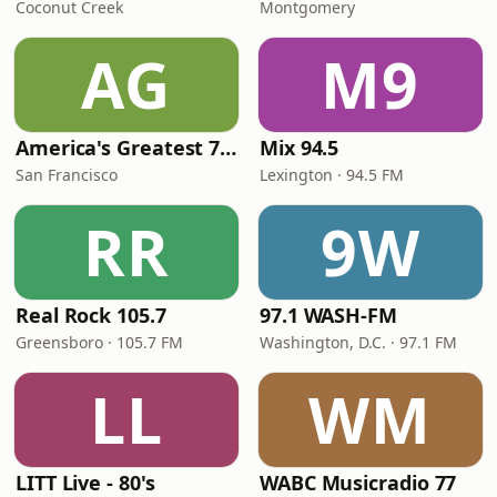
Coconut Creek
Montgomery
AG
M9
America's Greatest 70s Hits
Mix 94.5
San Francisco
Lexington · 94.5 FM
RR
9W
Real Rock 105.7
97.1 WASH-FM
Greensboro · 105.7 FM
Washington, D.C. · 97.1 FM
LL
WM
LITT Live - 80's
WABC Musicradio 77