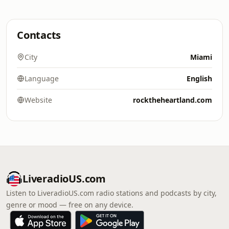
Contacts
City
Miami
Language
English
Website
rocktheheartland.com
LiveradioUS.com
Listen to LiveradioUS.com radio stations and podcasts by city,
genre or mood — free on any device.