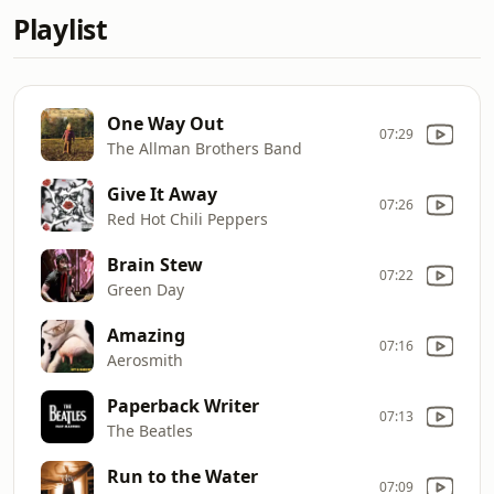
Playlist
One Way Out
07:29
The Allman Brothers Band
Give It Away
07:26
Red Hot Chili Peppers
Brain Stew
07:22
Green Day
Amazing
07:16
Aerosmith
Paperback Writer
07:13
The Beatles
Run to the Water
07:09