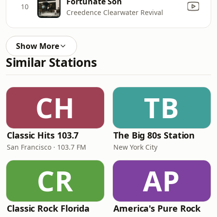
Fortunate Son
10
Creedence Clearwater Revival
Show More
Similar Stations
CH
TB
Classic Hits 103.7
The Big 80s Station
San Francisco · 103.7 FM
New York City
CR
AP
Classic Rock Florida
America's Pure Rock