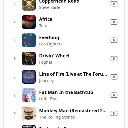
Copperhead Road
3
Steve Earle
Africa
4
Toto
Everlong
5
Foo Fighters
Drivin' Wheel
6
Foghat
Line of Fire (Live at The Forum in Montreal, Quebec, Canada, August 1980)
7
Journey
Fat Man In the Bathtub
8
Little Feat
Monkey Man (Remastered 2019)
9
The Rolling Stones