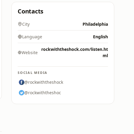
Contacts
City
Philadelphia
Language
English
rockwiththeshock.com/listen.ht
Website
ml
SOCIAL MEDIA
@rockwiththeshock
@rockwiththeshoc