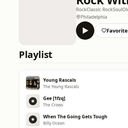
Rock
Classic Rock
Soul
Ol
Philadelphia
Favorite
Playlist
Young Rascals
The Young Rascals
Gee [1fzq]
The Crows
When The Going Gets Tough
Billy Ocean