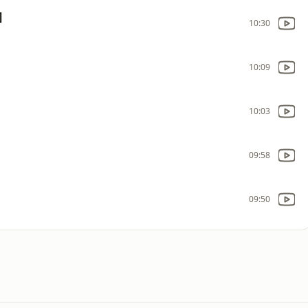
]
10:30
10:09
10:03
09:58
09:50