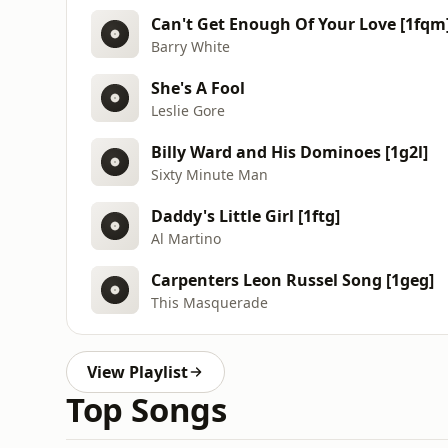
Can't Get Enough Of Your Love [1fqm
Barry White
She's A Fool
Leslie Gore
Billy Ward and His Dominoes [1g2l]
Sixty Minute Man
Daddy's Little Girl [1ftg]
Al Martino
Carpenters Leon Russel Song [1geg]
This Masquerade
View Playlist
Top Songs