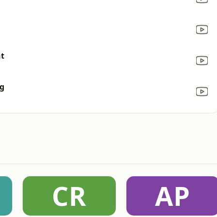
nt
ng
CR
AP