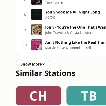
Tina Turner
You Shook Me All Night Long
8
AC/DC
John - You're the One That I Wa
9
John Travolta & Olivia Newton
Ain't Nothing Like the Real Thi
10
Marvin Gaye & Tammi Terrell
Show More
Similar Stations
CH
TB