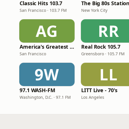
Classic Hits 103.7
The Big 80s Statio
San Francisco · 103.7 FM
New York City
AG
RR
America's Greatest 70s Hits
Real Rock 105.7
San Francisco
Greensboro · 105.7 FM
9W
LL
97.1 WASH-FM
LITT Live - 70's
Washington, D.C. · 97.1 FM
Los Angeles