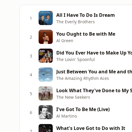
All I Have To Do Is Dream
1
The Everly Brothers
You Ought to Be with Me
2
Al Green
Did You Ever Have to Make Up Y
3
The Lovin' Spoonful
Just Between You and Me and the
4
The Amazing Rhythm Aces
Look What They've Done to My 
5
The New Seekers
I've Got To Be Me (Live)
6
Al Martino
What's Love Got to Do with It
7