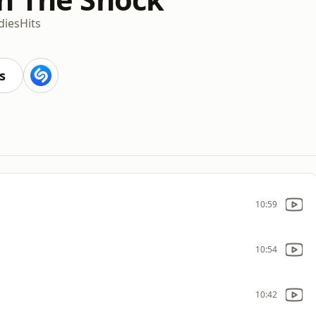
dies
Hits
s
10:59
10:54
10:42