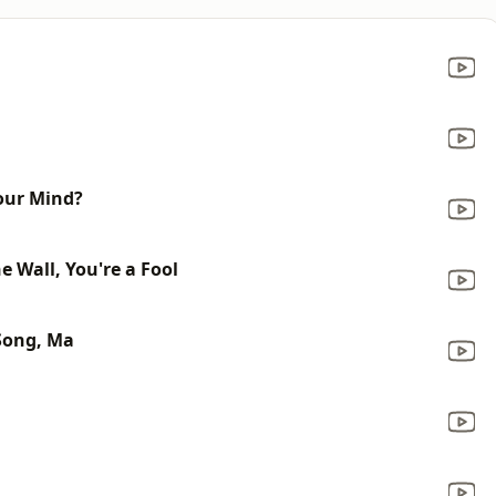
our Mind?
 Wall, You're a Fool
Song, Ma