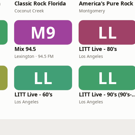
n
Classic Rock Florida
America's Pure Rock
Coconut Creek
Montgomery
M9
LL
Mix 94.5
LITT Live - 80's
Lexington · 94.5 FM
Los Angeles
LL
LL
LITT Live - 60's
LITT Live - 90's (90's-B
Los Angeles
Los Angeles