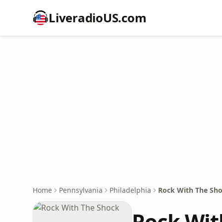
LiveradioUS.com
Home
Pennsylvania
Philadelphia
Rock With The Sh
Rock Wit