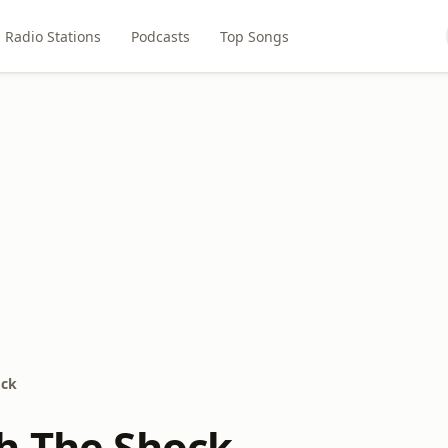
Radio Stations
Podcasts
Top Songs
ock
h The Shock