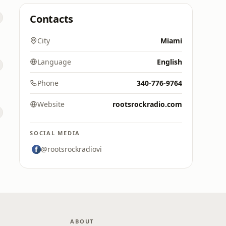
Contacts
City
Miami
Language
English
Phone
340-776-9764
Website
rootsrockradio.com
SOCIAL MEDIA
@rootsrockradiovi
ABOUT