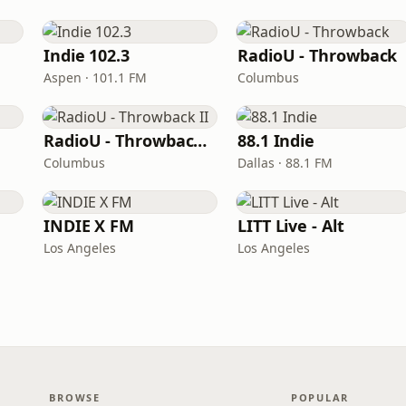
Indie 102.3
RadioU - Throwback
Aspen · 101.1 FM
Columbus
RadioU - Throwback II
88.1 Indie
Columbus
Dallas · 88.1 FM
INDIE X FM
LITT Live - Alt
Los Angeles
Los Angeles
BROWSE
POPULAR