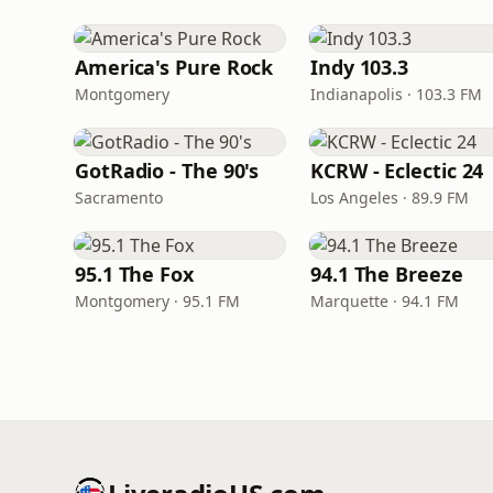
America's Pure Rock
Indy 103.3
Montgomery
Indianapolis · 103.3 FM
GotRadio - The 90's
KCRW - Eclectic 24
Sacramento
Los Angeles · 89.9 FM
95.1 The Fox
94.1 The Breeze
Montgomery · 95.1 FM
Marquette · 94.1 FM