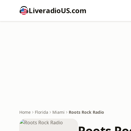
LiveradioUS.com
Home
Florida
Miami
Roots Rock Radio
Roots Ro