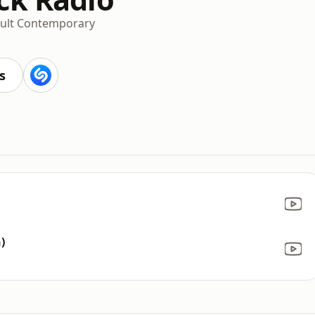
ult Contemporary
s
)