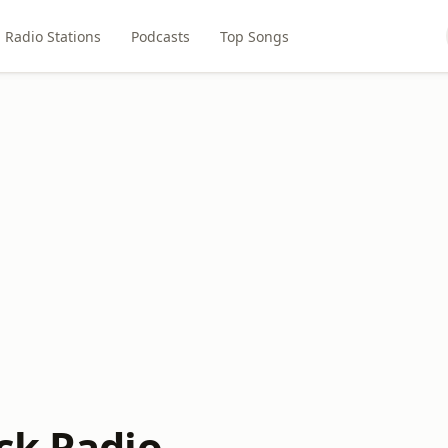
Radio Stations
Podcasts
Top Songs
ck Radio