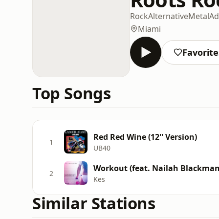
Rock
Alternative
Metal
Ad
Miami
Favorite
Top Songs
Red Red Wine (12'' Version)
1
UB40
Workout (feat. Nailah Blackman
2
Kes
Similar Stations