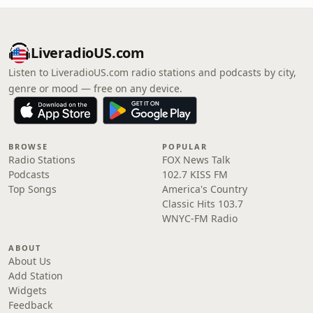
LiveradioUS.com
Listen to LiveradioUS.com radio stations and podcasts by city,
genre or mood — free on any device.
BROWSE
POPULAR
Radio Stations
FOX News Talk
Podcasts
102.7 KISS FM
Top Songs
America's Country
Classic Hits 103.7
WNYC-FM Radio
ABOUT
About Us
Add Station
Widgets
Feedback