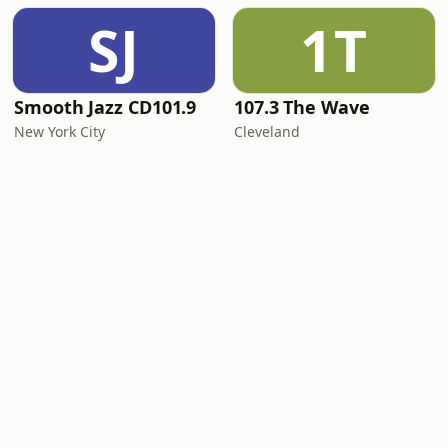
SJ
1T
Smooth Jazz CD101.9
107.3 The Wave
New York City
Cleveland