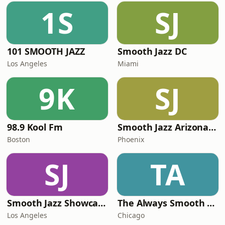
1S
SJ
101 SMOOTH JAZZ
Smooth Jazz DC
Los Angeles
Miami
9K
SJ
98.9 Kool Fm
Smooth Jazz Arizona HD
Boston
Phoenix
SJ
TA
Smooth Jazz Showcase
The Always Smooth and Jazz Channel
Los Angeles
Chicago