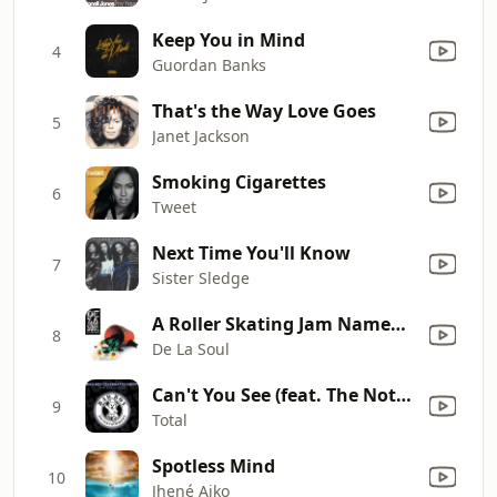
Keep You in Mind
4
Guordan Banks
That's the Way Love Goes
5
Janet Jackson
Smoking Cigarettes
6
Tweet
Next Time You'll Know
7
Sister Sledge
A Roller Skating Jam Named "Saturdays" (feat. Q-Tip & Vinia Mojica)
8
De La Soul
Can't You See (feat. The Notorious B.I.G.)
9
Total
Spotless Mind
10
Jhené Aiko