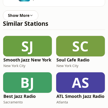
Show More
Similar Stations
SJ
SC
Smooth Jazz New York
Soul Cafe Radio
New York City
New York City
BJ
AS
Best Jazz Radio
ATL Smooth Jazz Radio
Sacramento
Atlanta