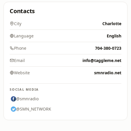
Contacts
City
Charlotte
Language
English
Phone
704-380-0723
Email
info@taggleme.net
Website
smnradio.net
SOCIAL MEDIA
@smnradio
@SMN_NETWORK