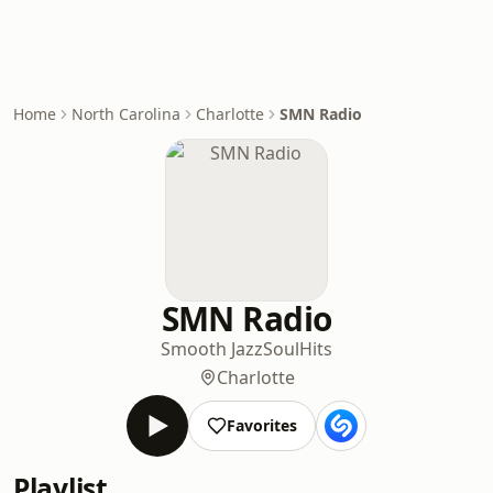
Home
North Carolina
Charlotte
SMN Radio
SMN Radio
Smooth Jazz
Soul
Hits
Charlotte
Favorites
Playlist