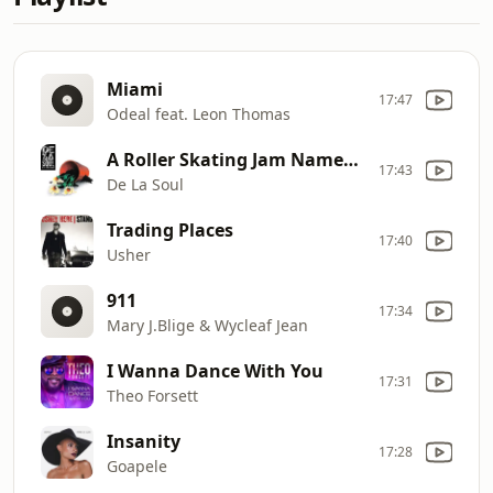
Miami
17:47
Odeal feat. Leon Thomas
A Roller Skating Jam Named ''Saturdays''
17:43
De La Soul
Trading Places
17:40
Usher
911
17:34
Mary J.Blige & Wycleaf Jean
I Wanna Dance With You
17:31
Theo Forsett
Insanity
17:28
Goapele