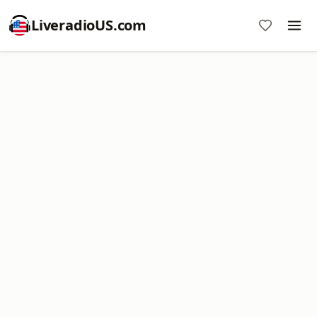
LiveradioUS.com