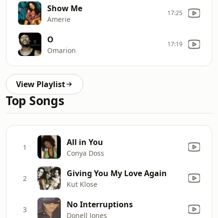
Show Me
17:25
Amerie
O
17:19
Omarion
View Playlist
Top Songs
All in You
1
Conya Doss
Giving You My Love Again
2
Kut Klose
No Interruptions
3
Donell Jones