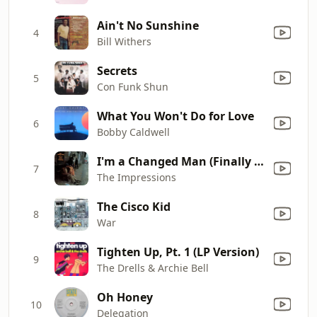
Ain't No Sunshine
4
Bill Withers
Secrets
5
Con Funk Shun
What You Won't Do for Love
6
Bobby Caldwell
I'm a Changed Man (Finally Got Myself Together)
7
The Impressions
The Cisco Kid
8
War
Tighten Up, Pt. 1 (LP Version)
9
The Drells & Archie Bell
Oh Honey
10
Delegation