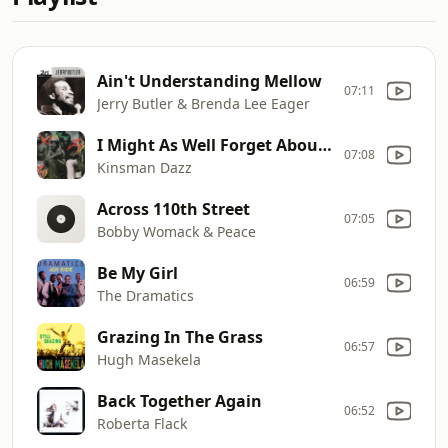
Ain't Understanding Mellow
07:11
Jerry Butler & Brenda Lee Eager
I Might As Well Forget About Loving You
07:08
Kinsman Dazz
Across 110th Street
07:05
Bobby Womack & Peace
Be My Girl
06:59
The Dramatics
Grazing In The Grass
06:57
Hugh Masekela
Back Together Again
06:52
Roberta Flack