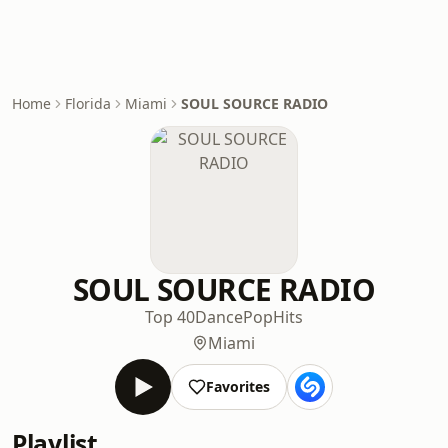
Home
Florida
Miami
SOUL SOURCE RADIO
SOUL SOURCE RADIO
Top 40
Dance
Pop
Hits
Miami
Favorites
Playlist