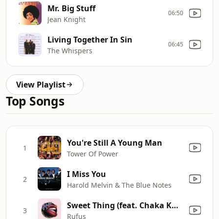
Mr. Big Stuff
06:50
Jean Knight
Living Together In Sin
06:45
The Whispers
View Playlist
Top Songs
You're Still A Young Man
1
Tower Of Power
I Miss You
2
Harold Melvin & The Blue Notes
Sweet Thing (feat. Chaka Khan)
3
Rufus