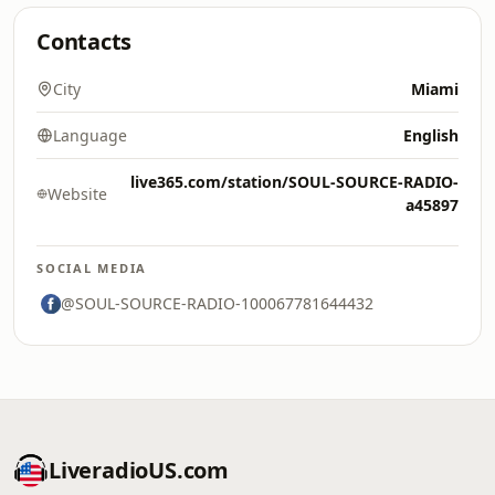
Contacts
City
Miami
Language
English
live365.com/station/SOUL-SOURCE-RADIO-
Website
a45897
SOCIAL MEDIA
@SOUL-SOURCE-RADIO-100067781644432
LiveradioUS.com