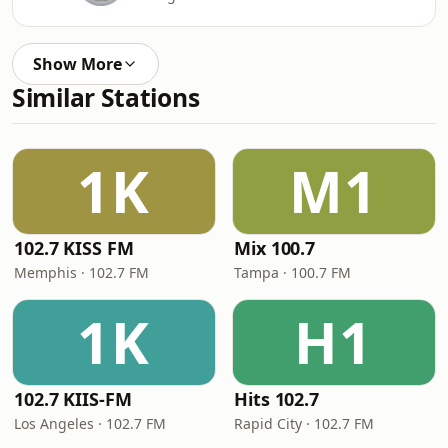
Show More
Similar Stations
1K
M1
102.7 KISS FM
Mix 100.7
Memphis · 102.7 FM
Tampa · 100.7 FM
1K
H1
102.7 KIIS-FM
Hits 102.7
Los Angeles · 102.7 FM
Rapid City · 102.7 FM