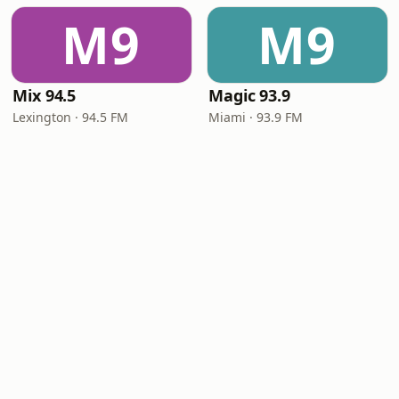
M9
M9
Mix 94.5
Magic 93.9
Lexington · 94.5 FM
Miami · 93.9 FM