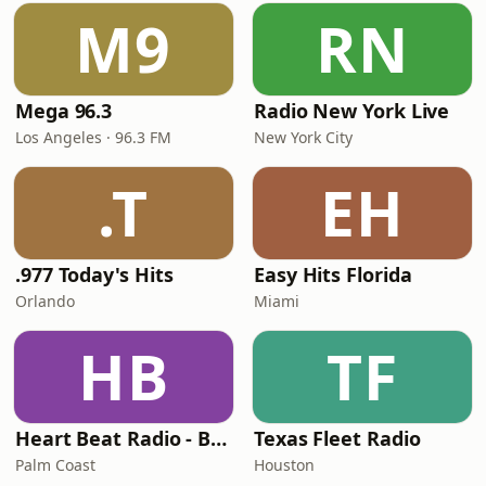
M9
RN
Mega 96.3
Radio New York Live
Los Angeles · 96.3 FM
New York City
.T
EH
.977 Today's Hits
Easy Hits Florida
Orlando
Miami
HB
TF
Heart Beat Radio - Back To The 80's Radio
Texas Fleet Radio
Palm Coast
Houston