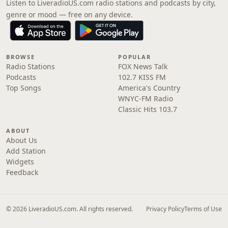
Listen to LiveradioUS.com radio stations and podcasts by city,
genre or mood — free on any device.
BROWSE
POPULAR
Radio Stations
FOX News Talk
Podcasts
102.7 KISS FM
Top Songs
America's Country
WNYC-FM Radio
Classic Hits 103.7
ABOUT
About Us
Add Station
Widgets
Feedback
© 2026 LiveradioUS.com. All rights reserved.
Privacy Policy
Terms of Use