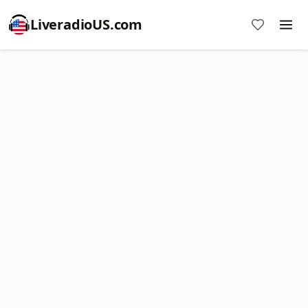
LiveradioUS.com