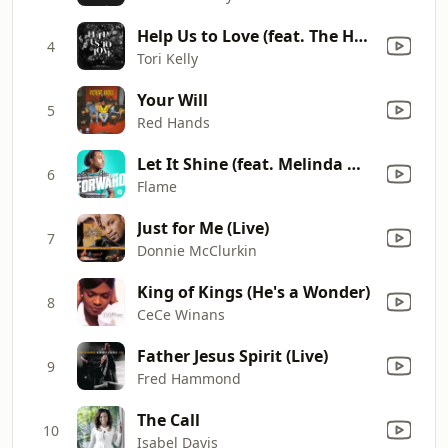
Help Us to Love (feat. The HamilTones)
4
Tori Kelly
Your Will
5
Red Hands
Let It Shine (feat. Melinda Watts)
6
Flame
Just for Me (Live)
7
Donnie McClurkin
King of Kings (He's a Wonder)
8
CeCe Winans
Father Jesus Spirit (Live)
9
Fred Hammond
The Call
10
Isabel Davis