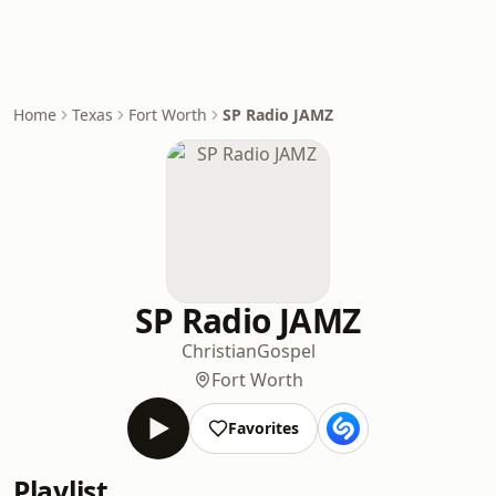
Home
Texas
Fort Worth
SP Radio JAMZ
SP Radio JAMZ
Christian
Gospel
Fort Worth
Favorites
Playlist