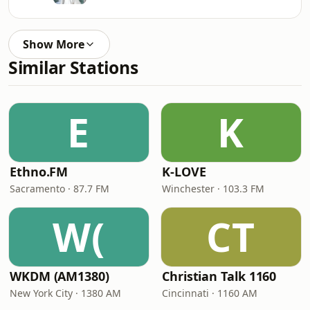
Show More
Similar Stations
E
K
Ethno.FM
K-LOVE
Sacramento · 87.7 FM
Winchester · 103.3 FM
W(
CT
WKDM (AM1380)
Christian Talk 1160
New York City · 1380 AM
Cincinnati · 1160 AM