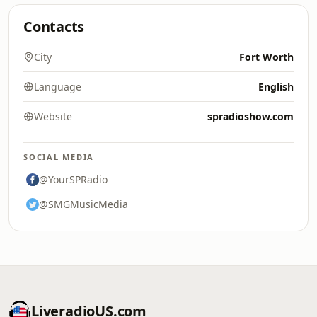
Contacts
City
Fort Worth
Language
English
Website
spradioshow.com
SOCIAL MEDIA
@YourSPRadio
@SMGMusicMedia
LiveradioUS.com