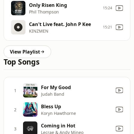
Only Risen King
15:24
Phil Thompson
Can't Live feat. John P Kee
15:21
KINZMEN
View Playlist
Top Songs
For My Good
1
Judah Band
Bless Up
2
Koryn Hawthorne
Coming in Hot
3
Lecrae & Andy Mineo