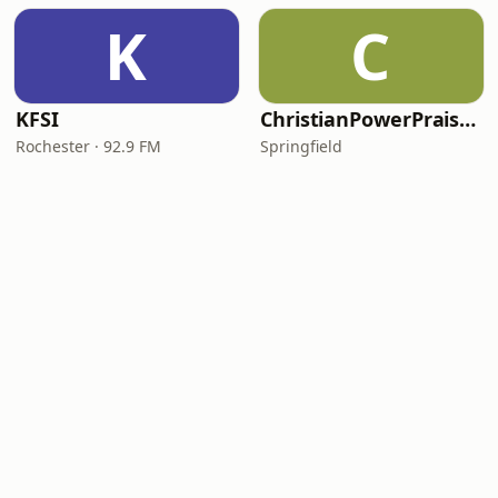
K
C
KFSI
ChristianPowerPraise.Net
Rochester · 92.9 FM
Springfield