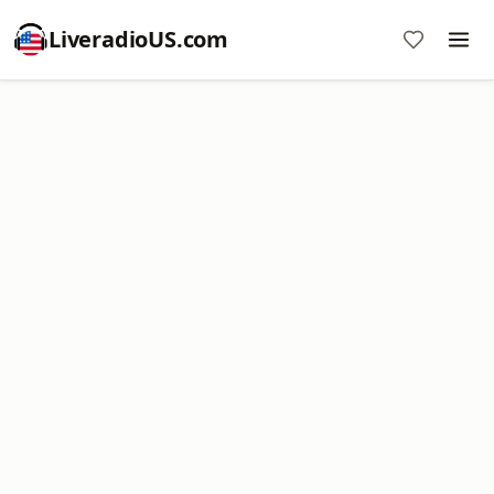
LiveradioUS.com