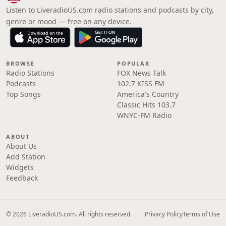
Listen to LiveradioUS.com radio stations and podcasts by city,
genre or mood — free on any device.
BROWSE
POPULAR
Radio Stations
FOX News Talk
Podcasts
102.7 KISS FM
Top Songs
America's Country
Classic Hits 103.7
WNYC-FM Radio
ABOUT
About Us
Add Station
Widgets
Feedback
© 2026 LiveradioUS.com. All rights reserved.
Privacy Policy
Terms of Use