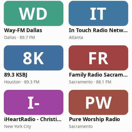
WD
IT
Way-FM Dallas
In Touch Radio Network
Dallas · 89.7 FM
Atlanta
8K
FR
89.3 KSBJ
Family Radio Sacramento (KEBR)
Houston · 89.3 FM
Sacramento · 88.1 FM
I-
PW
iHeartRadio - Christian Top 20
Pure Worship Radio
New York City
Sacramento