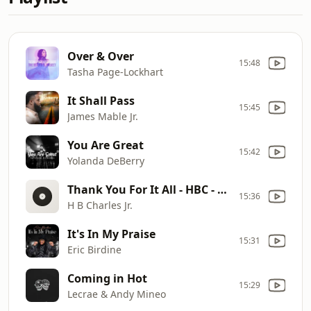
Over & Over
15:48
Tasha Page-Lockhart
It Shall Pass
15:45
James Mable Jr.
You Are Great
15:42
Yolanda DeBerry
Thank You For It All - HBC - Radio Edit MASTER 042921
15:36
H B Charles Jr.
It's In My Praise
15:31
Eric Birdine
Coming in Hot
15:29
Lecrae & Andy Mineo