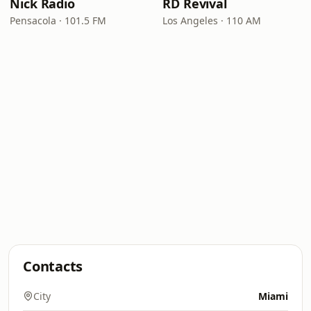
Nick Radio
RD Revival
Pensacola · 101.5 FM
Los Angeles · 110 AM
Contacts
City
Miami