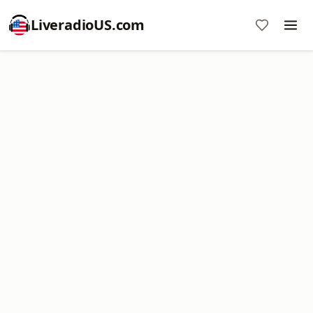
LiveradioUS.com