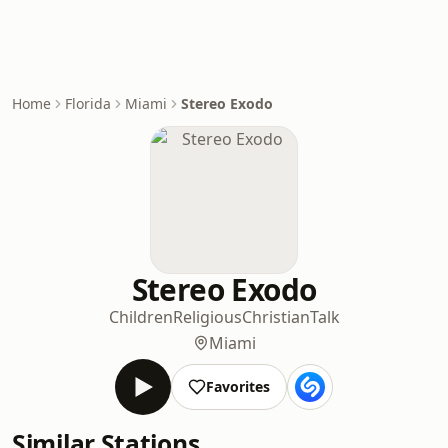
Home
Florida
Miami
Stereo Exodo
Stereo Exodo
Children
Religious
Christian
Talk
Miami
Favorites
Similar Stations