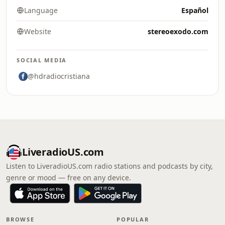
Language
Español
Website
stereoexodo.com
SOCIAL MEDIA
@hdradiocristiana
LiveradioUS.com
Listen to LiveradioUS.com radio stations and podcasts by city,
genre or mood — free on any device.
BROWSE
POPULAR