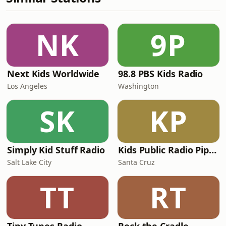
NK
9P
Next Kids Worldwide
98.8 PBS Kids Radio
Los Angeles
Washington
SK
KP
Simply Kid Stuff Radio
Kids Public Radio Pipsqueaks
Salt Lake City
Santa Cruz
TT
RT