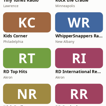
Tiny Tunes Radio
Rock the Cradle
Lawrence
Minneapolis
KC
WR
Kids Corner
WhipperSnappers Radio
Philadelphia
New Albany
RT
RI
RD Top Hits
RD International Rewind
Akron
Akron
NR
RR