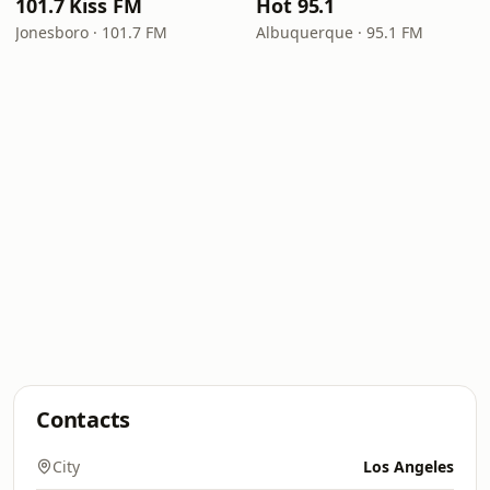
101.7 Kiss FM
Hot 95.1
Jonesboro · 101.7 FM
Albuquerque · 95.1 FM
Contacts
City
Los Angeles