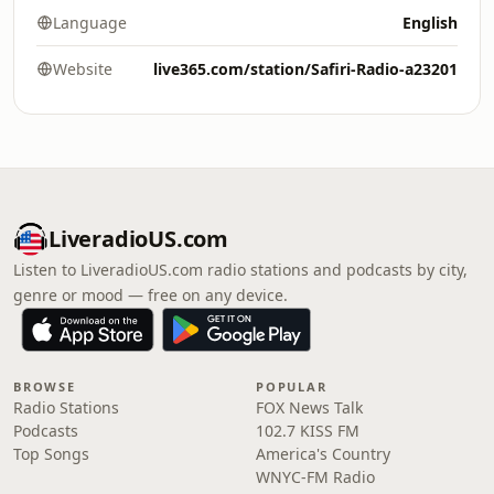
Language
English
Website
live365.com/station/Safiri-Radio-a23201
LiveradioUS.com
Listen to LiveradioUS.com radio stations and podcasts by city,
genre or mood — free on any device.
BROWSE
POPULAR
Radio Stations
FOX News Talk
Podcasts
102.7 KISS FM
Top Songs
America's Country
WNYC-FM Radio