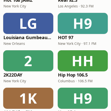
Hot 108 JAMZ
Real 92.3
New York City
Los Angeles · 92.3 FM
LG
H9
Louisiana Gumbeaux Radio
HOT 97
New Orleans
New York City · 97.1 FM
2
HH
2K22DAY
Hip Hop 106.5
New York City
Columbus · 106.5 FM
1K
H9