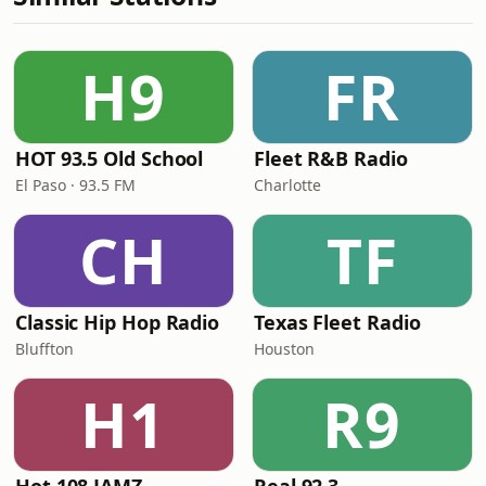
H9
FR
HOT 93.5 Old School
Fleet R&B Radio
El Paso · 93.5 FM
Charlotte
CH
TF
Classic Hip Hop Radio
Texas Fleet Radio
Bluffton
Houston
H1
R9