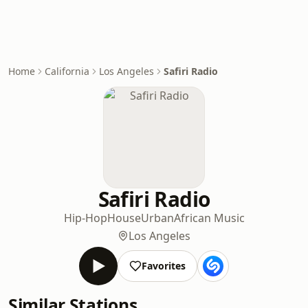
Home
California
Los Angeles
Safiri Radio
Safiri Radio
Hip-Hop
House
Urban
African Music
Los Angeles
Favorites
Similar Stations