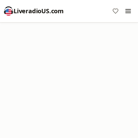
LiveradioUS.com