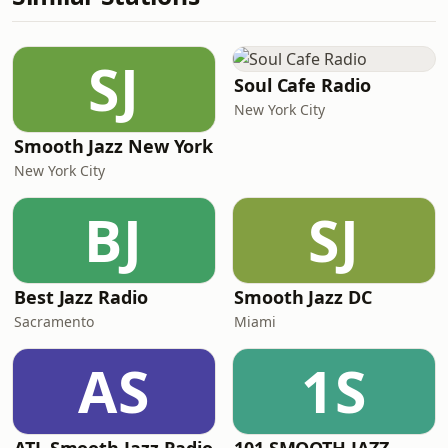
SJ
Soul Cafe Radio
New York City
Smooth Jazz New York
New York City
BJ
SJ
Best Jazz Radio
Smooth Jazz DC
Sacramento
Miami
AS
1S