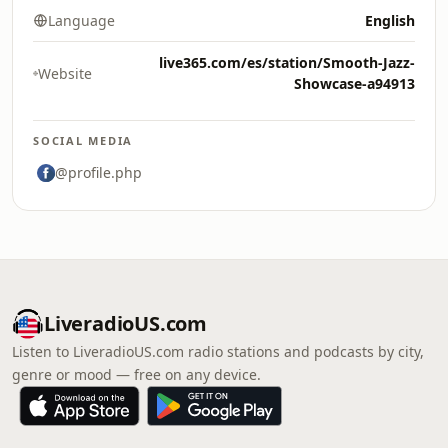
Language
English
live365.com/es/station/Smooth-Jazz-
Website
Showcase-a94913
SOCIAL MEDIA
@profile.php
LiveradioUS.com
Listen to LiveradioUS.com radio stations and podcasts by city,
genre or mood — free on any device.