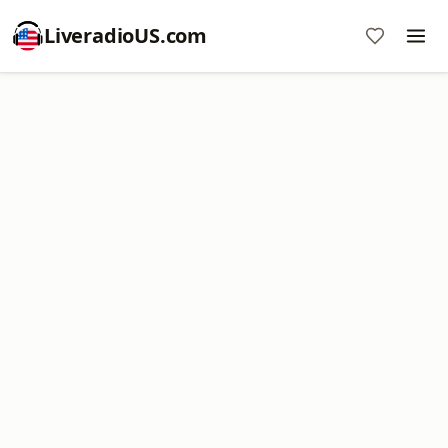
LiveradioUS.com