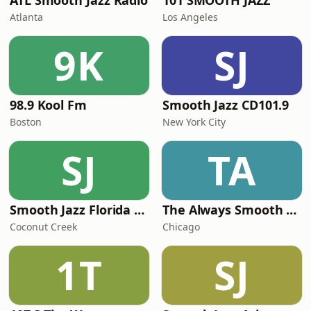
ATL Smooth Jazz Radio
101 SMOOTH JAZZ
Atlanta
Los Angeles
9K
SJ
98.9 Kool Fm
Smooth Jazz CD101.9
Boston
New York City
SJ
TA
Smooth Jazz Florida Plus
The Always Smooth and Jazz Channel
Coconut Creek
Chicago
1T
SJ