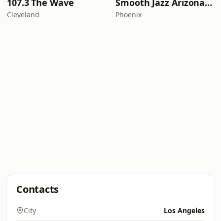
107.3 The Wave
Smooth Jazz Arizona HD
Cleveland
Phoenix
Contacts
City
Los Angeles