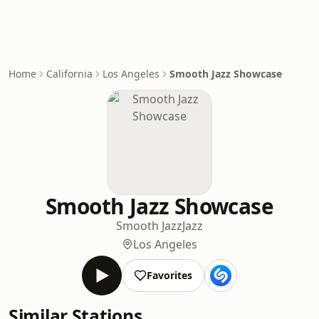
Home
California
Los Angeles
Smooth Jazz Showcase
Smooth Jazz Showcase
Smooth Jazz
Jazz
Los Angeles
Favorites
Similar Stations