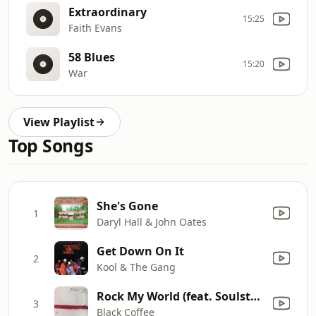
Extraordinary
15:25
Faith Evans
58 Blues
15:20
War
View Playlist
Top Songs
She's Gone
1
Daryl Hall & John Oates
Get Down On It
2
Kool & The Gang
Rock My World (feat. Soulstar) [Jullian Gomes Remix]
3
Black Coffee