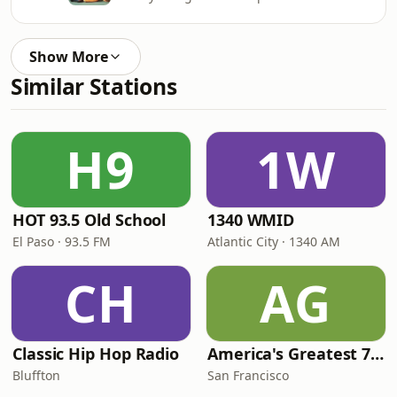
Show More
Similar Stations
H9
1W
HOT 93.5 Old School
1340 WMID
El Paso · 93.5 FM
Atlantic City · 1340 AM
CH
AG
Classic Hip Hop Radio
America's Greatest 70s Hits
Bluffton
San Francisco