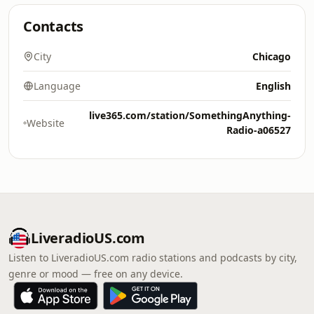
Contacts
City
Chicago
Language
English
live365.com/station/SomethingAnything-
Website
Radio-a06527
LiveradioUS.com
Listen to LiveradioUS.com radio stations and podcasts by city,
genre or mood — free on any device.