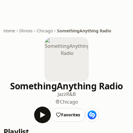
Home
Illinois
Chicago
SomethingAnything Radio
SomethingAnything Radio
Jazz
R&B
Chicago
Favorites
Playlist