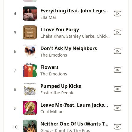
Everything (feat. John Legend)
4
Ella Mai
I Love You Porgy
5
Chaka Khan, Stanley Clarke, Chick Corea, Joe Henderson, Freddie Hubbard & Lenny White
Don't Ask My Neighbors
6
The Emotions
Flowers
7
The Emotions
Pumped Up Kicks
8
Foster the People
Leave Me (feat. Laura Jackson)
9
Cool Million
Neither One Of Us (Wants To Be The First To Say Goodbye)
10
Gladys Knight & The Pips