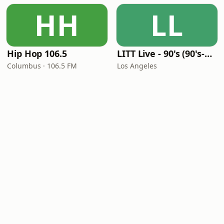
HH
LL
Hip Hop 106.5
LITT Live - 90's (90's-Boomerang)
Columbus · 106.5 FM
Los Angeles