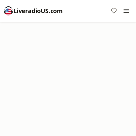
LiveradioUS.com