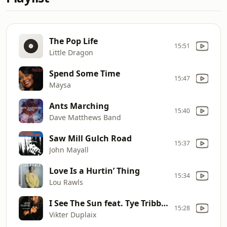
The Pop Life
15:51
Little Dragon
Spend Some Time
15:47
Maysa
Ants Marching
15:40
Dave Matthews Band
Saw Mill Gulch Road
15:37
John Mayall
Love Is a Hurtin’ Thing
15:34
Lou Rawls
I See The Sun feat. Tye Tribbett & GA
15:28
Vikter Duplaix