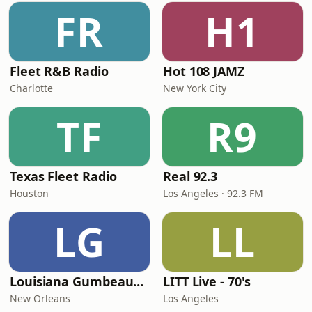
FR
H1
Fleet R&B Radio
Hot 108 JAMZ
Charlotte
New York City
TF
R9
Texas Fleet Radio
Real 92.3
Houston
Los Angeles · 92.3 FM
LG
LL
Louisiana Gumbeaux Radio
LITT Live - 70's
New Orleans
Los Angeles