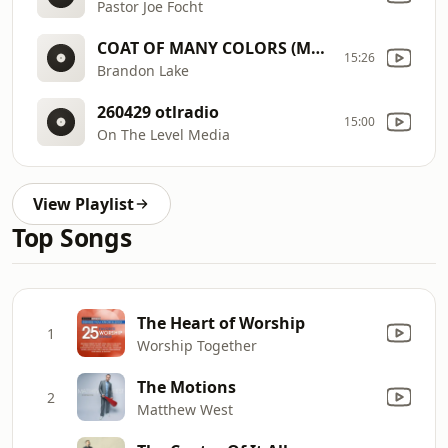
Pastor Joe Focht
COAT OF MANY COLORS (Music Video)
15:26
Brandon Lake
260429 otlradio
15:00
On The Level Media
View Playlist
Top Songs
The Heart of Worship
1
Worship Together
The Motions
2
Matthew West