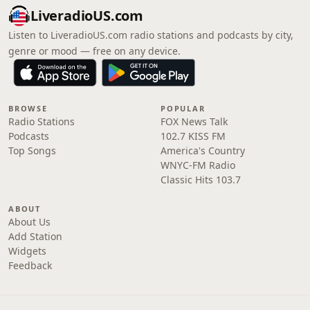
LiveradioUS.com
Listen to LiveradioUS.com radio stations and podcasts by city,
genre or mood — free on any device.
BROWSE
POPULAR
Radio Stations
FOX News Talk
Podcasts
102.7 KISS FM
Top Songs
America's Country
WNYC-FM Radio
Classic Hits 103.7
ABOUT
About Us
Add Station
Widgets
Feedback