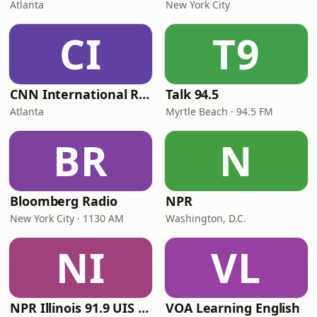
Atlanta
New York City
CI
T9
CNN International Radio
Talk 94.5
Atlanta
Myrtle Beach · 94.5 FM
BR
N
Bloomberg Radio
NPR
New York City · 1130 AM
Washington, D.C.
NI
VL
NPR Illinois 91.9 UIS (WUIS)
VOA Learning English