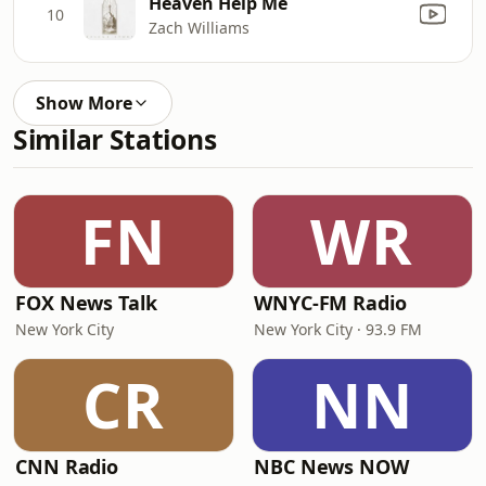
Heaven Help Me
10
Zach Williams
Show More
Similar Stations
FN
WR
FOX News Talk
WNYC-FM Radio
New York City
New York City · 93.9 FM
CR
NN
CNN Radio
NBC News NOW