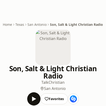
Home
Texas
San Antonio
Son, Salt & Light Christian Radio
Son, Salt & Light Christian
Radio
Talk
Christian
San Antonio
Favorites