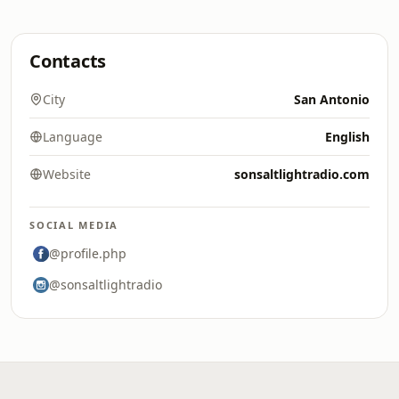
Contacts
City
San Antonio
Language
English
Website
sonsaltlightradio.com
SOCIAL MEDIA
@profile.php
@sonsaltlightradio