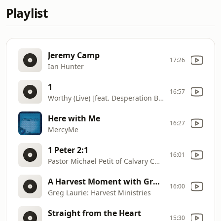
Playlist
Jeremy Camp
17:26
Ian Hunter
1
16:57
Worthy (Live) [feat. Desperation Band & Ross Parsley]
Here with Me
16:27
MercyMe
1 Peter 2:1
16:01
Pastor Michael Petit of Calvary Chapel Devine, Texas
A Harvest Moment with Greg Laurie
16:00
Greg Laurie: Harvest Ministries
Straight from the Heart
15:30