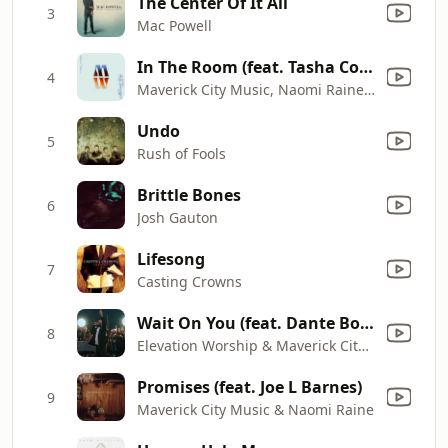
The Center Of It All
3
Mac Powell
In The Room (feat. Tasha Cobbs Leonard)
4
Maverick City Music, Naomi Raine & Chandler Moore
Undo
5
Rush of Fools
Brittle Bones
6
Josh Gauton
Lifesong
7
Casting Crowns
Wait On You (feat. Dante Bowe & Chandler Moore)
8
Elevation Worship & Maverick City Music
Promises (feat. Joe L Barnes)
9
Maverick City Music & Naomi Raine