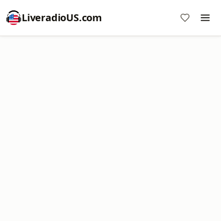
LiveradioUS.com