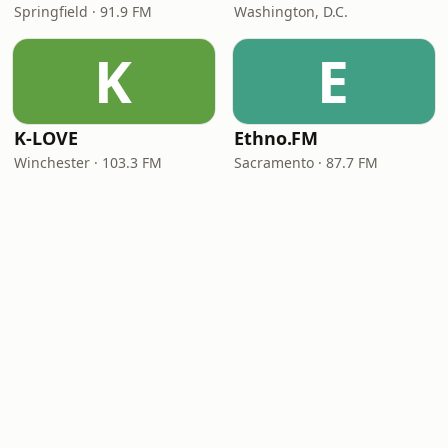
Springfield · 91.9 FM
Washington, D.C.
K
E
K-LOVE
Ethno.FM
Winchester · 103.3 FM
Sacramento · 87.7 FM