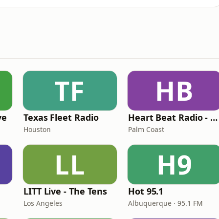
TF
HB
ve
Texas Fleet Radio
Heart Beat Radio - Back To The 80's Radio
Houston
Palm Coast
LL
H9
LITT Live - The Tens
Hot 95.1
Los Angeles
Albuquerque · 95.1 FM