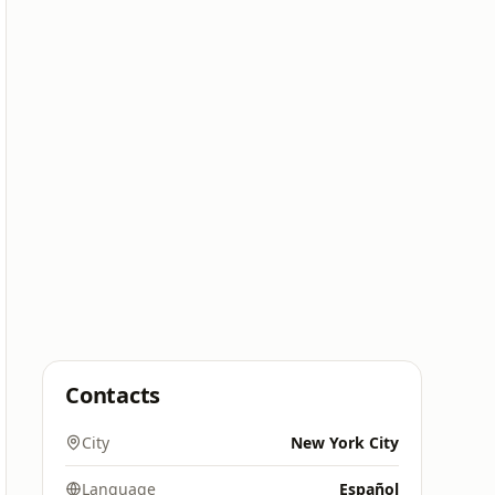
Contacts
City
New York City
Language
Español