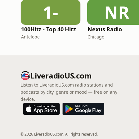
1-
NR
100Hitz - Top 40 Hitz
Nexus Radio
Antelope
Chicago
LiveradioUS.com
Listen to LiveradioUS.com radio stations and
podcasts by city, genre or mood — free on any
device.
© 2026 LiveradioUS.com. All rights reserved.