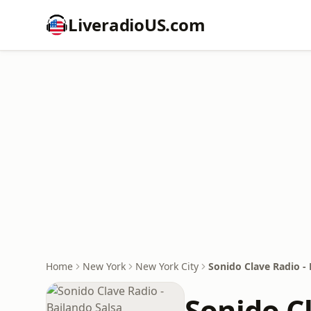
LiveradioUS.com
Home
New York
New York City
Sonido Clave Radio - 
Sonido Cl