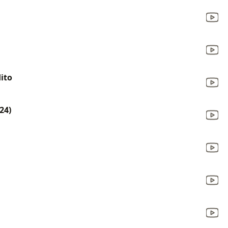
ito
24)