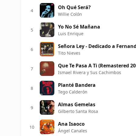
Oh Qué Será?
4
Willie Colón
Yo No Sé Mañana
5
Luis Enrique
Señora Ley - Dedicado a Fernand
6
Tito Nieves
Que Te Pasa A Ti (Remastered 20
7
Ismael Rivera y Sus Cachimbos
Planté Bandera
8
Tego Calderón
Almas Gemelas
9
Gilberto Santa Rosa
Ana Isaoco
10
Ángel Canales