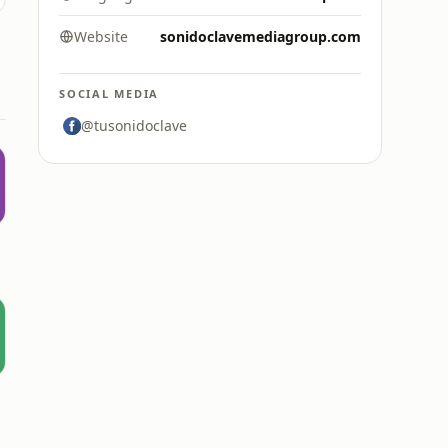
Website
sonidoclavemediagroup.com
SOCIAL MEDIA
@tusonidoclave