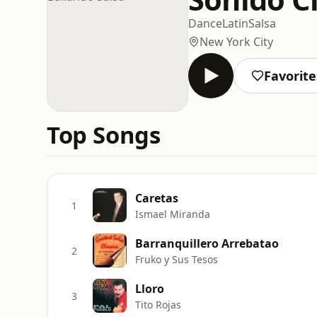
Dance
Latin
Salsa
New York City
Favorite
Top Songs
Caretas
1
Ismael Miranda
Barranquillero Arrebatao
2
Fruko y Sus Tesos
Lloro
3
Tito Rojas