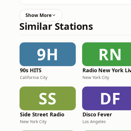
Show More
Similar Stations
9H
RN
90s HITS
Radio New York Li
California City
New York City
SS
DF
Side Street Radio
Disco Fever
New York City
Los Angeles