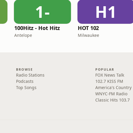
1-
H1
100Hitz - Hot Hitz
HOT 102
Antelope
Milwaukee
BROWSE
POPULAR
Radio Stations
FOX News Talk
Podcasts
102.7 KISS FM
Top Songs
America's Country
WNYC-FM Radio
Classic Hits 103.7