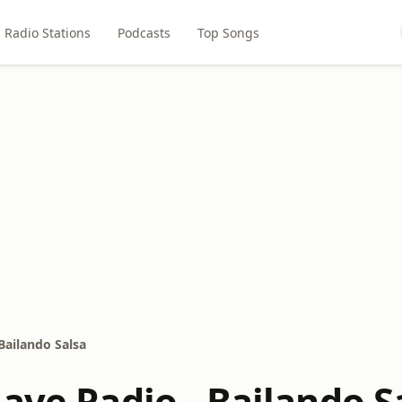
Radio Stations
Podcasts
Top Songs
Bailando Salsa
ave Radio - Bailando S