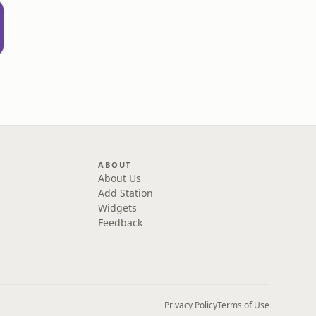
ABOUT
About Us
Add Station
Widgets
Feedback
Privacy Policy
Terms of Use