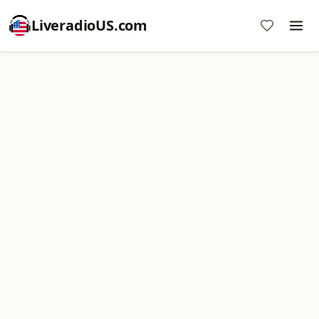
LiveradioUS.com