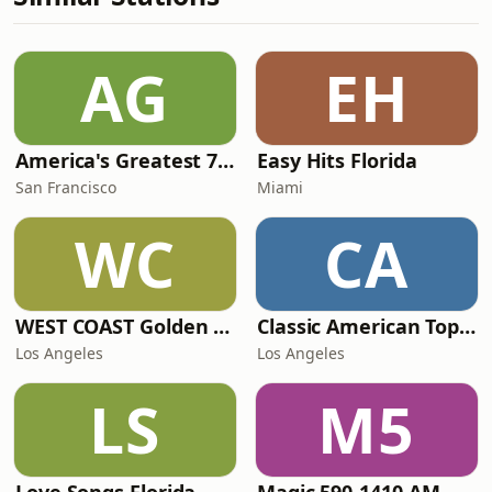
AG
EH
America's Greatest 70s Hits
Easy Hits Florida
San Francisco
Miami
WC
CA
WEST COAST Golden Radio
Classic American Top 40
Los Angeles
Los Angeles
LS
M5