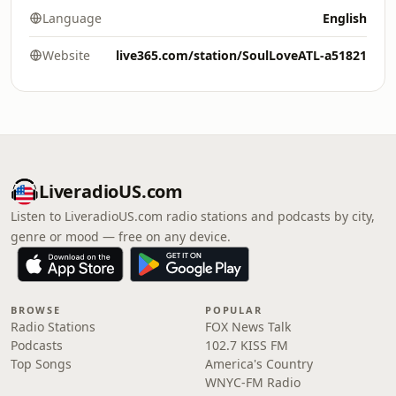
Language
English
Website
live365.com/station/SoulLoveATL-a51821
LiveradioUS.com
Listen to LiveradioUS.com radio stations and podcasts by city,
genre or mood — free on any device.
BROWSE
POPULAR
Radio Stations
FOX News Talk
Podcasts
102.7 KISS FM
Top Songs
America's Country
WNYC-FM Radio