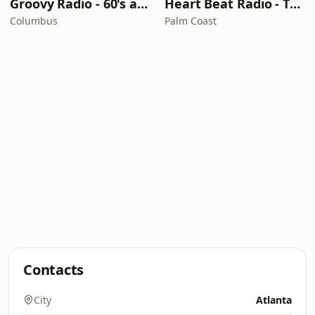
Groovy Radio - 60's and 70's Oldies
Heart Beat Radio - That 70's Station
Columbus
Palm Coast
Contacts
City
Atlanta