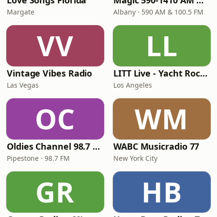
Love Songs Florida
Magic 590-1410 AM & 96.9-100.5 FM
Margate
Albany · 590 AM & 100.5 FM
VV
LL
Vintage Vibes Radio
LITT Live - Yacht Rock Radio
Las Vegas
Los Angeles
OC
WM
Oldies Channel 98.7 FM KISD
WABC Musicradio 77
Pipestone · 98.7 FM
New York City
GR
HB