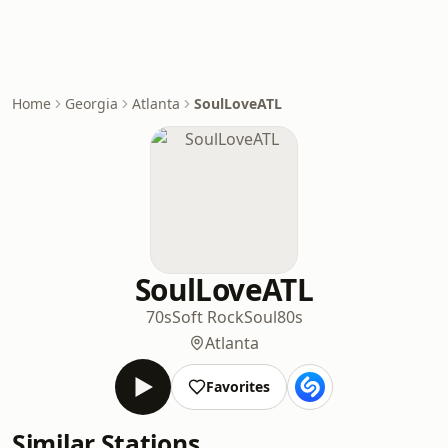
Home
Georgia
Atlanta
SoulLoveATL
SoulLoveATL
70s
Soft Rock
Soul
80s
Atlanta
Favorites
Similar Stations