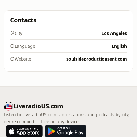
Contacts
City
Los Angeles
Language
English
Website
soulsideproductionsent.com
LiveradioUS.com
Listen to LiveradioUS.com radio stations and podcasts by city,
genre or mood — free on any device.