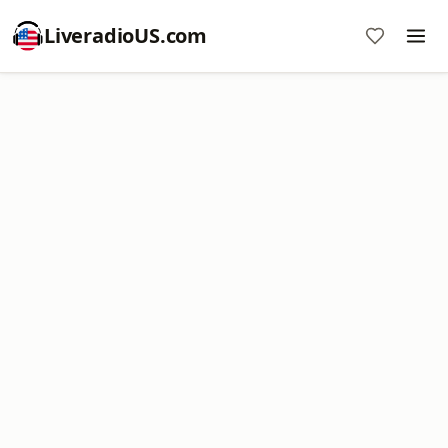
LiveradioUS.com