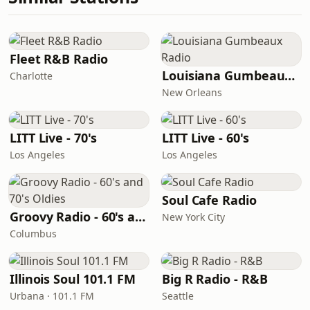
Fleet R&B Radio
Louisiana Gumbeaux Radio
Charlotte
New Orleans
LITT Live - 70's
LITT Live - 60's
Los Angeles
Los Angeles
Soul Cafe Radio
Groovy Radio - 60's and 70's Oldies
New York City
Columbus
Illinois Soul 101.1 FM
Big R Radio - R&B
Urbana · 101.1 FM
Seattle