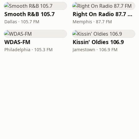
Smooth R&B 105.7
Right On Radio 87.7 FM
Dallas · 105.7 FM
Memphis · 87.7 FM
WDAS-FM
Kissin' Oldies 106.9
Philadelphia · 105.3 FM
Jamestown · 106.9 FM