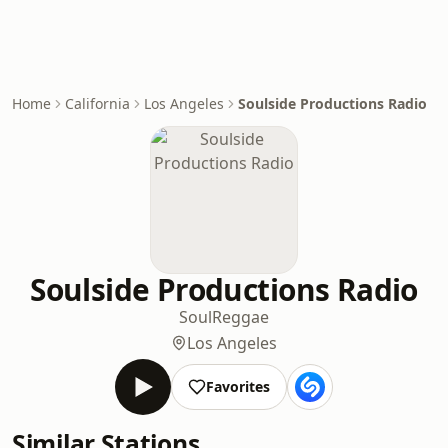
Home
California
Los Angeles
Soulside Productions Radio
Soulside Productions Radio
Soul
Reggae
Los Angeles
Favorites
Similar Stations