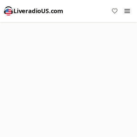
LiveradioUS.com