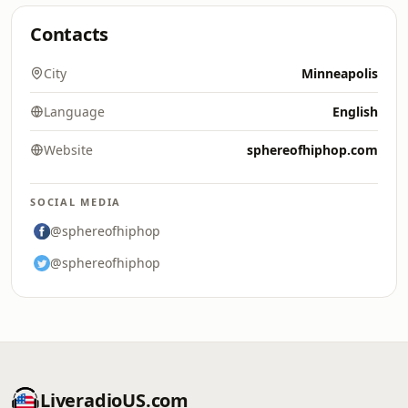
Contacts
City
Minneapolis
Language
English
Website
sphereofhiphop.com
SOCIAL MEDIA
@sphereofhiphop
@sphereofhiphop
LiveradioUS.com