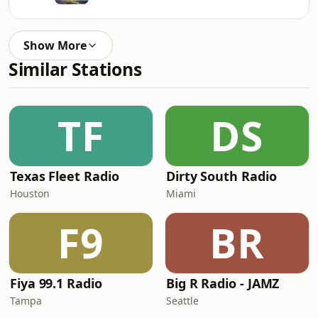
Show More
Similar Stations
TF
DS
Texas Fleet Radio
Dirty South Radio
Houston
Miami
F9
BR
Fiya 99.1 Radio
Big R Radio - JAMZ
Tampa
Seattle