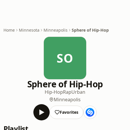
Home
Minnesota
Minneapolis
Sphere of Hip-Hop
SO
Sphere of Hip-Hop
Hip-Hop
Rap
Urban
Minneapolis
Favorites
Playlist