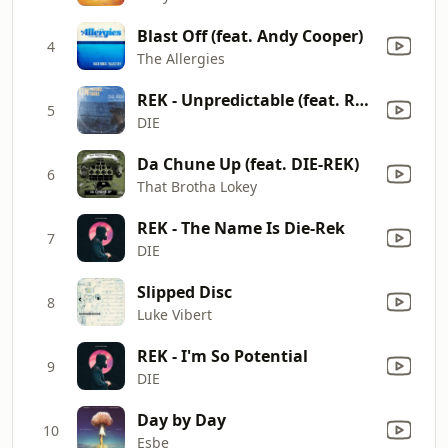
Blast Off (feat. Andy Cooper)
4
The Allergies
REK - Unpredictable (feat. Rel McCoy)
5
DIE
Da Chune Up (feat. DIE-REK)
6
That Brotha Lokey
REK - The Name Is Die-Rek
7
DIE
Slipped Disc
8
Luke Vibert
REK - I'm So Potential
9
DIE
Day by Day
10
Esbe