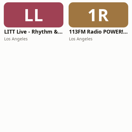
LL
1R
LITT Live - Rhythm & Praise
113FM Radio POWER! RADIO
Los Angeles
Los Angeles