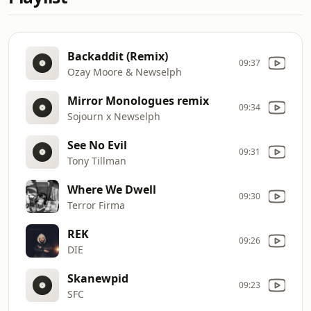
Backaddit (Remix)
09:37
Ozay Moore & Newselph
Mirror Monologues remix
09:34
Sojourn x Newselph
See No Evil
09:31
Tony Tillman
Where We Dwell
09:30
Terror Firma
REK
09:26
DIE
Skanewpid
09:23
SFC