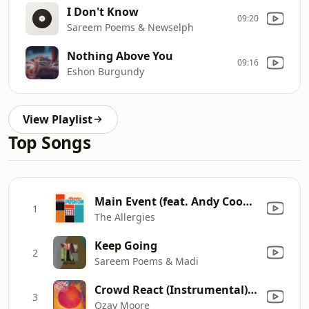
I Don't Know
09:20
Sareem Poems & Newselph
Nothing Above You
09:16
Eshon Burgundy
View Playlist
Top Songs
Main Event (feat. Andy Cooper)
1
The Allergies
Keep Going
2
Sareem Poems & Madi
Crowd React (Instrumental) [feat. Lightheaded, Ohmega Watts, Braille & Stro Elliot]
3
Ozay Moore