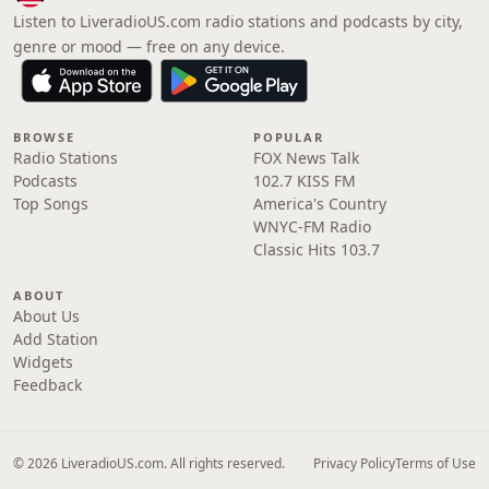
Listen to LiveradioUS.com radio stations and podcasts by city,
genre or mood — free on any device.
BROWSE
POPULAR
Radio Stations
FOX News Talk
Podcasts
102.7 KISS FM
Top Songs
America's Country
WNYC-FM Radio
Classic Hits 103.7
ABOUT
About Us
Add Station
Widgets
Feedback
© 2026 LiveradioUS.com. All rights reserved.
Privacy Policy
Terms of Use