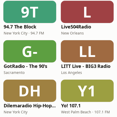
9T
L
94.7 The Block
Live504Radio
New York City · 94.7 FM
New Orleans
G-
LL
GotRadio - The 90's
LITT Live - BIG3 Radio
Sacramento
Los Angeles
DH
Y1
Dilemaradio Hip-Hop Music
Yo! 107.1
New York City
West Palm Beach · 107.1 FM