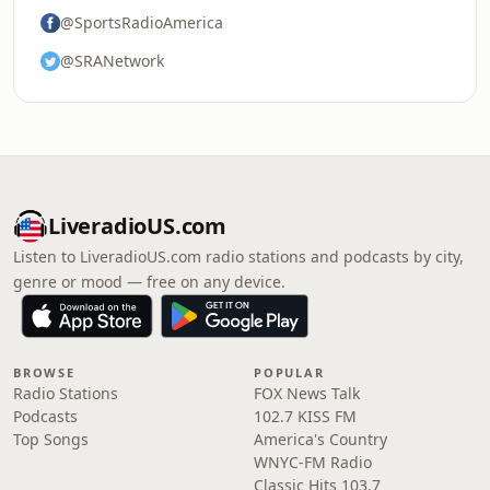
@SportsRadioAmerica
@SRANetwork
LiveradioUS.com
Listen to LiveradioUS.com radio stations and podcasts by city,
genre or mood — free on any device.
BROWSE
POPULAR
Radio Stations
FOX News Talk
Podcasts
102.7 KISS FM
Top Songs
America's Country
WNYC-FM Radio
Classic Hits 103.7