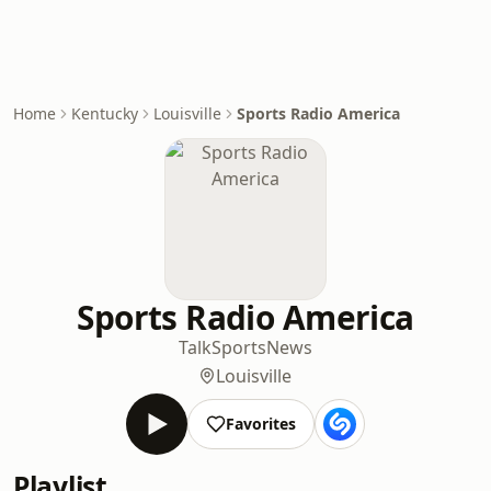
Home
Kentucky
Louisville
Sports Radio America
Sports Radio America
Talk
Sports
News
Louisville
Favorites
Playlist