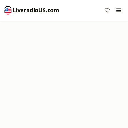
LiveradioUS.com