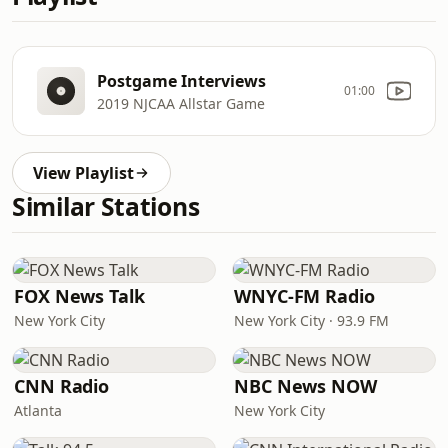
Postgame Interviews
01:00
2019 NJCAA Allstar Game
View Playlist
Similar Stations
FOX News Talk
WNYC-FM Radio
New York City
New York City · 93.9 FM
CNN Radio
NBC News NOW
Atlanta
New York City