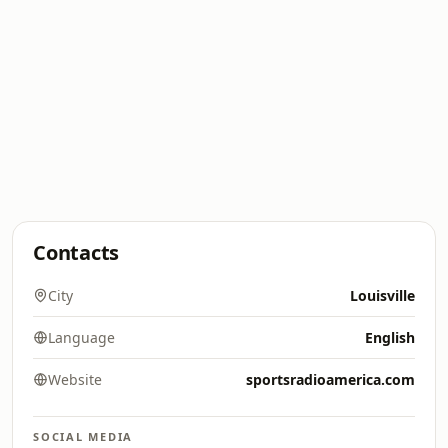
Contacts
City
Louisville
Language
English
Website
sportsradioamerica.com
SOCIAL MEDIA