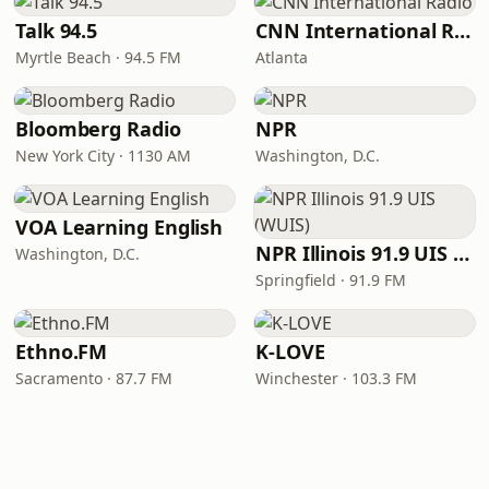
Talk 94.5
CNN International Radio
Myrtle Beach · 94.5 FM
Atlanta
Bloomberg Radio
NPR
New York City · 1130 AM
Washington, D.C.
VOA Learning English
NPR Illinois 91.9 UIS (WUIS)
Washington, D.C.
Springfield · 91.9 FM
Ethno.FM
K-LOVE
Sacramento · 87.7 FM
Winchester · 103.3 FM