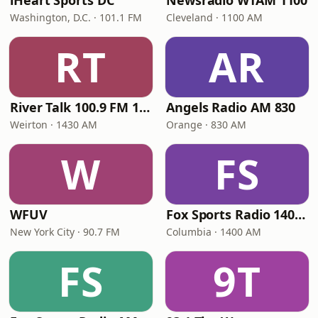
iHeart Sports DC
Newsradio WTAM 1100
Washington, D.C. · 101.1 FM
Cleveland · 1100 AM
RT
AR
River Talk 100.9 FM 1430 AM
Angels Radio AM 830
Weirton · 1430 AM
Orange · 830 AM
W
FS
WFUV
Fox Sports Radio 1400 Columbia
New York City · 90.7 FM
Columbia · 1400 AM
FS
9T