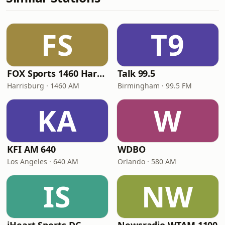
FS
T9
FOX Sports 1460 Harrisburg
Talk 99.5
Harrisburg · 1460 AM
Birmingham · 99.5 FM
KA
W
KFI AM 640
WDBO
Los Angeles · 640 AM
Orlando · 580 AM
IS
NW