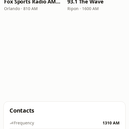
Fox Sports Radio AM 810
93.1 The Wave
Orlando · 810 AM
Ripon · 1600 AM
Contacts
Frequency
1310 AM