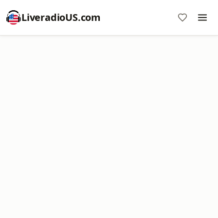
LiveradioUS.com