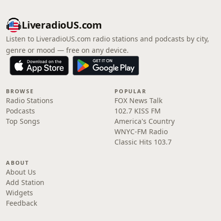
LiveradioUS.com
Listen to LiveradioUS.com radio stations and podcasts by city,
genre or mood — free on any device.
BROWSE
POPULAR
Radio Stations
FOX News Talk
Podcasts
102.7 KISS FM
Top Songs
America's Country
WNYC-FM Radio
Classic Hits 103.7
ABOUT
About Us
Add Station
Widgets
Feedback