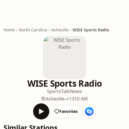
Home
North Carolina
Asheville
WISE Sports Radio
WISE Sports Radio
Sports
Talk
News
Asheville
1310 AM
Favorites
Similar Stations