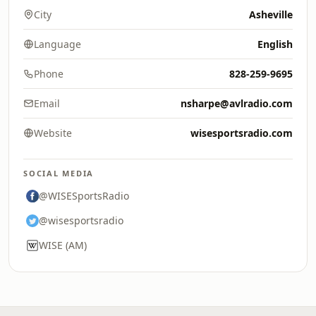
City
Asheville
Language
English
Phone
828-259-9695
Email
nsharpe@avlradio.com
Website
wisesportsradio.com
SOCIAL MEDIA
@WISESportsRadio
@wisesportsradio
WISE (AM)