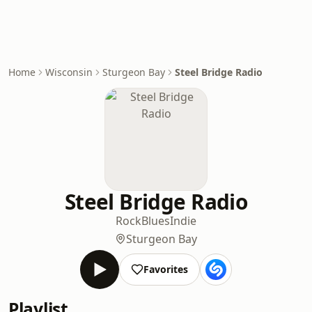
Home
Wisconsin
Sturgeon Bay
Steel Bridge Radio
Steel Bridge Radio
Rock
Blues
Indie
Sturgeon Bay
Favorites
Playlist