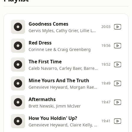
Goodness Comes
20:03
Gervis Myles, Cathy Grier, Lillie Lemon
Red Dress
19:56
Corinne Lee & Craig Greenberg
The First Time
19:52
Caleb Navarro, Carley Baer, Barrett Tasky
Mine Yours And The Truth
19:49
Genevieve Heyward, Morgan Rae, Bruce Butkovich)
Aftermaths
19:47
Brett Newski, Jimm McIver
How You Holdin' Up?
19:41
Genevieve Heyward, Claire Kelly, Emily Zimmer