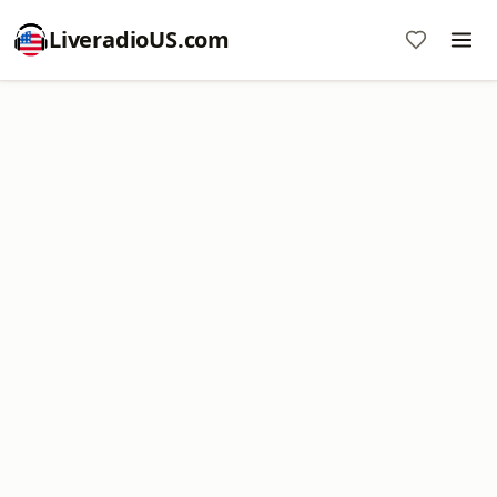
LiveradioUS.com