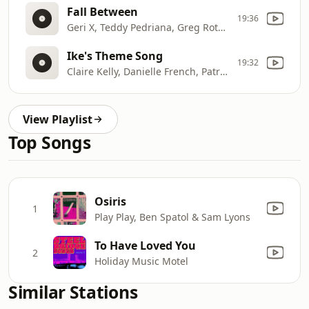
Fall Between
19:36
Geri X, Teddy Pedriana, Greg Roteik, Eric Mcfadden
Ike's Theme Song
19:32
Claire Kelly, Danielle French, Patrick Kelly
View Playlist
Top Songs
Osiris
1
Play Play, Ben Spatol & Sam Lyons
To Have Loved You
2
Holiday Music Motel
Similar Stations