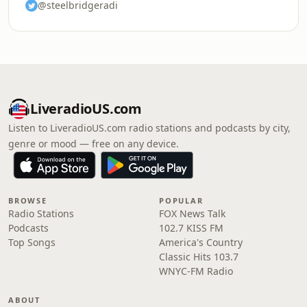
@steelbridgeradi
LiveradioUS.com
Listen to LiveradioUS.com radio stations and podcasts by city,
genre or mood — free on any device.
BROWSE
POPULAR
Radio Stations
FOX News Talk
Podcasts
102.7 KISS FM
Top Songs
America's Country
Classic Hits 103.7
WNYC-FM Radio
ABOUT