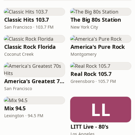
Classic Hits 103.7
The Big 80s Station
San Francisco · 103.7 FM
New York City
Classic Rock Florida
America's Pure Rock
Coconut Creek
Montgomery
Real Rock 105.7
America's Greatest 70s Hits
Greensboro · 105.7 FM
San Francisco
LL
Mix 94.5
Lexington · 94.5 FM
LITT Live - 80's
Los Angeles