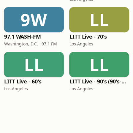
9W
LL
97.1 WASH-FM
LITT Live - 70's
Washington, D.C. · 97.1 FM
Los Angeles
LL
LL
LITT Live - 60's
LITT Live - 90's (90's-Boomerang)
Los Angeles
Los Angeles