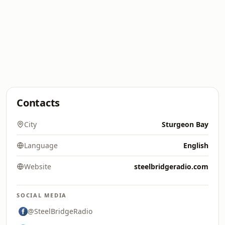
Contacts
City
Sturgeon Bay
Language
English
Website
steelbridgeradio.com
SOCIAL MEDIA
@SteelBridgeRadio