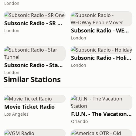
London
Subsonic Radio - SR One
Subsonic Radio - WEDWay PeopleMover
London
London
Subsonic Radio - Holiday
Subsonic Radio - Star Tunnel
London
London
Similar Stations
Movie Ticket Radio
F.U.N. - The Vacation Station
Los Angeles
Orlando