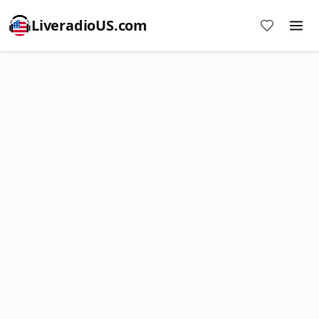
LiveradioUS.com