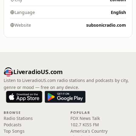
Language
English
Website
subsonicradio.com
LiveradioUS.com
Listen to LiveradioUS.com radio stations and podcasts by city,
genre or mood — free on any device.
BROWSE
POPULAR
Radio Stations
FOX News Talk
Podcasts
102.7 KISS FM
Top Songs
America's Country