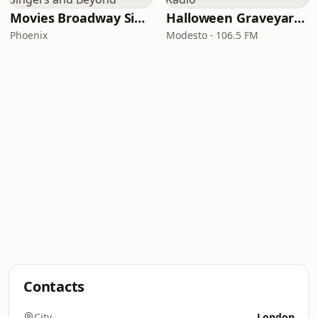
Movies Broadway Singers and Beyond
Halloween Graveyard Radio
Phoenix
Modesto · 106.5 FM
Contacts
City
London