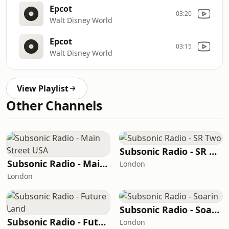
Epcot
03:20
Walt Disney World
Epcot
03:15
Walt Disney World
View Playlist
Other Channels
Subsonic Radio - SR Two
Subsonic Radio - Main Street USA
London
London
Subsonic Radio - Soarin
Subsonic Radio - Future Land
London