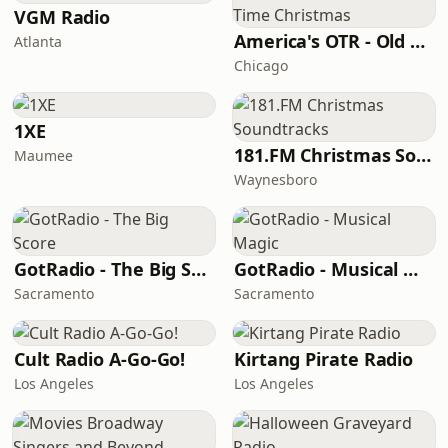
VGM Radio
America's OTR - Old Time Christmas
Atlanta
Chicago
1XE
181.FM Christmas Soundtracks
Maumee
Waynesboro
GotRadio - The Big Score
GotRadio - Musical Magic
Sacramento
Sacramento
Cult Radio A-Go-Go!
Kirtang Pirate Radio
Los Angeles
Los Angeles