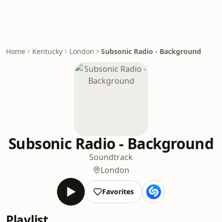
Home
Kentucky
London
Subsonic Radio - Background
Subsonic Radio - Background
Soundtrack
London
Favorites
Playlist