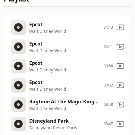
Epcot
04:13
Walt Disney World
Epcot
04:11
Walt Disney World
Epcot
03:58
Walt Disney World
Epcot
03:52
Walt Disney World
Ragtime At The Magic Kingdom
03:48
Walt Disney World
Disneyland Park
03:47
Disneyland Resort Paris