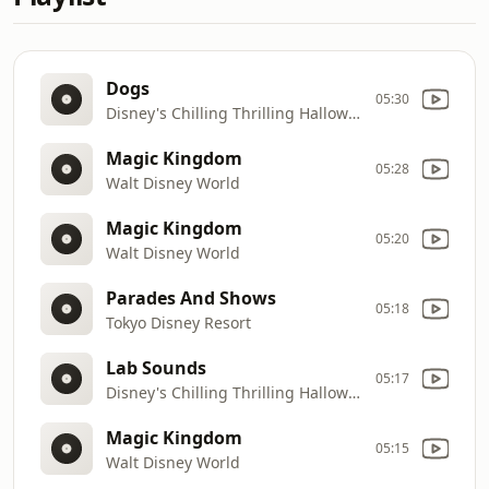
Dogs
05:30
Disney's Chilling Thrilling Halloween Sound Effects
Magic Kingdom
05:28
Walt Disney World
Magic Kingdom
05:20
Walt Disney World
Parades And Shows
05:18
Tokyo Disney Resort
Lab Sounds
05:17
Disney's Chilling Thrilling Halloween Sound Effects
Magic Kingdom
05:15
Walt Disney World