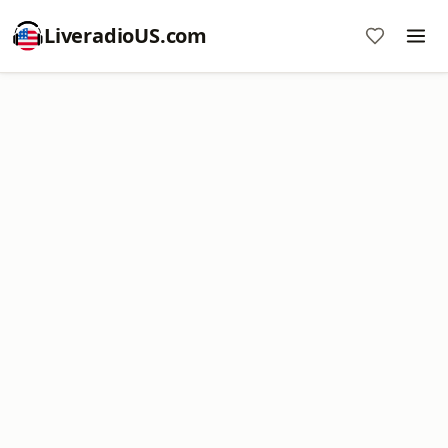
LiveradioUS.com