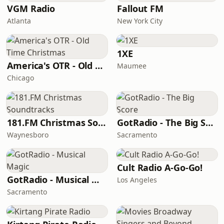
VGM Radio
Fallout FM
Atlanta
New York City
1XE
America's OTR - Old Time Christmas
Maumee
Chicago
181.FM Christmas Soundtracks
GotRadio - The Big Score
Waynesboro
Sacramento
Cult Radio A-Go-Go!
GotRadio - Musical Magic
Los Angeles
Sacramento