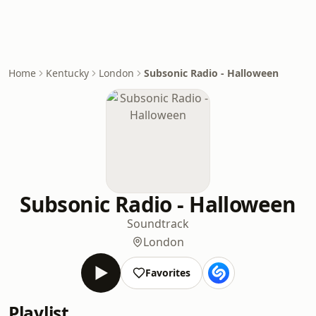
Home
Kentucky
London
Subsonic Radio - Halloween
Subsonic Radio - Halloween
Soundtrack
London
Favorites
Playlist