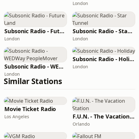
London
Subsonic Radio - Future Land
Subsonic Radio - Star Tunnel
London
London
Subsonic Radio - Holiday
Subsonic Radio - WEDWay PeopleMover
London
London
Similar Stations
Movie Ticket Radio
F.U.N. - The Vacation Station
Los Angeles
Orlando