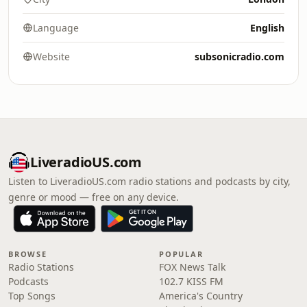
Language
English
Website
subsonicradio.com
LiveradioUS.com
Listen to LiveradioUS.com radio stations and podcasts by city,
genre or mood — free on any device.
BROWSE
POPULAR
Radio Stations
FOX News Talk
Podcasts
102.7 KISS FM
Top Songs
America's Country