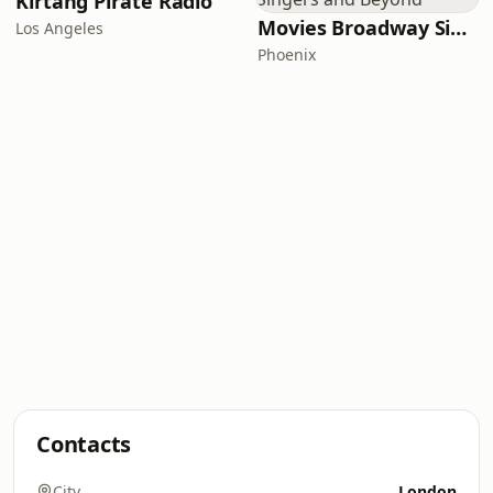
Kirtang Pirate Radio
Movies Broadway Singers and Beyond
Los Angeles
Phoenix
Contacts
City
London