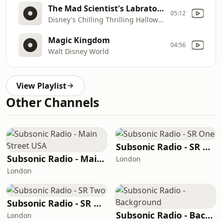
The Mad Scientist's Labratory
05:12
Disney's Chilling Thrilling Halloween Sound Effects
Magic Kingdom
04:56
Walt Disney World
View Playlist
Other Channels
Subsonic Radio - SR One
Subsonic Radio - Main Street USA
London
London
Subsonic Radio - SR Two
Subsonic Radio - Background
London