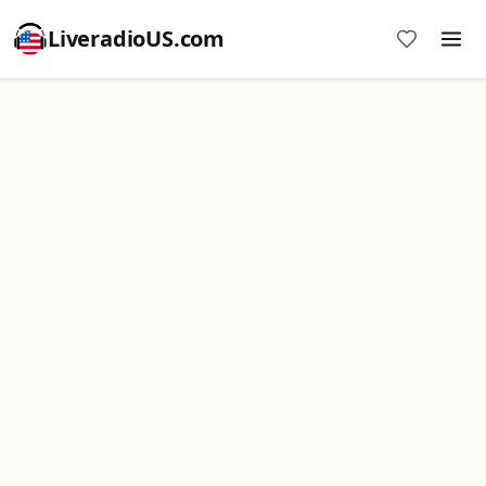
LiveradioUS.com