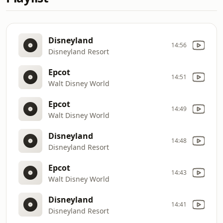
Disneyland
14:56
Disneyland Resort
Epcot
14:51
Walt Disney World
Epcot
14:49
Walt Disney World
Disneyland
14:48
Disneyland Resort
Epcot
14:43
Walt Disney World
Disneyland
14:41
Disneyland Resort