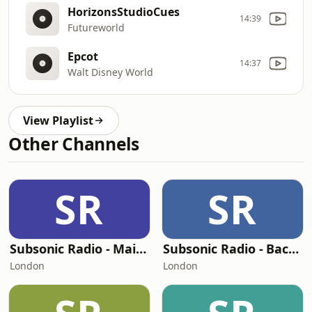
HorizonsStudioCues
14:39
Futureworld
Epcot
14:37
Walt Disney World
View Playlist
Other Channels
SR
SR
Subsonic Radio - Main Street USA
Subsonic Radio - Background
London
London