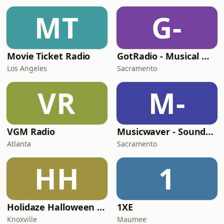
MT
G-
Movie Ticket Radio
GotRadio - Musical Magic
Los Angeles
Sacramento
VR
M-
VGM Radio
Musicwaver - Soundtracks
Atlanta
Sacramento
HH
1
Holidaze Halloween Radio
1XE
Knoxville
Maumee