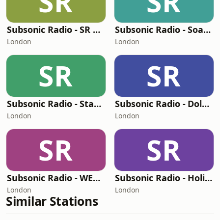
SR
SR
Subsonic Radio - SR One
Subsonic Radio - Soarin
London
London
SR
SR
Subsonic Radio - Star Tunnel
Subsonic Radio - Dole Whip
London
London
SR
SR
Subsonic Radio - WEDWay PeopleMover
Subsonic Radio - Holiday
London
London
Similar Stations