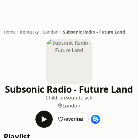
Home
Kentucky
London
Subsonic Radio - Future Land
Subsonic Radio - Future Land
Children
Soundtrack
London
Favorites
Playlist