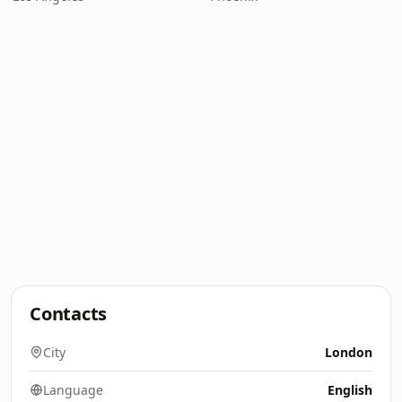
Contacts
City
London
Language
English