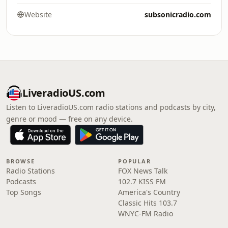
Website
subsonicradio.com
LiveradioUS.com
Listen to LiveradioUS.com radio stations and podcasts by city,
genre or mood — free on any device.
BROWSE
POPULAR
Radio Stations
FOX News Talk
Podcasts
102.7 KISS FM
Top Songs
America's Country
Classic Hits 103.7
WNYC-FM Radio