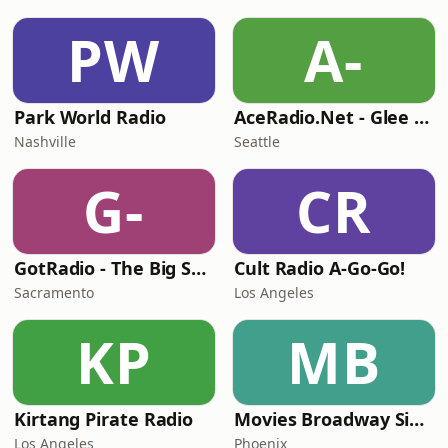
PW
A-
Park World Radio
AceRadio.Net - Glee Radio
Nashville
Seattle
G-
CR
GotRadio - The Big Score
Cult Radio A-Go-Go!
Sacramento
Los Angeles
KP
MB
Kirtang Pirate Radio
Movies Broadway Singers and Beyond
Los Angeles
Phoenix