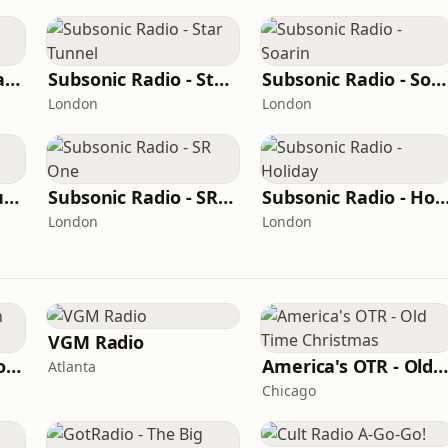
Subsonic Radio - Background
Subsonic Radio - Star Tunnel
Subsonic Radio - Soarin
London
London
Subsonic Radio - Future Land
Subsonic Radio - SR One
Subsonic Radio - Hol
London
London
VGM Radio
F.U.N. - The Vacation Station
America's OTR - Old Time Christma
Atlanta
Chicago