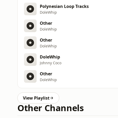
Polynesian Loop Tracks
DoleWhip
Other
DoleWhip
Other
DoleWhip
DoleWhip
Johnny Coco
Other
DoleWhip
View Playlist
Other Channels