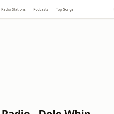
Radio Stations
Podcasts
Top Songs
 Radio - Dole Whip