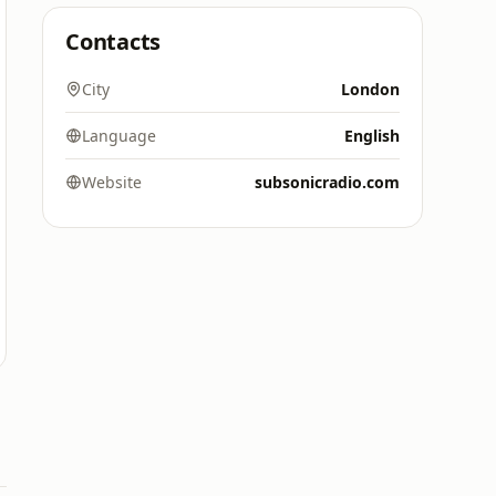
Contacts
City
London
Language
English
Website
subsonicradio.com