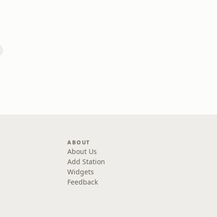
ABOUT
About Us
Add Station
Widgets
Feedback