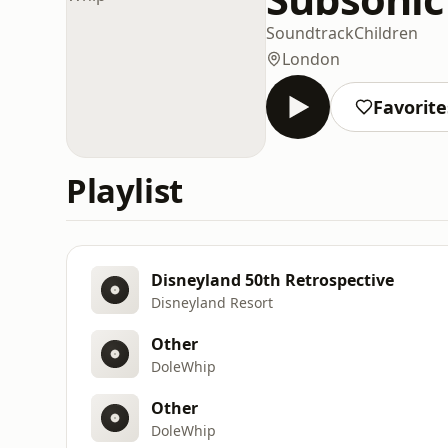
Soundtrack
Children
London
Favorite
Playlist
Disneyland 50th Retrospective
Disneyland Resort
Other
DoleWhip
Other
DoleWhip