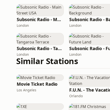
Subsonic Radio - Main Street USA
London
London
Subsonic Radio - Tangaroa Terrace
London
London
Similar Stations
Movie Ticket Radio
Los Angeles
Orlando