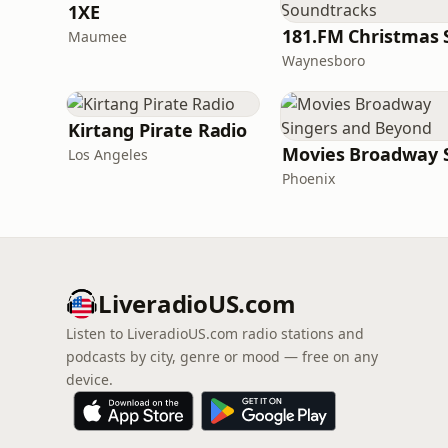
1XE
Maumee
Waynesboro
Kirtang Pirate Radio
Los Angeles
Phoenix
LiveradioUS.com
Listen to LiveradioUS.com radio stations and
podcasts by city, genre or mood — free on any
device.