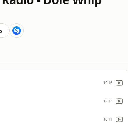
s
10:16
10:13
10:11