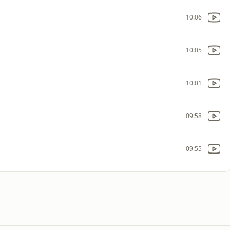
10:06
10:05
10:01
09:58
09:55