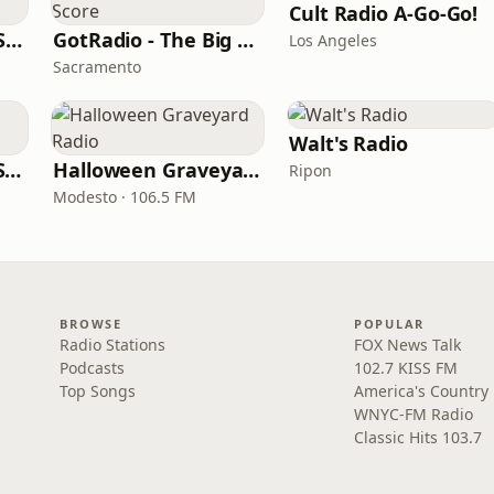
Cult Radio A-Go-Go!
181.FM Christmas Soundtracks
GotRadio - The Big Score
Los Angeles
Sacramento
Walt's Radio
Movies Broadway Singers and Beyond
Halloween Graveyard Radio
Ripon
Modesto · 106.5 FM
BROWSE
POPULAR
Radio Stations
FOX News Talk
Podcasts
102.7 KISS FM
Top Songs
America's Country
WNYC-FM Radio
Classic Hits 103.7