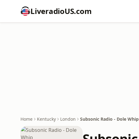
LiveradioUS.com
Home
Kentucky
London
Subsonic Radio - Dole Whip
Subsonic