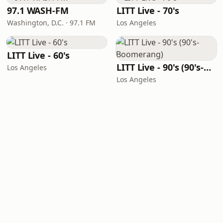
97.1 WASH-FM
LITT Live - 70's
Washington, D.C. · 97.1 FM
Los Angeles
LITT Live - 60's
LITT Live - 90's (90's-Boomerang)
Los Angeles
Los Angeles