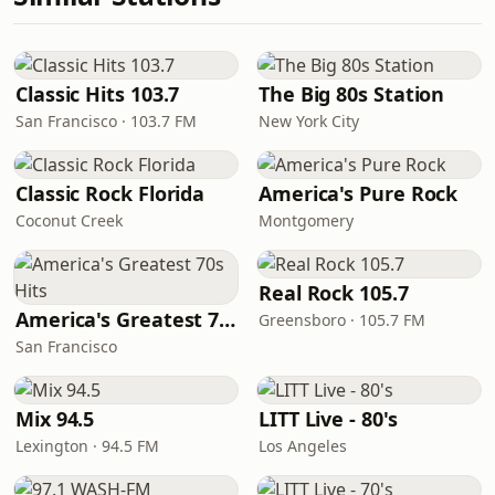
Classic Hits 103.7
The Big 80s Station
San Francisco · 103.7 FM
New York City
Classic Rock Florida
America's Pure Rock
Coconut Creek
Montgomery
Real Rock 105.7
America's Greatest 70s Hits
Greensboro · 105.7 FM
San Francisco
Mix 94.5
LITT Live - 80's
Lexington · 94.5 FM
Los Angeles