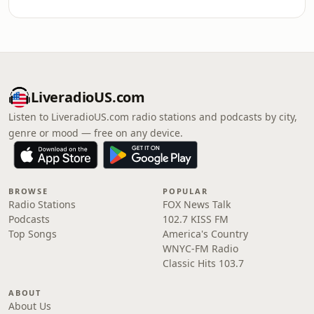
LiveradioUS.com
Listen to LiveradioUS.com radio stations and podcasts by city,
genre or mood — free on any device.
BROWSE
POPULAR
Radio Stations
FOX News Talk
Podcasts
102.7 KISS FM
Top Songs
America's Country
WNYC-FM Radio
Classic Hits 103.7
ABOUT
About Us