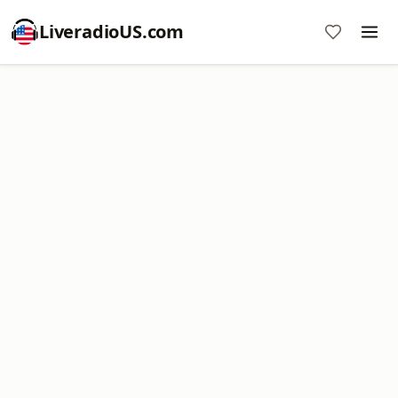
LiveradioUS.com