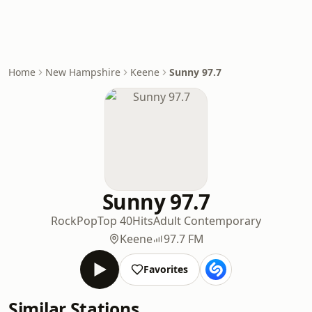
Home
New Hampshire
Keene
Sunny 97.7
Sunny 97.7
Rock
Pop
Top 40
Hits
Adult Contemporary
Keene
97.7 FM
Favorites
Similar Stations