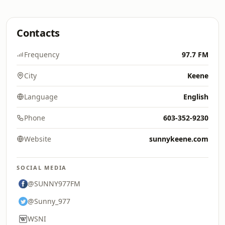
Contacts
Frequency
97.7 FM
City
Keene
Language
English
Phone
603-352-9230
Website
sunnykeene.com
SOCIAL MEDIA
@SUNNY977FM
@Sunny_977
WSNI