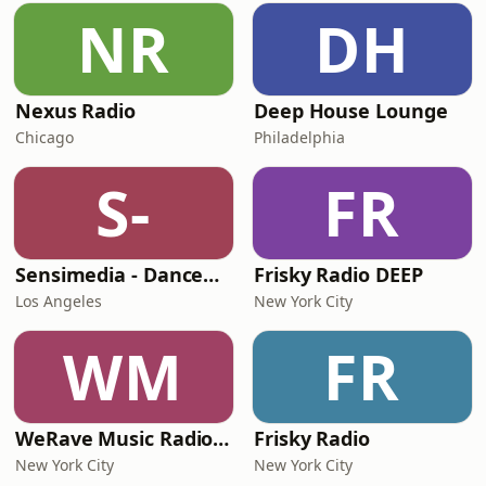
NR
DH
Nexus Radio
Deep House Lounge
Chicago
Philadelphia
S-
FR
Sensimedia - Dancehall
Frisky Radio DEEP
Los Angeles
New York City
WM
FR
WeRave Music Radio 01 - Dark and Underground
Frisky Radio
New York City
New York City