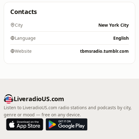
Contacts
City
New York City
Language
English
Website
tbmsradio.tumblr.com
LiveradioUS.com
Listen to LiveradioUS.com radio stations and podcasts by city,
genre or mood — free on any device.