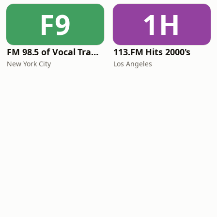
F9
1H
FM 98.5 of Vocal Trance live
113.FM Hits 2000's
New York City
Los Angeles