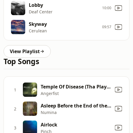
Lobby
10:00
Deaf Center
Skyway
09:57
Cerulean
View Playlist
Top Songs
Temple Of Disease (Tha Playah Remix)
1
Angerfist
Asleep Before the End of the Story
2
Numina
Airlock
3
Pinch