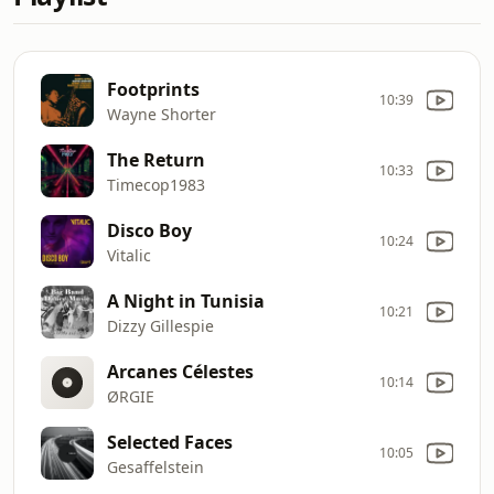
Footprints
10:39
Wayne Shorter
The Return
10:33
Timecop1983
Disco Boy
10:24
Vitalic
A Night in Tunisia
10:21
Dizzy Gillespie
Arcanes Célestes
10:14
ØRGIE
Selected Faces
10:05
Gesaffelstein