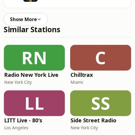
Show More
Similar Stations
RN
C
Radio New York Live
Chilltrax
New York City
Miami
LL
SS
LITT Live - 80's
Side Street Radio
Los Angeles
New York City