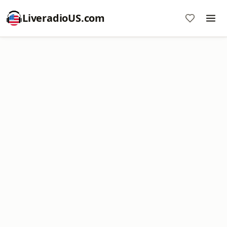
LiveradioUS.com