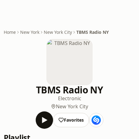
Home
New York
New York City
TBMS Radio NY
TBMS Radio NY
Electronic
New York City
Favorites
Playlist