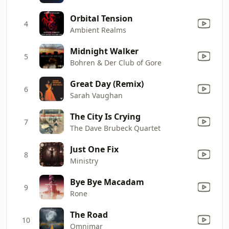
Orbital Tension
4
Ambient Realms
Midnight Walker
5
Bohren & Der Club of Gore
Great Day (Remix)
6
Sarah Vaughan
The City Is Crying
7
The Dave Brubeck Quartet
Just One Fix
8
Ministry
Bye Bye Macadam
9
Rone
The Road
10
Omnimar