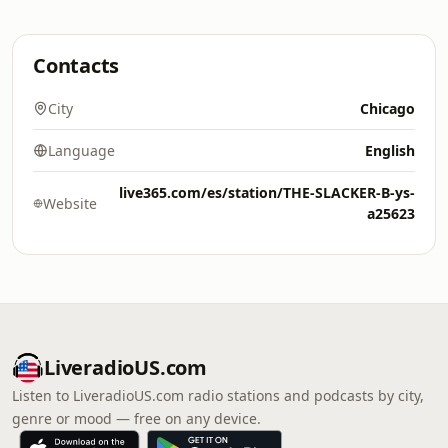
Contacts
City
Chicago
Language
English
live365.com/es/station/THE-SLACKER-B-ys-
Website
a25623
LiveradioUS.com
Listen to LiveradioUS.com radio stations and podcasts by city,
genre or mood — free on any device.