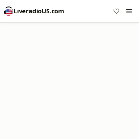
LiveradioUS.com