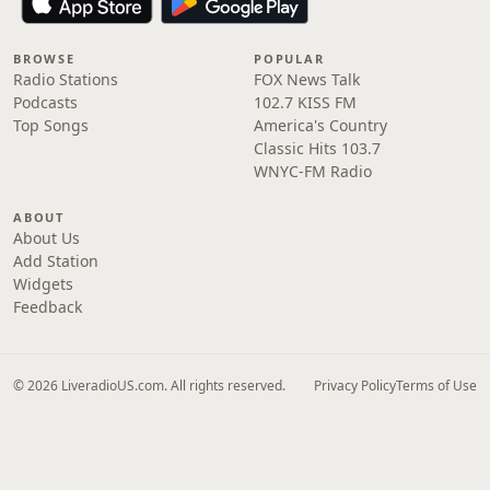
BROWSE
POPULAR
Radio Stations
FOX News Talk
Podcasts
102.7 KISS FM
Top Songs
America's Country
Classic Hits 103.7
WNYC-FM Radio
ABOUT
About Us
Add Station
Widgets
Feedback
© 2026 LiveradioUS.com. All rights reserved.
Privacy Policy
Terms of Use