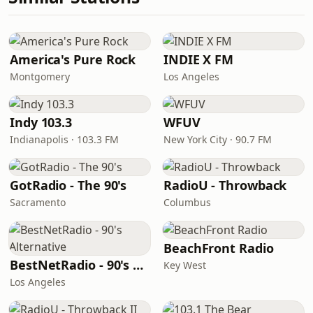
America's Pure Rock
INDIE X FM
Montgomery
Los Angeles
Indy 103.3
WFUV
Indianapolis · 103.3 FM
New York City · 90.7 FM
GotRadio - The 90's
RadioU - Throwback
Sacramento
Columbus
BeachFront Radio
BestNetRadio - 90's Alternative
Key West
Los Angeles