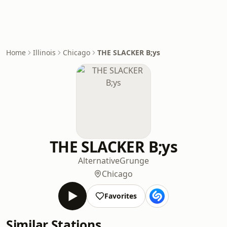
Home
Illinois
Chicago
THE SLACKER B;ys
THE SLACKER B;ys
Alternative
Grunge
Chicago
Favorites
Similar Stations