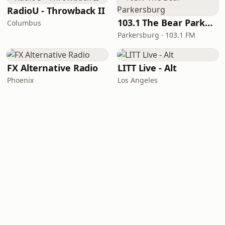
RadioU - Throwback II
103.1 The Bear Parkersburg
Columbus
Parkersburg · 103.1 FM
FX Alternative Radio
LITT Live - Alt
Phoenix
Los Angeles