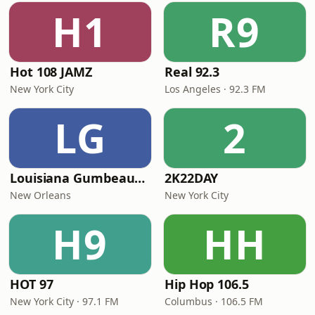
H1
R9
Hot 108 JAMZ
Real 92.3
New York City
Los Angeles · 92.3 FM
LG
2
Louisiana Gumbeaux Radio
2K22DAY
New Orleans
New York City
H9
HH
HOT 97
Hip Hop 106.5
New York City · 97.1 FM
Columbus · 106.5 FM