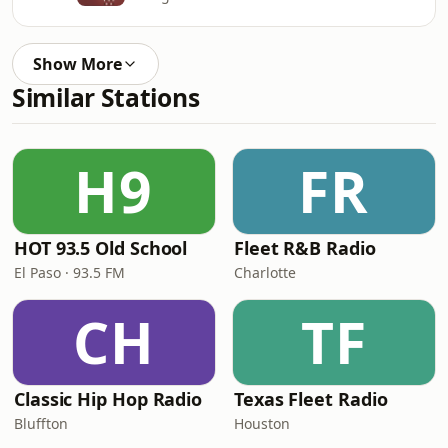
Show More
Similar Stations
H9
FR
HOT 93.5 Old School
Fleet R&B Radio
El Paso · 93.5 FM
Charlotte
CH
TF
Classic Hip Hop Radio
Texas Fleet Radio
Bluffton
Houston