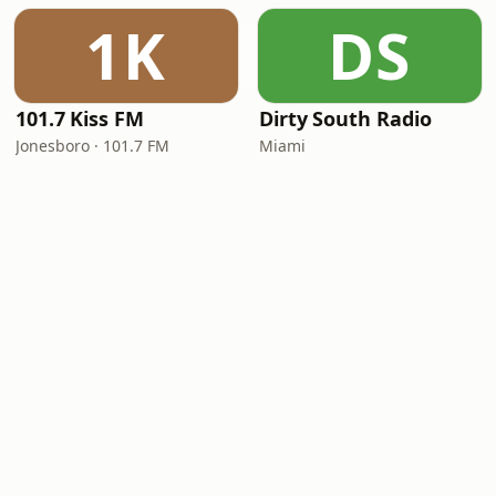
1K
DS
101.7 Kiss FM
Dirty South Radio
Jonesboro · 101.7 FM
Miami