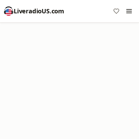
LiveradioUS.com