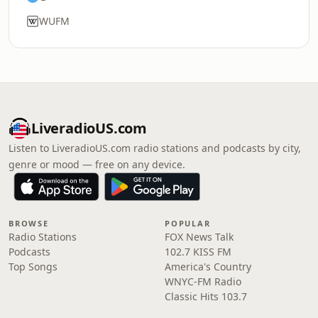
WUFM
LiveradioUS.com
Listen to LiveradioUS.com radio stations and podcasts by city,
genre or mood — free on any device.
BROWSE
POPULAR
Radio Stations
FOX News Talk
Podcasts
102.7 KISS FM
Top Songs
America's Country
WNYC-FM Radio
Classic Hits 103.7