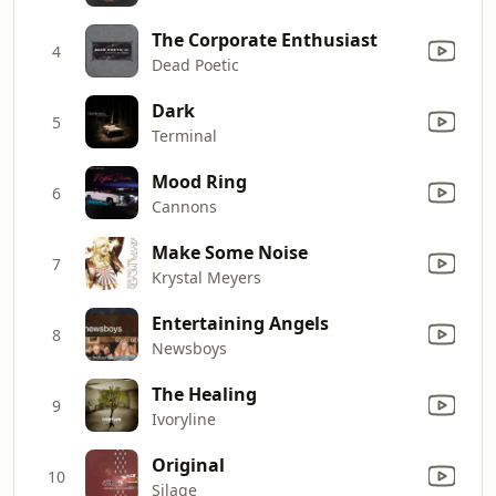
The Corporate Enthusiast
4
Dead Poetic
Dark
5
Terminal
Mood Ring
6
Cannons
Make Some Noise
7
Krystal Meyers
Entertaining Angels
8
Newsboys
The Healing
9
Ivoryline
Original
10
Silage