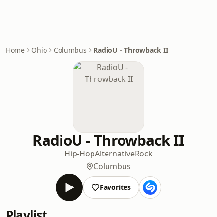
Home
Ohio
Columbus
RadioU - Throwback II
RadioU - Throwback II
Hip-Hop
Alternative
Rock
Columbus
Favorites
Playlist