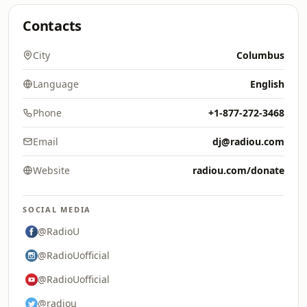
Contacts
City
Columbus
Language
English
Phone
+1-877-272-3468
Email
dj@radiou.com
Website
radiou.com/donate
SOCIAL MEDIA
@RadioU
@RadioUofficial
@RadioUofficial
@radiou