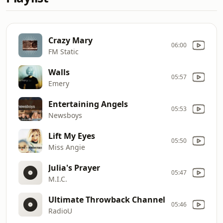
Crazy Mary
06:00
FM Static
Walls
05:57
Emery
Entertaining Angels
05:53
Newsboys
Lift My Eyes
05:50
Miss Angie
Julia's Prayer
05:47
M.I.C.
Ultimate Throwback Channel
05:46
RadioU