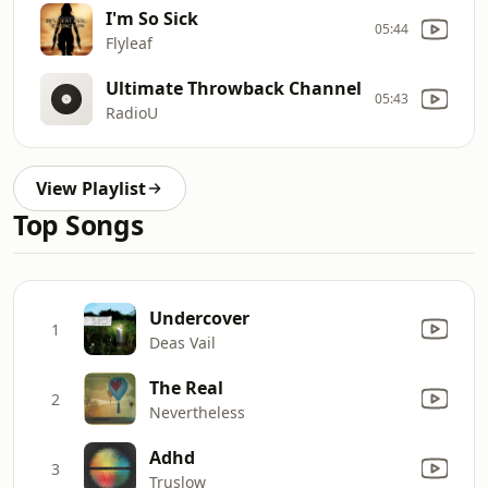
I'm So Sick
05:44
Flyleaf
Ultimate Throwback Channel
05:43
RadioU
View Playlist
Top Songs
Undercover
1
Deas Vail
The Real
2
Nevertheless
Adhd
3
Truslow