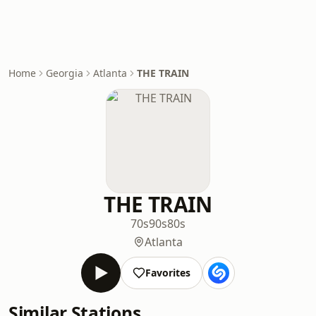
Home
Georgia
Atlanta
THE TRAIN
THE TRAIN
70s
90s
80s
Atlanta
Favorites
Similar Stations