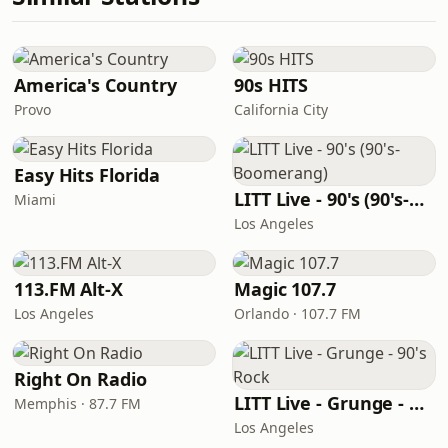
America's Country
90s HITS
Provo
California City
Easy Hits Florida
LITT Live - 90's (90's-Boomerang)
Miami
Los Angeles
113.FM Alt-X
Magic 107.7
Los Angeles
Orlando · 107.7 FM
Right On Radio
LITT Live - Grunge - 90's Rock
Memphis · 87.7 FM
Los Angeles