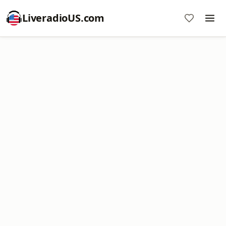
LiveradioUS.com