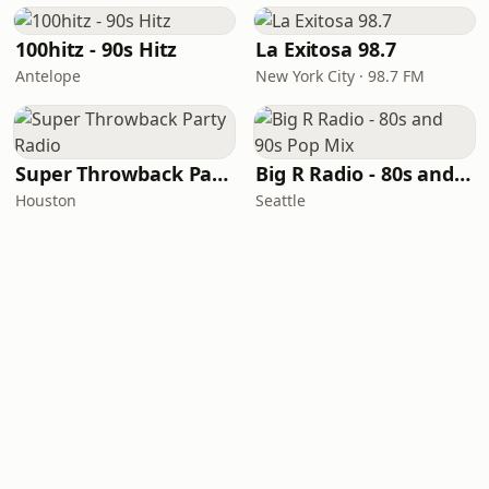
100hitz - 90s Hitz
La Exitosa 98.7
Antelope
New York City · 98.7 FM
Super Throwback Party Radio
Big R Radio - 80s and 90s Pop Mix
Houston
Seattle