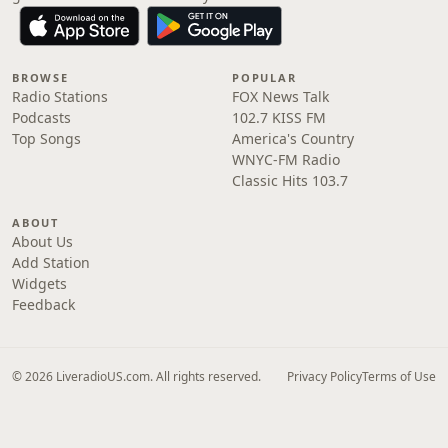
BROWSE
POPULAR
Radio Stations
FOX News Talk
Podcasts
102.7 KISS FM
Top Songs
America's Country
WNYC-FM Radio
Classic Hits 103.7
ABOUT
About Us
Add Station
Widgets
Feedback
© 2026 LiveradioUS.com. All rights reserved.
Privacy Policy
Terms of Use