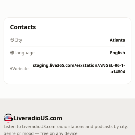
Contacts
City
Atlanta
Language
English
staging.live365.com/es/station/ANGEL-96-1-
Website
a14804
LiveradioUS.com
Listen to LiveradioUS.com radio stations and podcasts by city,
genre or mood — free on any device.