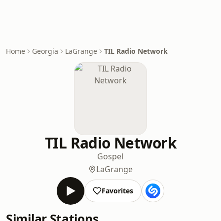
Home
Georgia
LaGrange
TIL Radio Network
TIL Radio Network
Gospel
LaGrange
Favorites
Similar Stations