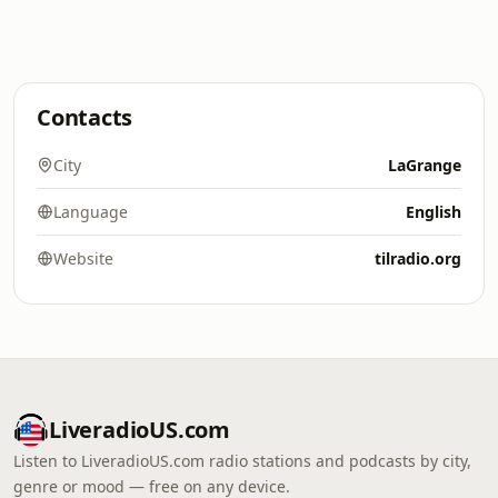
Contacts
City
LaGrange
Language
English
Website
tilradio.org
LiveradioUS.com
Listen to LiveradioUS.com radio stations and podcasts by city,
genre or mood — free on any device.