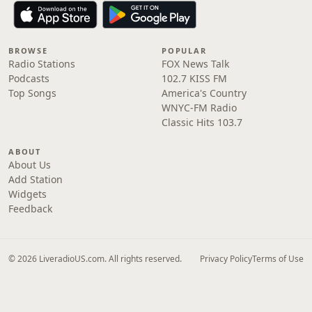
BROWSE
POPULAR
Radio Stations
FOX News Talk
Podcasts
102.7 KISS FM
Top Songs
America's Country
WNYC-FM Radio
Classic Hits 103.7
ABOUT
About Us
Add Station
Widgets
Feedback
© 2026 LiveradioUS.com. All rights reserved.
Privacy Policy
Terms of Use