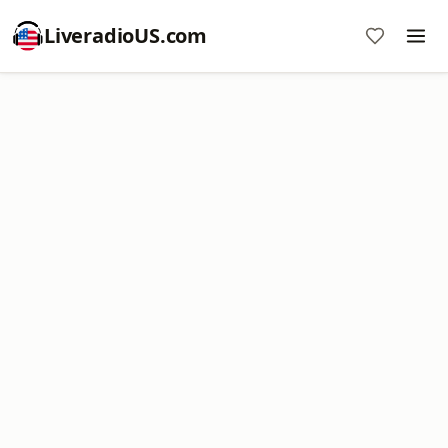
LiveradioUS.com