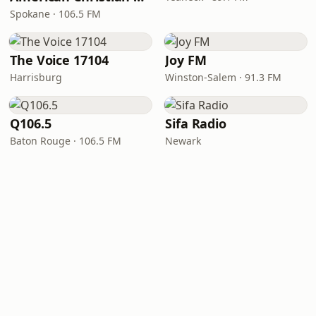
Spokane · 106.5 FM
The Voice 17104
Joy FM
Harrisburg
Winston-Salem · 91.3 FM
Q106.5
Sifa Radio
Baton Rouge · 106.5 FM
Newark