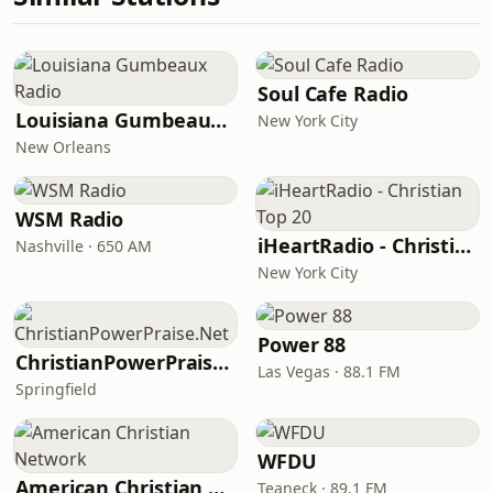
Soul Cafe Radio
Louisiana Gumbeaux Radio
New York City
New Orleans
WSM Radio
iHeartRadio - Christian Top 20
Nashville · 650 AM
New York City
Power 88
ChristianPowerPraise.Net
Las Vegas · 88.1 FM
Springfield
WFDU
American Christian Network
Teaneck · 89.1 FM