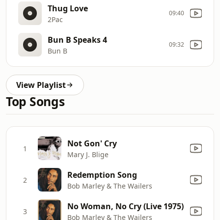
Thug Love
09:40
2Pac
Bun B Speaks 4
09:32
Bun B
View Playlist
Top Songs
Not Gon' Cry
1
Mary J. Blige
Redemption Song
2
Bob Marley & The Wailers
No Woman, No Cry (Live 1975)
3
Bob Marley & The Wailers