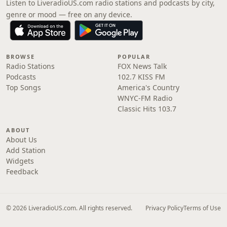
Listen to LiveradioUS.com radio stations and podcasts by city,
genre or mood — free on any device.
BROWSE
POPULAR
Radio Stations
FOX News Talk
Podcasts
102.7 KISS FM
Top Songs
America's Country
WNYC-FM Radio
Classic Hits 103.7
ABOUT
About Us
Add Station
Widgets
Feedback
© 2026 LiveradioUS.com. All rights reserved.
Privacy Policy
Terms of Use