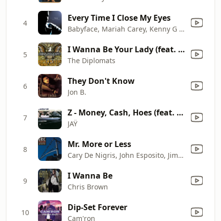
Every Time I Close My Eyes
4
Babyface, Mariah Carey, Kenny G & Sheila E.
I Wanna Be Your Lady (feat. JR Writer, Cam’ron & Nicole Wray)
5
The Diplomats
They Don't Know
6
Jon B.
Z - Money, Cash, Hoes (feat. DMX, Memphis Bleek & Beanie Sigel) [Remix]
7
JAŸ
Mr. More or Less
8
Cary De Nigris, John Esposito, Jim Finn, Dave Holland, Gene Jackson, Calvin "Fuzz" Jones, Eric Person & Michael Rabinowitz
I Wanna Be
9
Chris Brown
Dip-Set Forever
10
Cam'ron