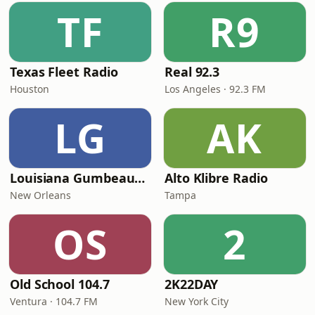
TF
R9
Texas Fleet Radio
Real 92.3
Houston
Los Angeles · 92.3 FM
LG
AK
Louisiana Gumbeaux Radio
Alto Klibre Radio
New Orleans
Tampa
OS
2
Old School 104.7
2K22DAY
Ventura · 104.7 FM
New York City