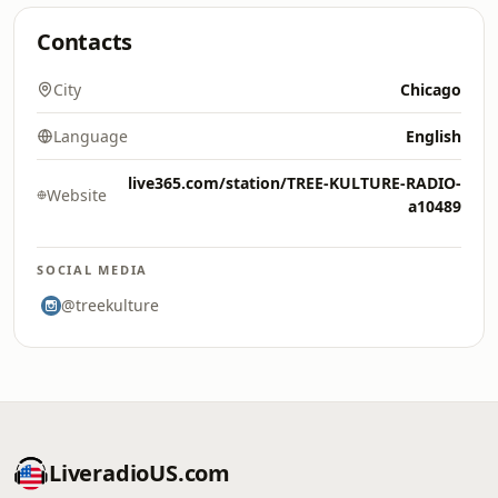
Contacts
City
Chicago
Language
English
live365.com/station/TREE-KULTURE-RADIO-
Website
a10489
SOCIAL MEDIA
@treekulture
LiveradioUS.com