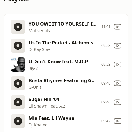
YOU OWE IT TO YOURSELF IN 2025 - Best of Eric Thomas Compilation
11:01
Motiversity
Its In The Pocket - Alchemist Ft Prodigy
09:58
DJ Kay Slay
U Don't Know feat. M.O.P.
09:53
Jay-Z
Busta Rhymes Featuring Game & DJ Quik- Die Too Soon
09:48
G-Unit
Sugar Hill '04
09:46
Lil Shawn Feat. A.Z.
Mia Feat. Lil Wayne
09:42
DJ Khaled