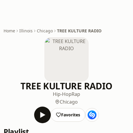
Home
Illinois
Chicago
TREE KULTURE RADIO
TREE KULTURE RADIO
Hip-Hop
Rap
Chicago
Favorites
Playlist