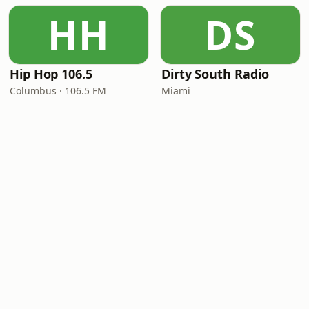
HH
DS
Hip Hop 106.5
Dirty South Radio
Columbus · 106.5 FM
Miami