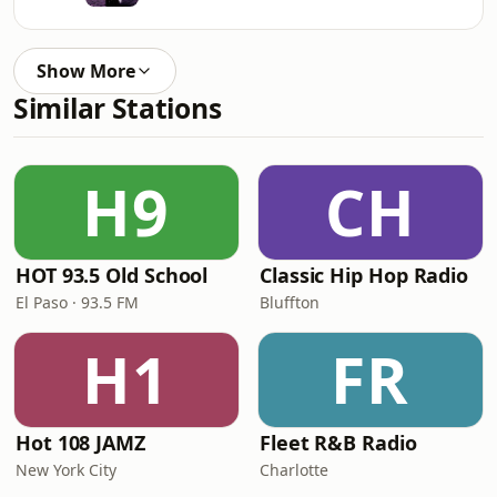
Show More
Similar Stations
H9
CH
HOT 93.5 Old School
Classic Hip Hop Radio
El Paso · 93.5 FM
Bluffton
H1
FR
Hot 108 JAMZ
Fleet R&B Radio
New York City
Charlotte