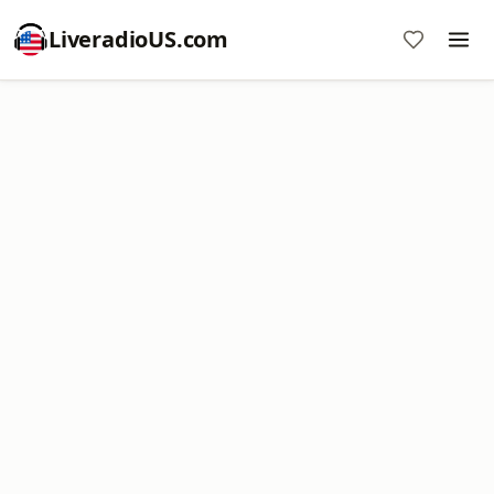
LiveradioUS.com