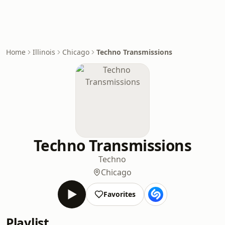
Home
Illinois
Chicago
Techno Transmissions
Techno Transmissions
Techno
Chicago
Favorites
Playlist