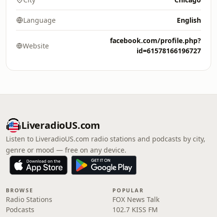
Language
English
facebook.com/profile.php?
Website
id=61578166196727
LiveradioUS.com
Listen to LiveradioUS.com radio stations and podcasts by city,
genre or mood — free on any device.
BROWSE
POPULAR
Radio Stations
FOX News Talk
Podcasts
102.7 KISS FM