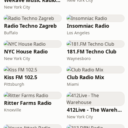
WeRave Music Radio 01 - Dark and Underground
New York City
New York City
Radio Techno Zagreb
Insomniac Radio
Buffalo
Los Angeles
NYC House Radio
181.FM Techno Club
New York City
Waynesboro
Kiss FM 102.5
Club Radio Mix
Pittsburgh
Miami
Ritter Farms Radio
412Live - The Warehouse
Knoxville
New York City