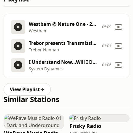
Westbam @ Nature One - 2003
05:09
Westbam
Trebor presents Transmission mk 1
03:01
Trebor Nannab
I Understand Now...Will I Dream? -2025-06-27
01:06
System Dynamics
View Playlist
Similar Stations
Frisky Radio