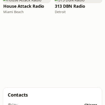
House Attack Radio
313 DBN Radio
Miami Beach
Detroit
Contacts
City
Chicago