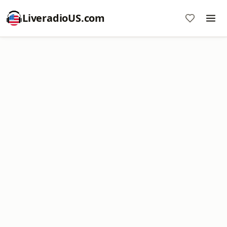
LiveradioUS.com