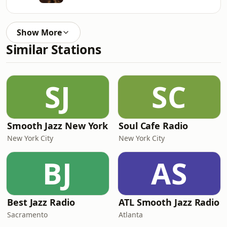
Show More
Similar Stations
SJ
SC
Smooth Jazz New York
Soul Cafe Radio
New York City
New York City
BJ
AS
Best Jazz Radio
ATL Smooth Jazz Radio
Sacramento
Atlanta