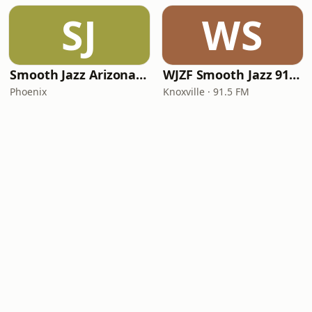
SJ
WS
Smooth Jazz Arizona HD
WJZF Smooth Jazz 91.5fm
Phoenix
Knoxville · 91.5 FM