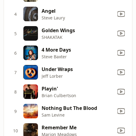
Angel
4
Steve Laury
Golden Wings
5
SHAKATAK
4 More Days
6
Steve Baxter
Under Wraps
7
Jeff Lorber
Playin'
8
Brian Culbertson
Nothing But The Blood
9
Sam Levine
Remember Me
10
Marion Meadows