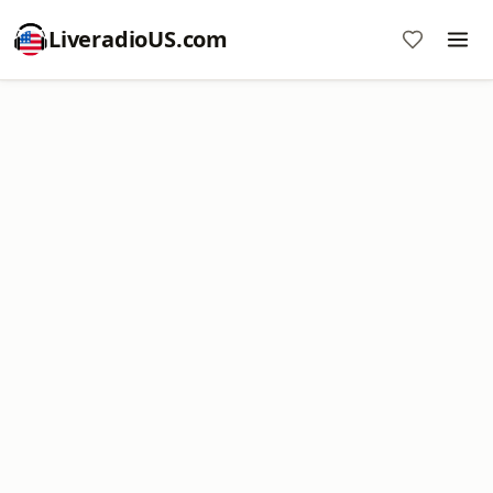
LiveradioUS.com