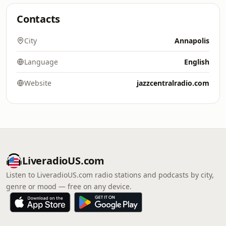
Contacts
City
Annapolis
Language
English
Website
jazzcentralradio.com
LiveradioUS.com
Listen to LiveradioUS.com radio stations and podcasts by city,
genre or mood — free on any device.