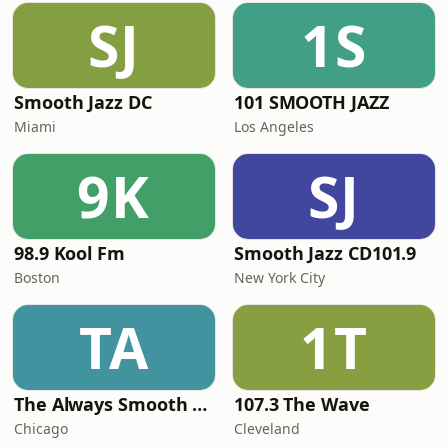
SJ
1S
Smooth Jazz DC
101 SMOOTH JAZZ
Miami
Los Angeles
9K
SJ
98.9 Kool Fm
Smooth Jazz CD101.9
Boston
New York City
TA
1T
The Always Smooth and Jazz Channel
107.3 The Wave
Chicago
Cleveland