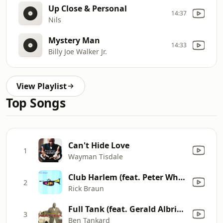
Up Close & Personal
14:37
Nils
Mystery Man
14:33
Billy Joe Walker Jr.
View Playlist
Top Songs
Can't Hide Love
1
Wayman Tisdale
Club Harlem (feat. Peter White)
2
Rick Braun
Full Tank (feat. Gerald Albright)
3
Ben Tankard