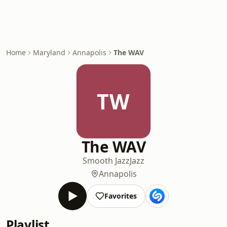
Home
Maryland
Annapolis
The WAV
TW
The WAV
Smooth Jazz
Jazz
Annapolis
Favorites
Playlist