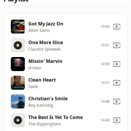
Got My Jazz On
15:06
Allon Sams
One More Slice
15:01
Claudio Spiewak
Missin' Marvin
14:56
d>tour
Clean Heart
14:51
Sade
Christian's Smile
14:48
Boy Katindig
The Best Is Yet To Come
14:40
The Rippingtons