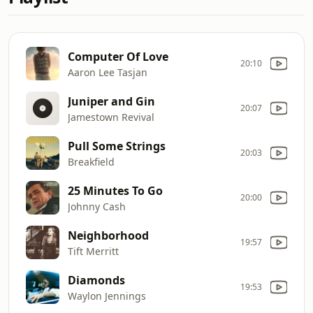
Computer Of Love
20:10
Aaron Lee Tasjan
Juniper and Gin
20:07
Jamestown Revival
Pull Some Strings
20:03
Breakfield
25 Minutes To Go
20:00
Johnny Cash
Neighborhood
19:57
Tift Merritt
Diamonds
19:53
Waylon Jennings