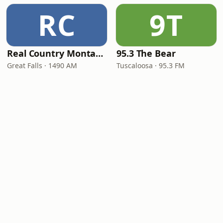
RC
9T
Real Country Montana
95.3 The Bear
Great Falls · 1490 AM
Tuscaloosa · 95.3 FM