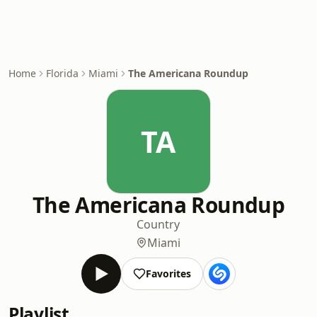
Home
Florida
Miami
The Americana Roundup
TA
The Americana Roundup
Country
Miami
Favorites
Playlist