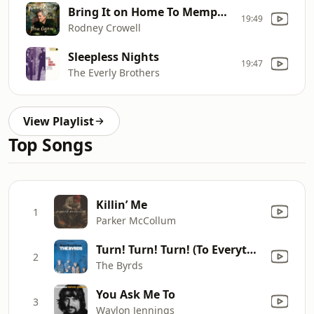
Bring It on Home To Memphis
19:49
Rodney Crowell
Sleepless Nights
19:47
The Everly Brothers
View Playlist
Top Songs
Killin’ Me
1
Parker McCollum
Turn! Turn! Turn! (To Everything There Is a Season)
2
The Byrds
You Ask Me To
3
Waylon Jennings