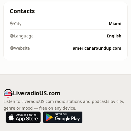
Contacts
City
Miami
Language
English
Website
americanaroundup.com
LiveradioUS.com
Listen to LiveradioUS.com radio stations and podcasts by city,
genre or mood — free on any device.