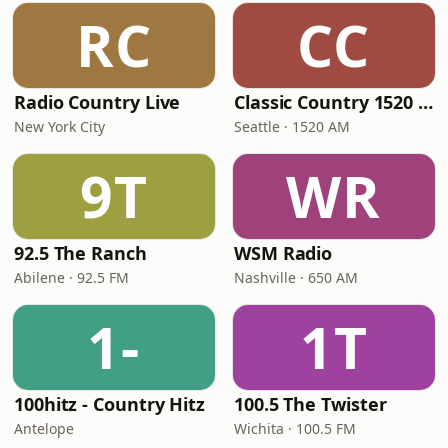
RC
CC
Radio Country Live
Classic Country 1520 KXA
New York City
Seattle · 1520 AM
9T
WR
92.5 The Ranch
WSM Radio
Abilene · 92.5 FM
Nashville · 650 AM
1-
1T
100hitz - Country Hitz
100.5 The Twister
Antelope
Wichita · 100.5 FM