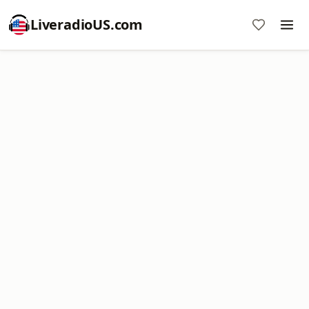
LiveradioUS.com