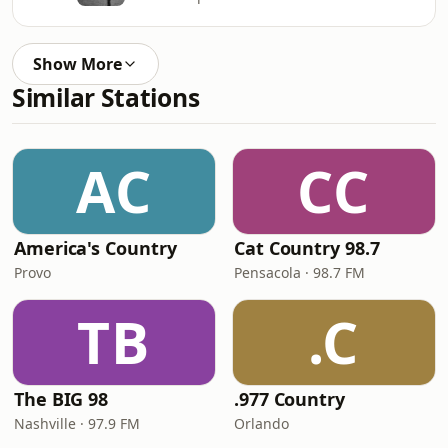
Show More
Similar Stations
AC
CC
America's Country
Cat Country 98.7
Provo
Pensacola · 98.7 FM
TB
.C
The BIG 98
.977 Country
Nashville · 97.9 FM
Orlando