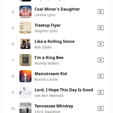
Coal Miner's Daughter
4
Loretta Lynn
Treetop Flyer
5
Stephen Stills
Like a Rolling Stone
6
Bob Dylan
I'm a King Bee
7
Muddy Waters
Mainstream Kid
8
Brandi Carlile
Lord, I Hope This Day Is Good
9
Lee Ann Womack
Tennessee Whiskey
10
Chris Stapleton