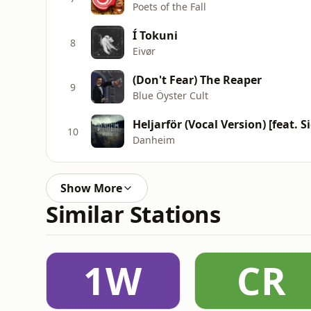
Poets of the Fall
Í Tokuni
8
Eivør
(Don't Fear) The Reaper
9
Blue Öyster Cult
Heljarför (Vocal Version) [feat. 
10
Danheim
Show More
Similar Stations
1W
CR