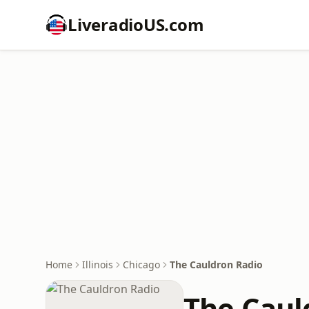
LiveradioUS.com
Home
Illinois
Chicago
The Cauldron Radio
The Caul