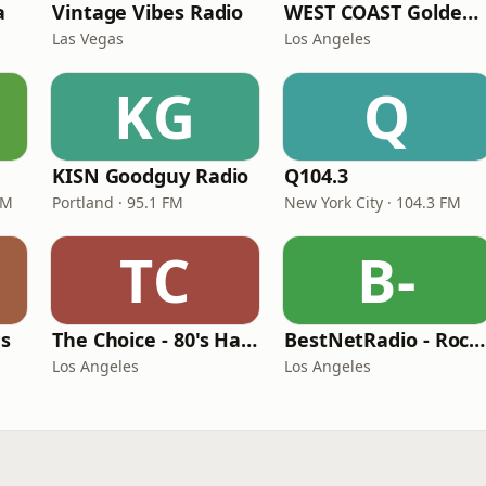
a
Vintage Vibes Radio
WEST COAST Golden Radio
Las Vegas
Los Angeles
KG
Q
KISN Goodguy Radio
Q104.3
FM
Portland · 95.1 FM
New York City · 104.3 FM
TC
B-
es
The Choice - 80's Hair & 80's Hits
BestNetRadio - Rock Rewind
Los Angeles
Los Angeles