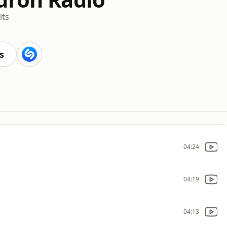
its
s
04:24
04:19
04:13