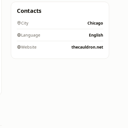
Contacts
City
Chicago
Language
English
Website
thecauldron.net