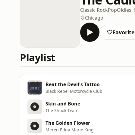
Classic Rock
Pop
Oldies
H
Chicago
Favorite
Playlist
Beat the Devil's Tattoo
Black Rebel Motorcycle Club
Skin and Bone
The Shook Twin
The Golden Flower
Meren Edna Marie King