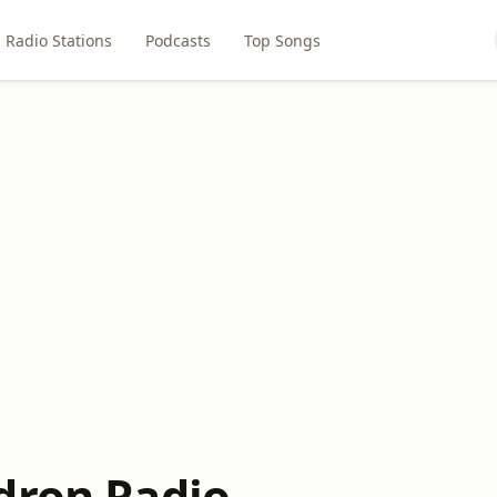
Radio Stations
Podcasts
Top Songs
dron Radio