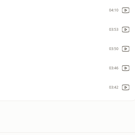
04:10
03:53
03:50
03:46
03:42