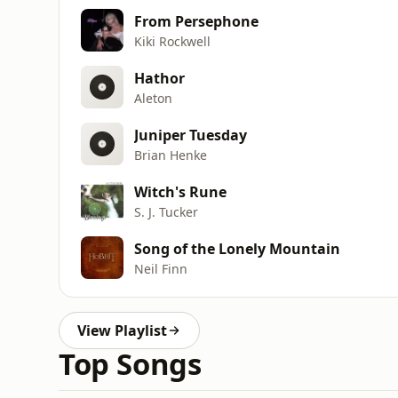
From Persephone
Kiki Rockwell
Hathor
Aleton
Juniper Tuesday
Brian Henke
Witch's Rune
S. J. Tucker
Song of the Lonely Mountain
Neil Finn
View Playlist
Top Songs