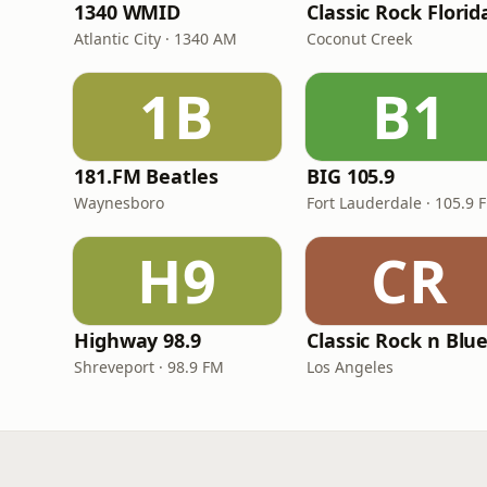
1340 WMID
Classic Rock Florid
Atlantic City · 1340 AM
Coconut Creek
1B
B1
181.FM Beatles
BIG 105.9
Waynesboro
Fort Lauderdale · 105.9 
H9
CR
Highway 98.9
Classic Rock n Blu
Shreveport · 98.9 FM
Los Angeles