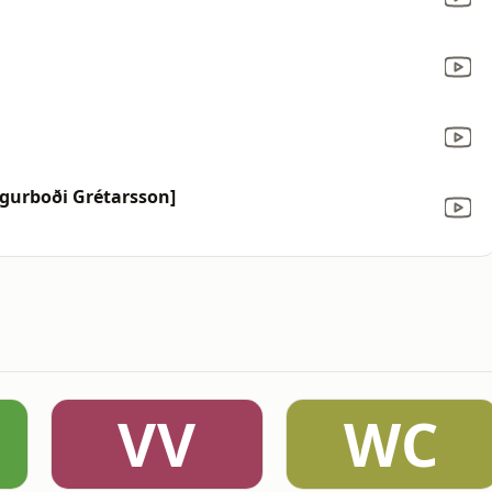
Sigurboði Grétarsson]
VV
WC