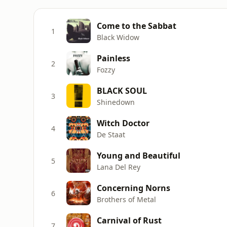
Come to the Sabbat
1
Black Widow
Painless
2
Fozzy
BLACK SOUL
3
Shinedown
Witch Doctor
4
De Staat
Young and Beautiful
5
Lana Del Rey
Concerning Norns
6
Brothers of Metal
Carnival of Rust
7