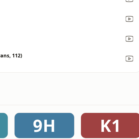
vans, 112)
9H
K1