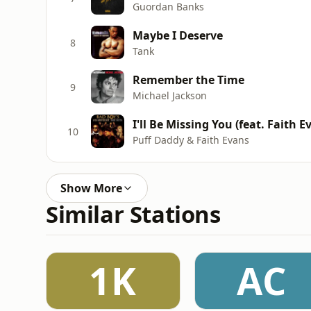
Guordan Banks
Maybe I Deserve
8
Tank
Remember the Time
9
Michael Jackson
I'll Be Missing You (feat. Faith E
10
Puff Daddy & Faith Evans
Show More
Similar Stations
1K
AC