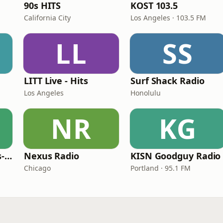
90s HITS
KOST 103.5
California City
Los Angeles · 103.5 FM
LL
SS
LITT Live - Hits
Surf Shack Radio
Los Angeles
Honolulu
NR
KG
LITT Live - 90's (90's-Boomerang)
Nexus Radio
KISN Goodguy Radio
Chicago
Portland · 95.1 FM