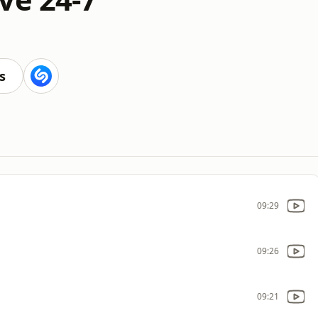
s
09:29
09:26
09:21