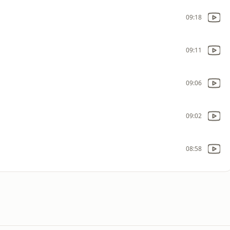
09:18
09:11
09:06
09:02
08:58