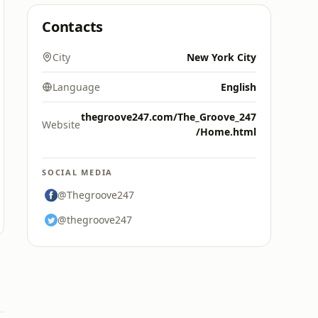
Contacts
City
New York City
Language
English
thegroove247.com/The_Groove_247
Website
/Home.html
SOCIAL MEDIA
@Thegroove247
@thegroove247