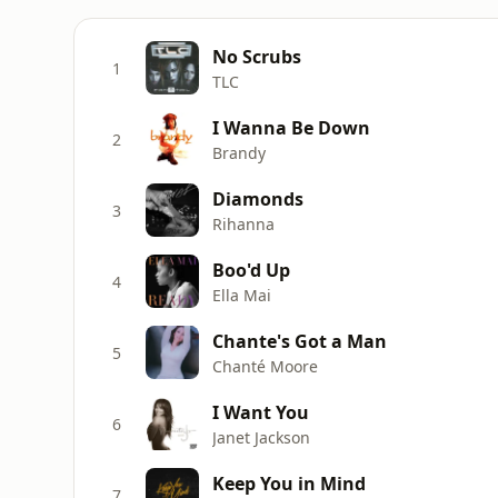
No Scrubs
1
TLC
I Wanna Be Down
2
Brandy
Diamonds
3
Rihanna
Boo'd Up
4
Ella Mai
Chante's Got a Man
5
Chanté Moore
I Want You
6
Janet Jackson
Keep You in Mind
7