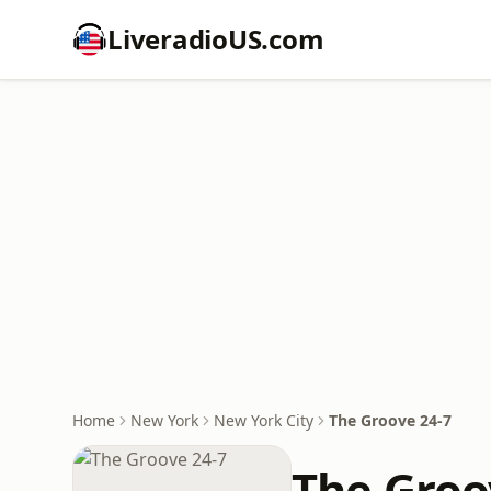
LiveradioUS.com
Home
New York
New York City
The Groove 24-7
The Groo