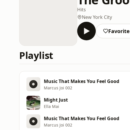
Hits
New York City
Favorite
Playlist
Music That Makes You Feel Good
Marcus Joi 002
Might Just
Ella Mai
Music That Makes You Feel Good
Marcus Joi 002