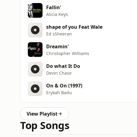
Fallin'
Alicia Keys
shape of you Feat Wale
Ed sSheeran
Dreamin'
Christopher Williams
Do what It Do
Devin Chase
On & On (1997)
Erykah Badu
View Playlist
Top Songs