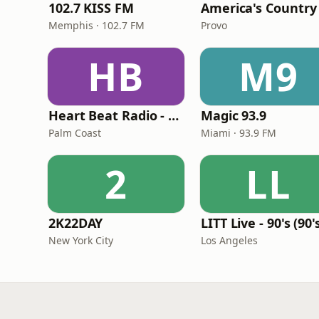
102.7 KISS FM
America's Country
Memphis · 102.7 FM
Provo
HB
M9
Heart Beat Radio - Back To The 80's Radio
Magic 93.9
Palm Coast
Miami · 93.9 FM
2
LL
2K22DAY
New York City
Los Angeles