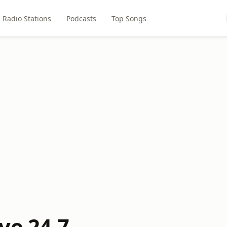
Radio Stations
Podcasts
Top Songs
ve 24-7