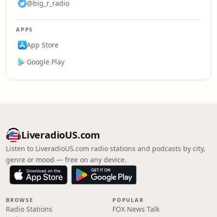
@big_r_radio
APPS
App Store
Google Play
LiveradioUS.com
Listen to LiveradioUS.com radio stations and podcasts by city,
genre or mood — free on any device.
BROWSE
POPULAR
Radio Stations
FOX News Talk