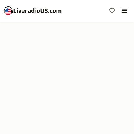
LiveradioUS.com