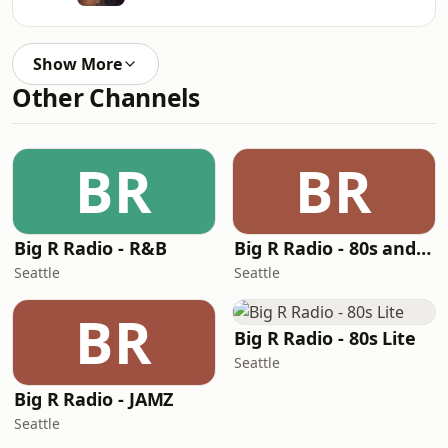
Show More
Other Channels
BR
BR
Big R Radio - R&B
Big R Radio - 80s and 90s Pop Mix
Seattle
Seattle
BR
Big R Radio - 80s Lite
Seattle
Big R Radio - JAMZ
Seattle