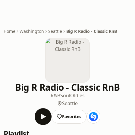
Home
Washington
Seattle
Big R Radio - Classic RnB
Big R Radio - Classic RnB
R&B
Soul
Oldies
Seattle
Favorites
Playlist