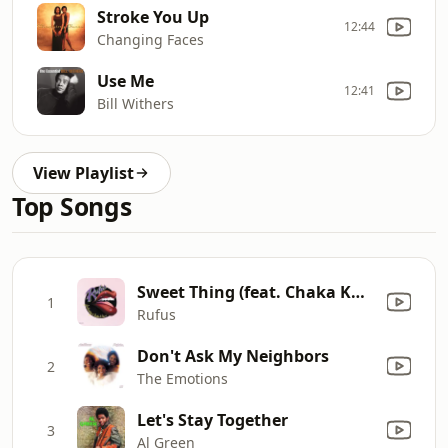
Stroke You Up
12:44
Changing Faces
Use Me
12:41
Bill Withers
View Playlist
Top Songs
Sweet Thing (feat. Chaka Khan)
1
Rufus
Don't Ask My Neighbors
2
The Emotions
Let's Stay Together
3
Al Green