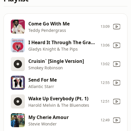
Come Go With Me
13:09
Teddy Pendergrass
I Heard It Through The Grapevine
13:06
Gladys Knight & The Pips
Cruisin` [Single Version]
13:02
Smokey Robinson
Send For Me
12:55
Atlantic Starr
Wake Up Everybody (Pt. 1)
12:51
Harold Melvin & The Bluenotes
My Cherie Amour
12:49
Stevie Wonder