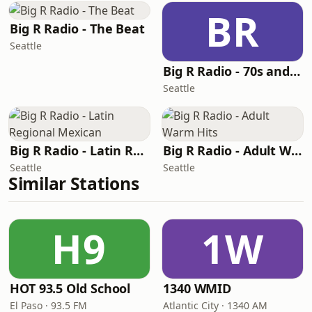
BR
Big R Radio - The Beat
Seattle
Big R Radio - 70s and 80s Pop Mix
Seattle
Big R Radio - Latin Regional Mexican
Big R Radio - Adult Warm Hits
Seattle
Seattle
Similar Stations
H9
1W
HOT 93.5 Old School
1340 WMID
El Paso · 93.5 FM
Atlantic City · 1340 AM