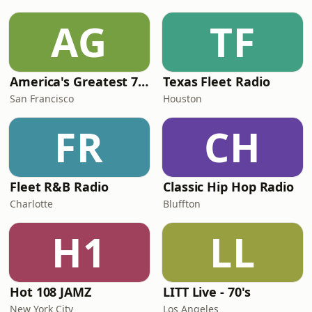
AG
TF
America's Greatest 70s Hits
Texas Fleet Radio
San Francisco
Houston
FR
CH
Fleet R&B Radio
Classic Hip Hop Radio
Charlotte
Bluffton
H1
LL
Hot 108 JAMZ
LITT Live - 70's
New York City
Los Angeles