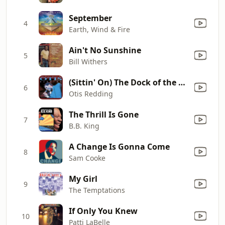
September
4
Earth, Wind & Fire
Ain't No Sunshine
5
Bill Withers
(Sittin' On) The Dock of the Bay
6
Otis Redding
The Thrill Is Gone
7
B.B. King
A Change Is Gonna Come
8
Sam Cooke
My Girl
9
The Temptations
If Only You Knew
10
Patti LaBelle