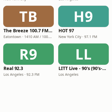
TB
H9
The Breeze 100.7 FM & 1410 AM
HOT 97
Eatontown · 1410 AM / 100.7 FM
New York City · 97.1 FM
R9
LL
Real 92.3
LITT Live - 90's (90's-Boomerang)
Los Angeles · 92.3 FM
Los Angeles