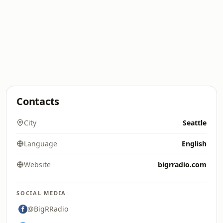
Contacts
City
Seattle
Language
English
Website
bigrradio.com
SOCIAL MEDIA
@BigRRadio