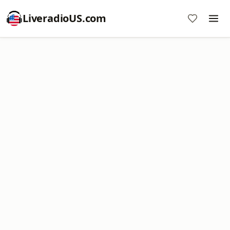
LiveradioUS.com