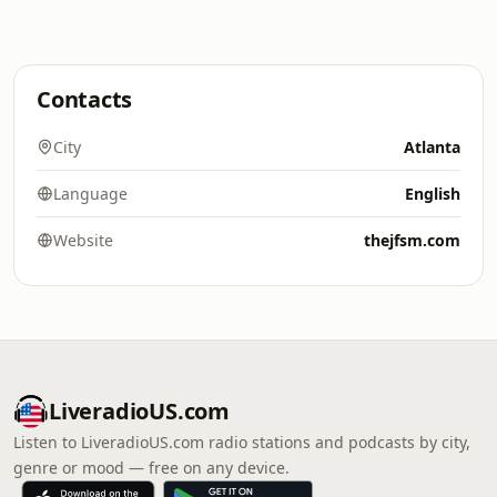
Contacts
City
Atlanta
Language
English
Website
thejfsm.com
LiveradioUS.com
Listen to LiveradioUS.com radio stations and podcasts by city,
genre or mood — free on any device.