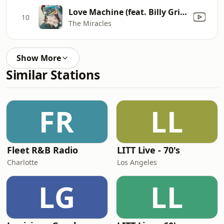
Love Machine (feat. Billy Griffin)
10
The Miracles
Show More
Similar Stations
FR
LL
Fleet R&B Radio
LITT Live - 70's
Charlotte
Los Angeles
LG
LL