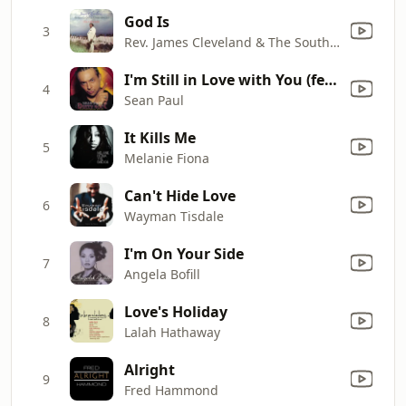
God Is
3
Rev. James Cleveland & The Southern California Community Choir
I'm Still in Love with You (feat. Sasha)
4
Sean Paul
It Kills Me
5
Melanie Fiona
Can't Hide Love
6
Wayman Tisdale
I'm On Your Side
7
Angela Bofill
Love's Holiday
8
Lalah Hathaway
Alright
9
Fred Hammond