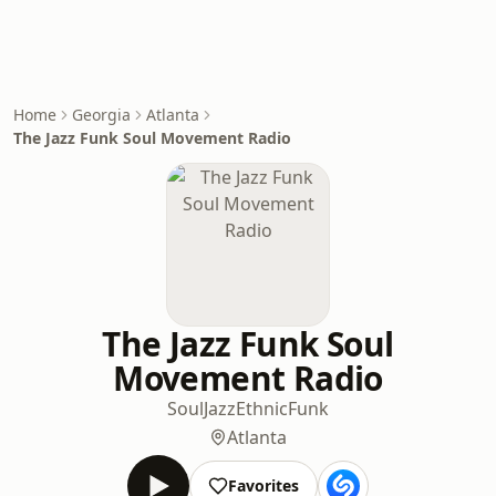
Home
Georgia
Atlanta
The Jazz Funk Soul Movement Radio
The Jazz Funk Soul
Movement Radio
Soul
Jazz
Ethnic
Funk
Atlanta
Favorites