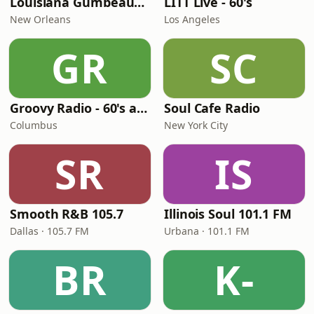
Louisiana Gumbeaux Radio
LITT Live - 60's
New Orleans
Los Angeles
GR
SC
Groovy Radio - 60's and 70's Oldies
Soul Cafe Radio
Columbus
New York City
SR
IS
Smooth R&B 105.7
Illinois Soul 101.1 FM
Dallas · 105.7 FM
Urbana · 101.1 FM
BR
K-