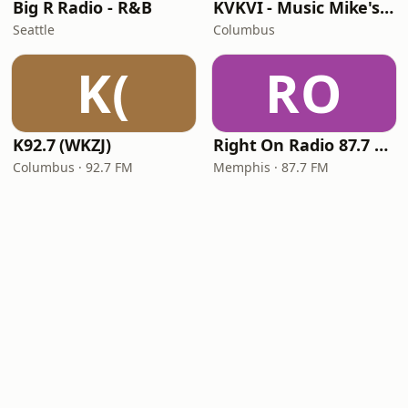
Big R Radio - R&B
KVKVI - Music Mike's Flashback Favorites
Seattle
Columbus
K(
RO
K92.7 (WKZJ)
Right On Radio 87.7 FM
Columbus · 92.7 FM
Memphis · 87.7 FM