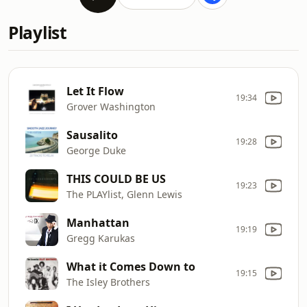
Playlist
Let It Flow
19:34
Grover Washington
Sausalito
19:28
George Duke
THIS COULD BE US
19:23
The PLAYlist, Glenn Lewis
Manhattan
19:19
Gregg Karukas
What it Comes Down to
19:15
The Isley Brothers