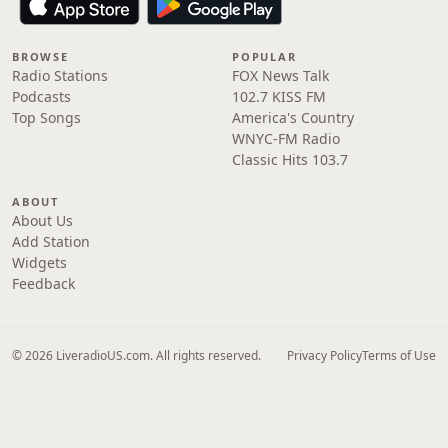
BROWSE
POPULAR
Radio Stations
FOX News Talk
Podcasts
102.7 KISS FM
Top Songs
America's Country
WNYC-FM Radio
Classic Hits 103.7
ABOUT
About Us
Add Station
Widgets
Feedback
© 2026 LiveradioUS.com. All rights reserved.
Privacy Policy
Terms of Use