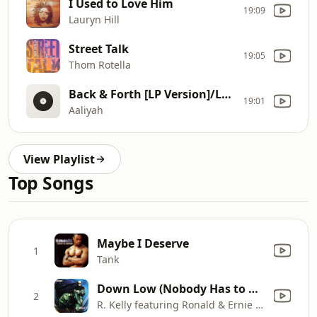
I Used to Love Him
19:09
Lauryn Hill
Street Talk
19:05
Thom Rotella
Back & Forth [LP Version]/LP Version
19:01
Aaliyah
View Playlist
Top Songs
Maybe I Deserve
1
Tank
Down Low (Nobody Has to Know) [feat. Ernie Isley & Ronald Isley]
2
R. Kelly featuring Ronald & Ernie Isley