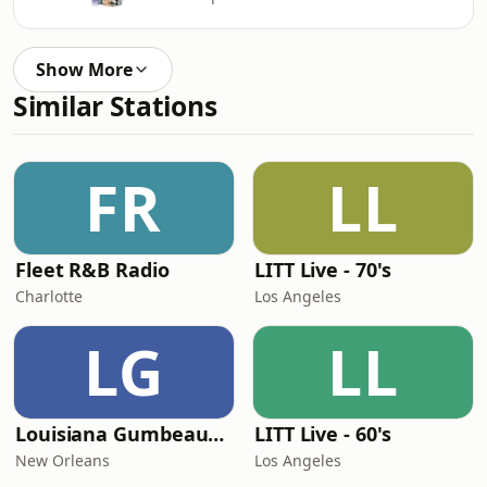
Show More
Similar Stations
FR
LL
Fleet R&B Radio
LITT Live - 70's
Charlotte
Los Angeles
LG
LL
Louisiana Gumbeaux Radio
LITT Live - 60's
New Orleans
Los Angeles