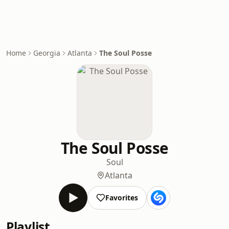
Home
Georgia
Atlanta
The Soul Posse
The Soul Posse
Soul
Atlanta
Favorites
Playlist