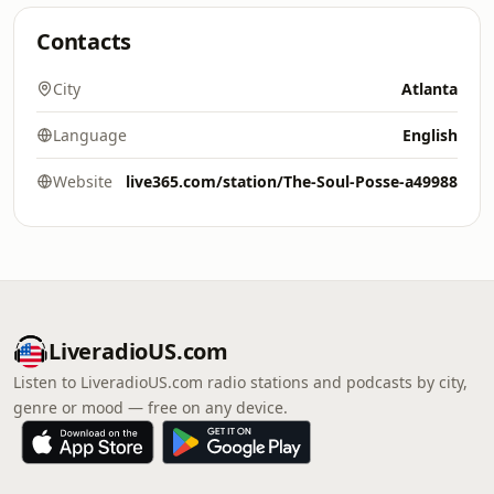
Contacts
City
Atlanta
Language
English
Website
live365.com/station/The-Soul-Posse-a49988
LiveradioUS.com
Listen to LiveradioUS.com radio stations and podcasts by city,
genre or mood — free on any device.