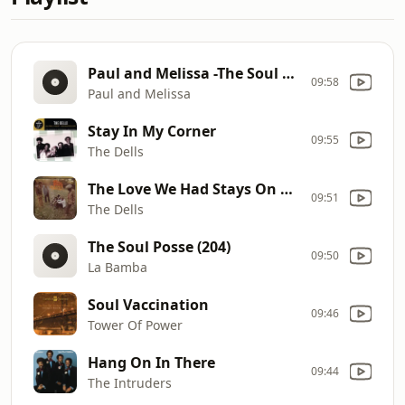
Paul and Melissa -The Soul Posse
09:58
Paul and Melissa
Stay In My Corner
09:55
The Dells
The Love We Had Stays On My Mind
09:51
The Dells
The Soul Posse (204)
09:50
La Bamba
Soul Vaccination
09:46
Tower Of Power
Hang On In There
09:44
The Intruders