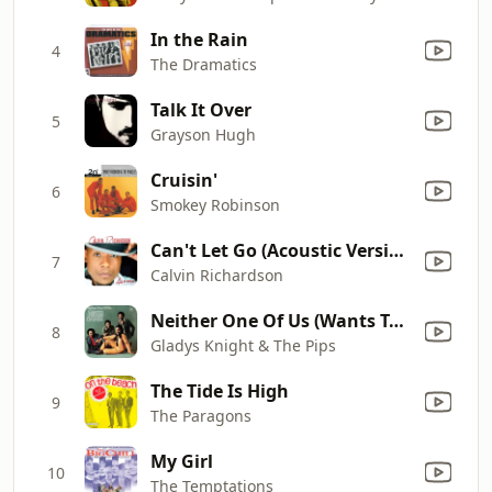
In the Rain
4
The Dramatics
Talk It Over
5
Grayson Hugh
Cruisin'
6
Smokey Robinson
Can't Let Go (Acoustic Version)
7
Calvin Richardson
Neither One Of Us (Wants To Be The First To Say Goodbye)
8
Gladys Knight & The Pips
The Tide Is High
9
The Paragons
My Girl
10
The Temptations