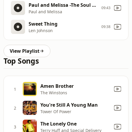
Paul and Melissa -The Soul Posse
09:43
Paul and Melissa
Sweet Thing
09:38
Len Johnson
View Playlist
Top Songs
Amen Brother
1
The Winstons
You're Still A Young Man
2
Tower Of Power
The Lonely One
3
Terry Huff and Special Delivery