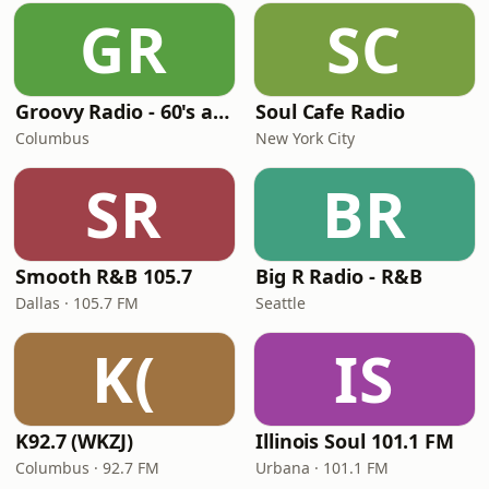
GR
SC
Groovy Radio - 60's and 70's Oldies
Soul Cafe Radio
Columbus
New York City
SR
BR
Smooth R&B 105.7
Big R Radio - R&B
Dallas · 105.7 FM
Seattle
K(
IS
K92.7 (WKZJ)
Illinois Soul 101.1 FM
Columbus · 92.7 FM
Urbana · 101.1 FM