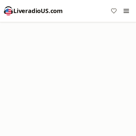
LiveradioUS.com