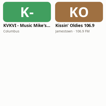
K-
KO
KVKVI - Music Mike's Flashback Favorites
Kissin' Oldies 106.9
Columbus
Jamestown · 106.9 FM