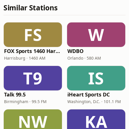
Similar Stations
FS
W
FOX Sports 1460 Harrisburg
WDBO
Harrisburg · 1460 AM
Orlando · 580 AM
T9
IS
Talk 99.5
iHeart Sports DC
Birmingham · 99.5 FM
Washington, D.C. · 101.1 FM
NW
KA