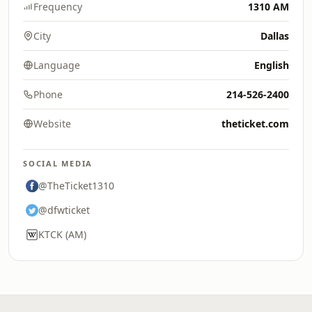
Frequency
1310 AM
City
Dallas
Language
English
Phone
214-526-2400
Website
theticket.com
SOCIAL MEDIA
@TheTicket1310
@dfwticket
KTCK (AM)