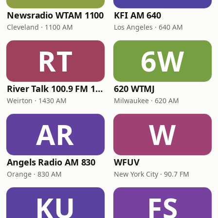
Newsradio WTAM 1100
KFI AM 640
Cleveland · 1100 AM
Los Angeles · 640 AM
RT
6W
River Talk 100.9 FM 1430 AM
620 WTMJ
Weirton · 1430 AM
Milwaukee · 620 AM
AR
W
Angels Radio AM 830
WFUV
Orange · 830 AM
New York City · 90.7 FM
KU
FS