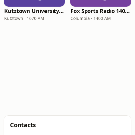
Kutztown University Radio
Fox Sports Radio 1400 Columbia
Kutztown · 1670 AM
Columbia · 1400 AM
Contacts