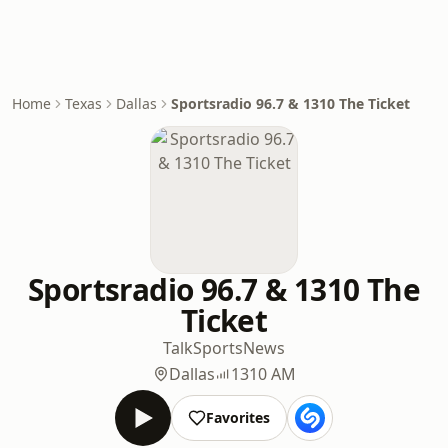
Home
Texas
Dallas
Sportsradio 96.7 & 1310 The Ticket
Sportsradio 96.7 & 1310 The
Ticket
Talk
Sports
News
Dallas
1310 AM
Favorites