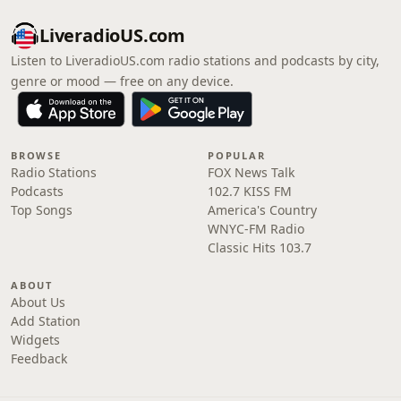
LiveradioUS.com
Listen to LiveradioUS.com radio stations and podcasts by city,
genre or mood — free on any device.
BROWSE
POPULAR
Radio Stations
FOX News Talk
Podcasts
102.7 KISS FM
Top Songs
America's Country
WNYC-FM Radio
Classic Hits 103.7
ABOUT
About Us
Add Station
Widgets
Feedback