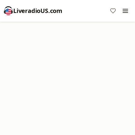
LiveradioUS.com