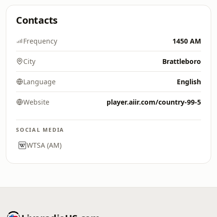
Contacts
Frequency
1450 AM
City
Brattleboro
Language
English
Website
player.aiir.com/country-99-5
SOCIAL MEDIA
WTSA (AM)