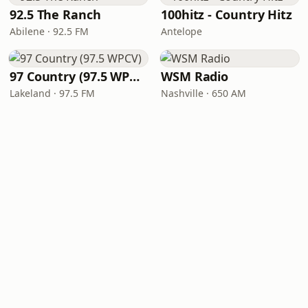
92.5 The Ranch
100hitz - Country Hitz
Abilene · 92.5 FM
Antelope
97 Country (97.5 WPCV)
WSM Radio
Lakeland · 97.5 FM
Nashville · 650 AM