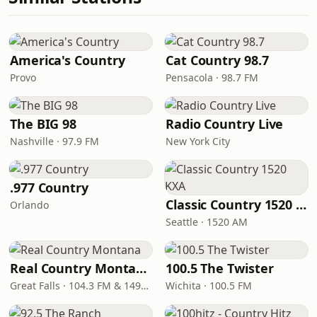
America's Country
Cat Country 98.7
Provo
Pensacola · 98.7 FM
The BIG 98
Radio Country Live
Nashville · 97.9 FM
New York City
.977 Country
Classic Country 1520 KXA
Orlando
Seattle · 1520 AM
Real Country Montana
100.5 The Twister
Great Falls · 104.3 FM & 1490 AM
Wichita · 100.5 FM