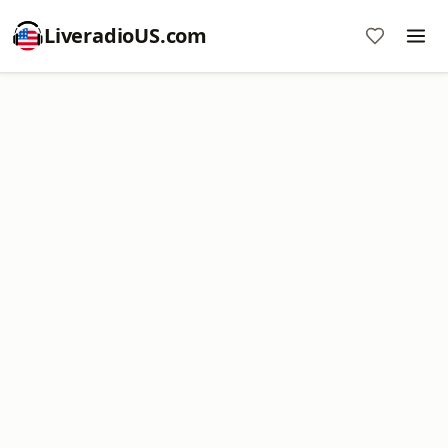
LiveradioUS.com