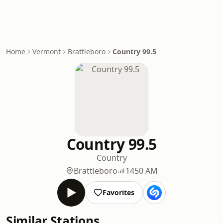
Home
Vermont
Brattleboro
Country 99.5
Country 99.5
Country
Brattleboro
1450 AM
Favorites
Similar Stations