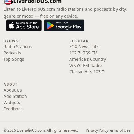
LiveradioUS.com
Listen to LiveradioUS.com radio stations and podcasts by city,
genre or mood — free on any device.
BROWSE
POPULAR
Radio Stations
FOX News Talk
Podcasts
102.7 KISS FM
Top Songs
America's Country
WNYC-FM Radio
Classic Hits 103.7
ABOUT
About Us
Add Station
Widgets
Feedback
© 2026 LiveradioUS.com. All rights reserved.
Privacy Policy
Terms of Use