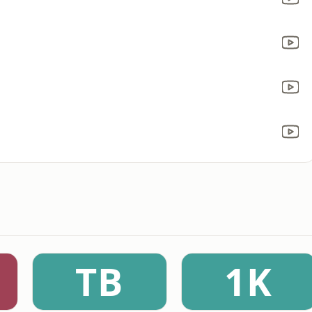
TB
1K