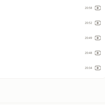
20:58
20:52
20:49
20:48
20:34