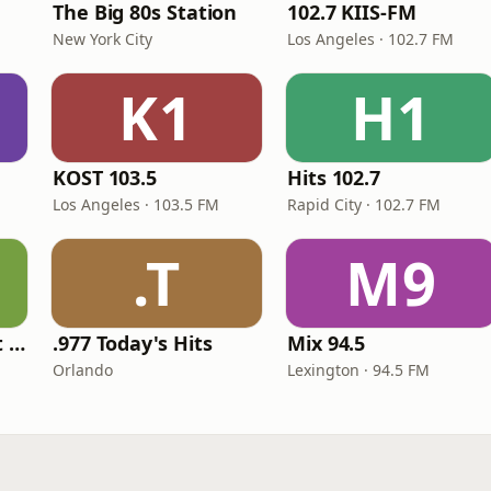
The Big 80s Station
102.7 KIIS-FM
New York City
Los Angeles · 102.7 FM
K1
H1
KOST 103.5
Hits 102.7
Los Angeles · 103.5 FM
Rapid City · 102.7 FM
.T
M9
America's Greatest 70s Hits
.977 Today's Hits
Mix 94.5
Orlando
Lexington · 94.5 FM