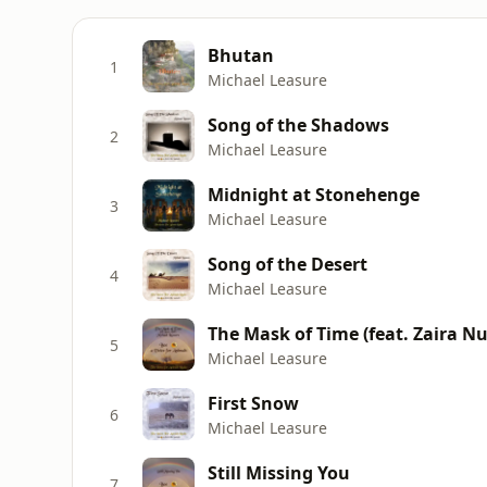
Bhutan
1
Michael Leasure
Song of the Shadows
2
Michael Leasure
Midnight at Stonehenge
3
Michael Leasure
Song of the Desert
4
Michael Leasure
The Mask of Time (feat. Zaira Nu
5
Michael Leasure
First Snow
6
Michael Leasure
Still Missing You
7