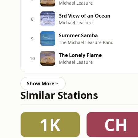
Michael Leasure
3rd View of an Ocean
8
Michael Leasure
Summer Samba
9
The Michael Leasure Band
The Lonely Flame
10
Michael Leasure
Show More
Similar Stations
1K
CH