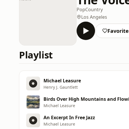
Pop
Country
Los Angeles
Favorite
Playlist
Michael Leasure
Henry J. Gauntlett
Birds Over High Mountains and Flow
Michael Leasure
An Excerpt In Free Jazz
Michael Leasure