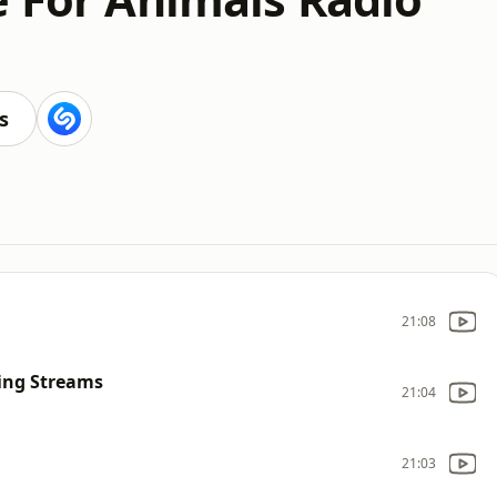
s
21:08
ing Streams
21:04
21:03