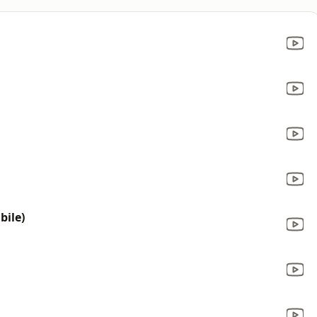
bile)