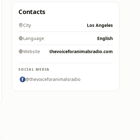
Contacts
City
Los Angeles
Language
English
Website
thevoiceforanimalsradio.com
SOCIAL MEDIA
@thevoiceforanimalsradio