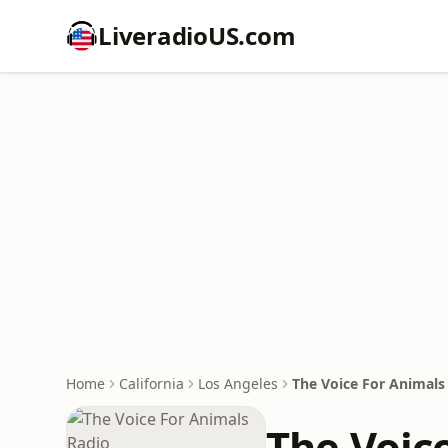
LiveradioUS.com
Home
California
Los Angeles
The Voice For Animals
The Voic