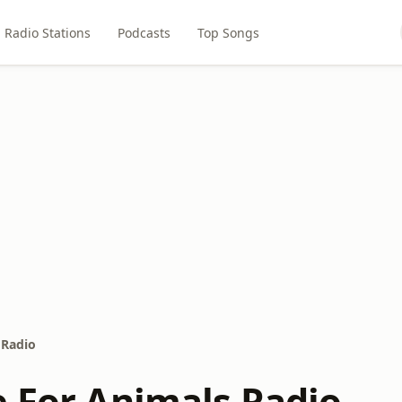
Radio Stations
Podcasts
Top Songs
 Radio
e For Animals Radio