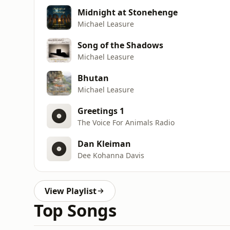
Midnight at Stonehenge
Michael Leasure
Song of the Shadows
Michael Leasure
Bhutan
Michael Leasure
Greetings 1
The Voice For Animals Radio
Dan Kleiman
Dee Kohanna Davis
View Playlist
Top Songs