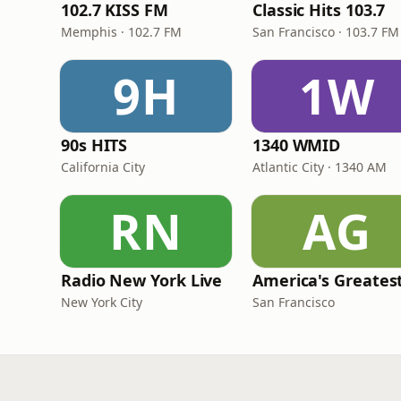
102.7 KISS FM
Classic Hits 103.7
Memphis · 102.7 FM
San Francisco · 103.7 FM
9H
1W
90s HITS
1340 WMID
California City
Atlantic City · 1340 AM
RN
AG
Radio New York Live
New York City
San Francisco