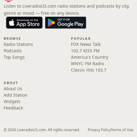
Listen to LiveradioUS.com radio stations and podcasts by city,
genre or mood — free on any device.
BROWSE
POPULAR
Radio Stations
FOX News Talk
Podcasts
102.7 KISS FM
Top Songs
America's Country
WNYC-FM Radio
Classic Hits 103.7
ABOUT
About Us
Add Station
Widgets
Feedback
© 2026 LiveradioUS.com. All rights reserved.
Privacy Policy
Terms of Use