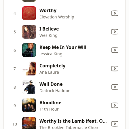
Worthy
4
Elevation Worship
I Believe
5
Wes King
Keep Me In Your Will
6
Jessica King
Completely
7
Ana Laura
Well Done
8
Deitrick Haddon
Bloodline
9
11th Hour
Worthy Is the Lamb (feat. Onaje Jefferson)
10
The Brooklyn Tabernacle Choir