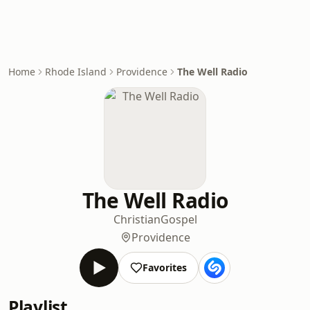
Home
Rhode Island
Providence
The Well Radio
The Well Radio
Christian
Gospel
Providence
Favorites
Playlist