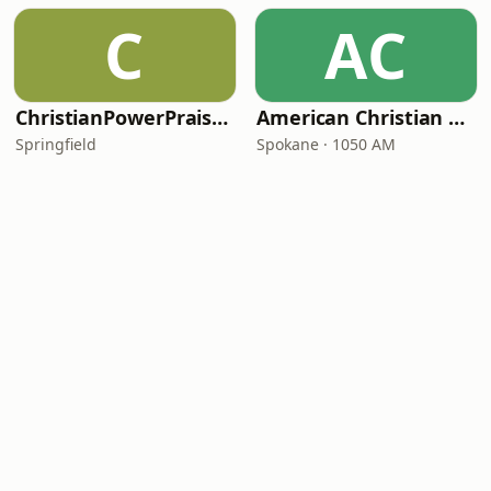
C
AC
ChristianPowerPraise.Net
American Christian Network
Springfield
Spokane · 1050 AM