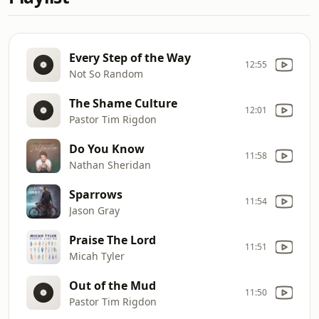
Every Step of the Way
12:55
Not So Random
The Shame Culture
12:01
Pastor Tim Rigdon
Do You Know
11:58
Nathan Sheridan
Sparrows
11:54
Jason Gray
Praise The Lord
11:51
Micah Tyler
Out of the Mud
11:50
Pastor Tim Rigdon