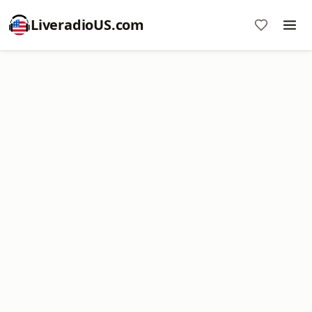
LiveradioUS.com