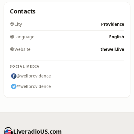
Contacts
City
Providence
Language
English
Website
thewell.live
SOCIAL MEDIA
@wellprovidence
@wellprovidence
LiveradioUS.com