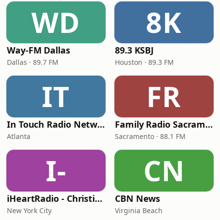
WD
8K
Way-FM Dallas
89.3 KSBJ
Dallas · 89.7 FM
Houston · 89.3 FM
IT
FR
In Touch Radio Network
Family Radio Sacramento (KEBR)
Atlanta
Sacramento · 88.1 FM
I-
CN
iHeartRadio - Christian Top 20
CBN News
New York City
Virginia Beach