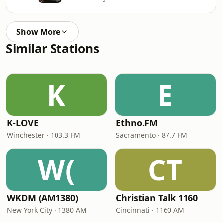
Show More
Similar Stations
K
E
K-LOVE
Ethno.FM
Winchester · 103.3 FM
Sacramento · 87.7 FM
W(
CT
WKDM (AM1380)
Christian Talk 1160
New York City · 1380 AM
Cincinnati · 1160 AM