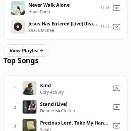
Never Walk Alone
11:46
Hope Darst
Jesus Has Entered (Live) (feat. McKenna McKee & Justin Harrison)
11:42
Shara McKee
View Playlist
Top Songs
Kind
1
Cory Asbury
Stand (Live)
2
Donnie McClurkin
Precious Lord, Take My Hand / Just a Closer Walk With Thee
3
Selah