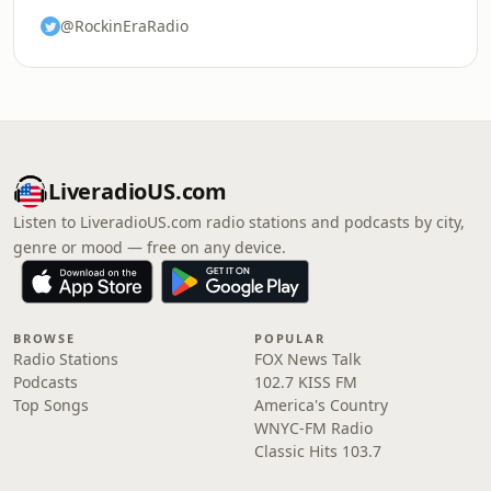
@RockinEraRadio
LiveradioUS.com
Listen to LiveradioUS.com radio stations and podcasts by city,
genre or mood — free on any device.
BROWSE
POPULAR
Radio Stations
FOX News Talk
Podcasts
102.7 KISS FM
Top Songs
America's Country
WNYC-FM Radio
Classic Hits 103.7