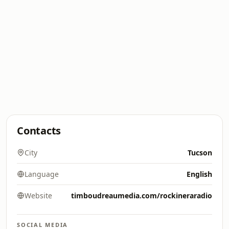
Contacts
City
Tucson
Language
English
Website
timboudreaumedia.com/rockineraradio
SOCIAL MEDIA