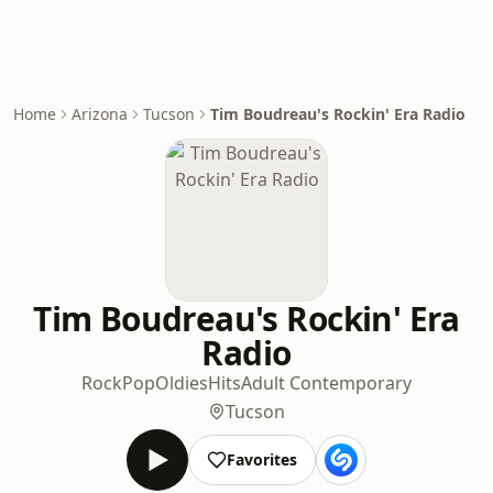
Home
Arizona
Tucson
Tim Boudreau's Rockin' Era Radio
Tim Boudreau's Rockin' Era
Radio
Rock
Pop
Oldies
Hits
Adult Contemporary
Tucson
Favorites