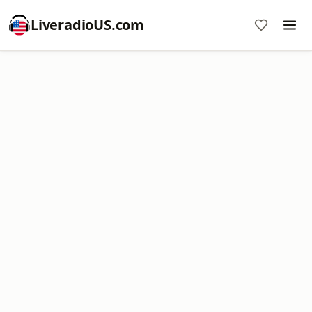
LiveradioUS.com