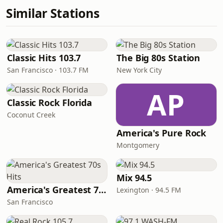
Similar Stations
Classic Hits 103.7
The Big 80s Station
San Francisco · 103.7 FM
New York City
AP
Classic Rock Florida
Coconut Creek
America's Pure Rock
Montgomery
Mix 94.5
America's Greatest 70s Hits
Lexington · 94.5 FM
San Francisco