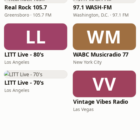
Real Rock 105.7
97.1 WASH-FM
Greensboro · 105.7 FM
Washington, D.C. · 97.1 FM
LL
WM
LITT Live - 80's
WABC Musicradio 77
Los Angeles
New York City
VV
LITT Live - 70's
Los Angeles
Vintage Vibes Radio
Las Vegas