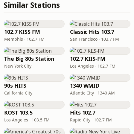
Similar Stations
102.7 KISS FM
Classic Hits 103.7
Memphis · 102.7 FM
San Francisco · 103.7 FM
The Big 80s Station
102.7 KIIS-FM
New York City
Los Angeles · 102.7 FM
90s HITS
1340 WMID
California City
Atlantic City · 1340 AM
KOST 103.5
Hits 102.7
Los Angeles · 103.5 FM
Rapid City · 102.7 FM