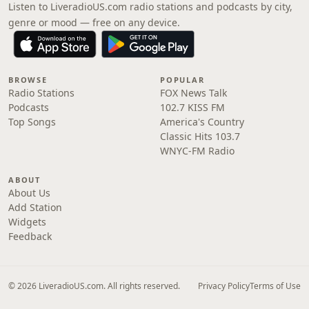
Listen to LiveradioUS.com radio stations and podcasts by city,
genre or mood — free on any device.
BROWSE
POPULAR
Radio Stations
FOX News Talk
Podcasts
102.7 KISS FM
Top Songs
America's Country
Classic Hits 103.7
WNYC-FM Radio
ABOUT
About Us
Add Station
Widgets
Feedback
© 2026 LiveradioUS.com. All rights reserved.
Privacy Policy
Terms of Use