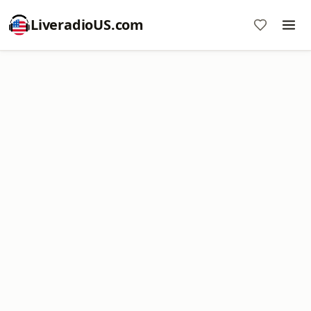
LiveradioUS.com