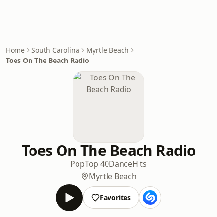
Home
South Carolina
Myrtle Beach
Toes On The Beach Radio
Toes On The Beach Radio
Pop
Top 40
Dance
Hits
Myrtle Beach
Favorites