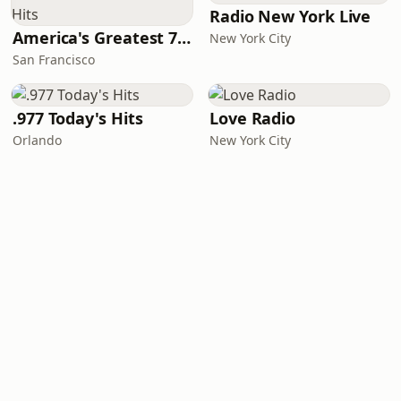
Radio New York Live
America's Greatest 70s Hits
New York City
San Francisco
.977 Today's Hits
Love Radio
Orlando
New York City