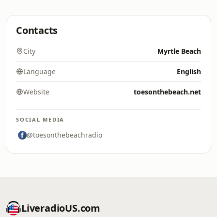
Contacts
City
Myrtle Beach
Language
English
Website
toesonthebeach.net
SOCIAL MEDIA
@toesonthebeachradio
LiveradioUS.com