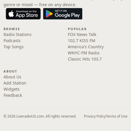
genre or mood — free on any device.
BROWSE
POPULAR
Radio Stations
FOX News Talk
Podcasts
102.7 KISS FM
Top Songs
America's Country
WNYC-FM Radio
Classic Hits 103.7
ABOUT
About Us
Add Station
Widgets
Feedback
© 2026 LiveradioUS.com. All rights reserved.
Privacy Policy
Terms of Use