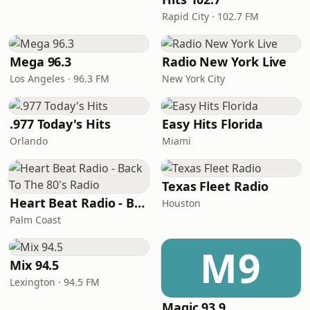
Rapid City · 102.7 FM
Mega 96.3
Radio New York Live
Los Angeles · 96.3 FM
New York City
.977 Today's Hits
Easy Hits Florida
Orlando
Miami
Texas Fleet Radio
Heart Beat Radio - Back To The 80's Radio
Houston
Palm Coast
M9
Mix 94.5
Lexington · 94.5 FM
Magic 93.9