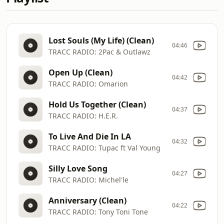
Lost Souls (My Life) (Clean)
04:46
TRACC RADIO: 2Pac & Outlawz
Open Up (Clean)
04:42
TRACC RADIO: Omarion
Hold Us Together (Clean)
04:37
TRACC RADIO: H.E.R.
To Live And Die In LA
04:32
TRACC RADIO: Tupac ft Val Young
Silly Love Song
04:27
TRACC RADIO: Michel'le
Anniversary (Clean)
04:22
TRACC RADIO: Tony Toni Tone