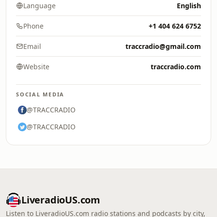
Language
English
Phone
+1 404 624 6752
Email
traccradio@gmail.com
Website
traccradio.com
SOCIAL MEDIA
@TRACCRADIO
@TRACCRADIO
LiveradioUS.com
Listen to LiveradioUS.com radio stations and podcasts by city,