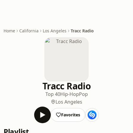
Home
California
Los Angeles
Tracc Radio
Tracc Radio
Top 40
Hip-Hop
Pop
Los Angeles
Favorites
Playlist