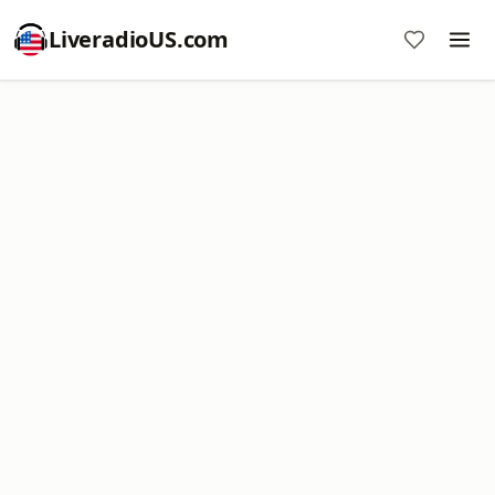
LiveradioUS.com