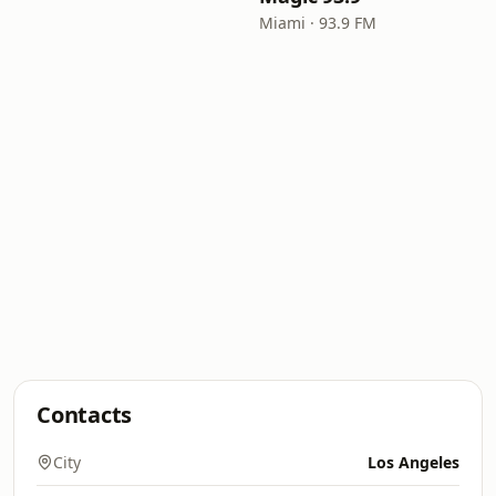
Miami · 93.9 FM
Contacts
City
Los Angeles