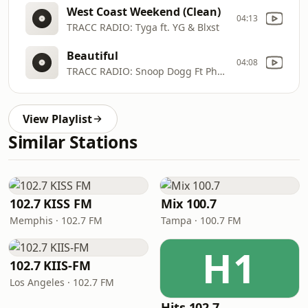
West Coast Weekend (Clean)
04:13
TRACC RADIO: Tyga ft. YG & Blxst
Beautiful
04:08
TRACC RADIO: Snoop Dogg Ft Pharrell
View Playlist
Similar Stations
102.7 KISS FM
Mix 100.7
Memphis · 102.7 FM
Tampa · 100.7 FM
H1
102.7 KIIS-FM
Los Angeles · 102.7 FM
Hits 102.7