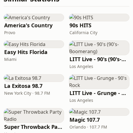
America's Country
90s HITS
Provo
California City
Easy Hits Florida
LITT Live - 90's (90's-Boomerang)
Miami
Los Angeles
La Exitosa 98.7
LITT Live - Grunge - 90's Rock
New York City · 98.7 FM
Los Angeles
Magic 107.7
Super Throwback Party Radio
Orlando · 107.7 FM