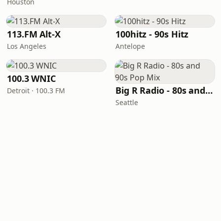
Houston
113.FM Alt-X
100hitz - 90s Hitz
Los Angeles
Antelope
100.3 WNIC
Big R Radio - 80s and 90s Pop Mix
Detroit · 100.3 FM
Seattle