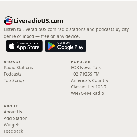
LiveradioUS.com
Listen to LiveradioUS.com radio stations and podcasts by city,
genre or mood — free on any device.
BROWSE
POPULAR
Radio Stations
FOX News Talk
Podcasts
102.7 KISS FM
Top Songs
America's Country
Classic Hits 103.7
WNYC-FM Radio
ABOUT
About Us
Add Station
Widgets
Feedback