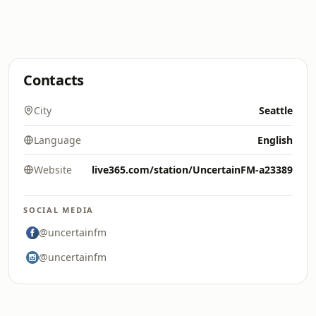
Contacts
City
Seattle
Language
English
Website
live365.com/station/UncertainFM-a23389
SOCIAL MEDIA
@uncertainfm
@uncertainfm