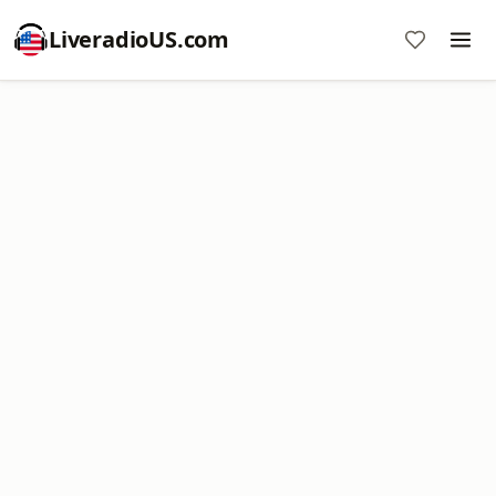
LiveradioUS.com