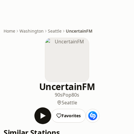
Home
Washington
Seattle
UncertainFM
UncertainFM
90s
Pop
80s
Seattle
Favorites
Similar Stations