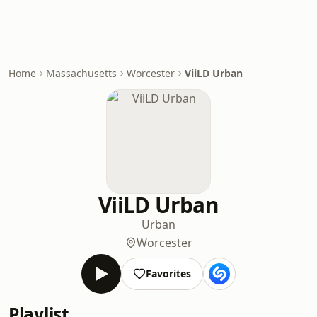
Home
Massachusetts
Worcester
ViiLD Urban
ViiLD Urban
Urban
Worcester
Favorites
Playlist