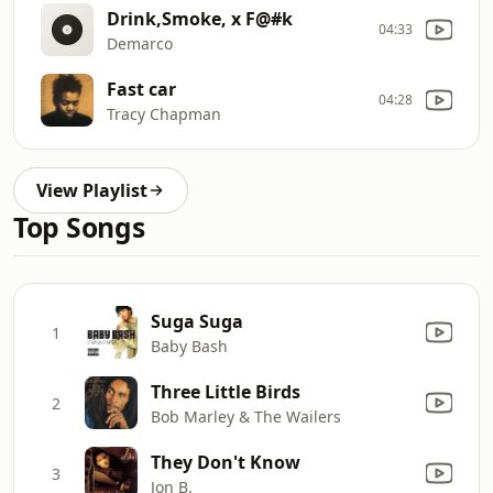
Drink,Smoke, x F@#k
04:33
Demarco
Fast car
04:28
Tracy Chapman
View Playlist
Top Songs
Suga Suga
1
Baby Bash
Three Little Birds
2
Bob Marley & The Wailers
They Don't Know
3
Jon B.