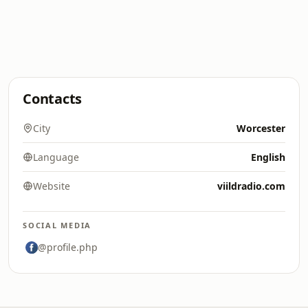
Contacts
City
Worcester
Language
English
Website
viildradio.com
SOCIAL MEDIA
@profile.php