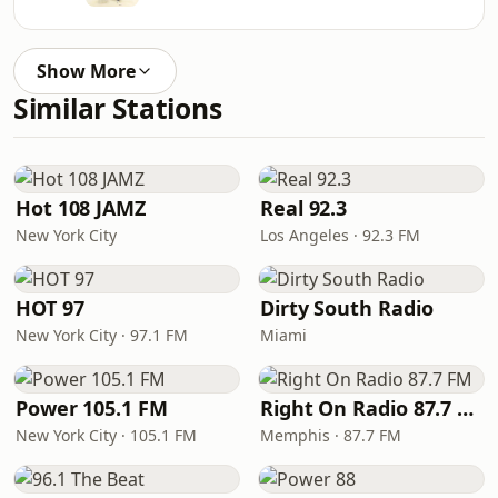
Show More
Similar Stations
Hot 108 JAMZ
Real 92.3
New York City
Los Angeles · 92.3 FM
HOT 97
Dirty South Radio
New York City · 97.1 FM
Miami
Power 105.1 FM
Right On Radio 87.7 FM
New York City · 105.1 FM
Memphis · 87.7 FM