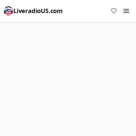
LiveradioUS.com