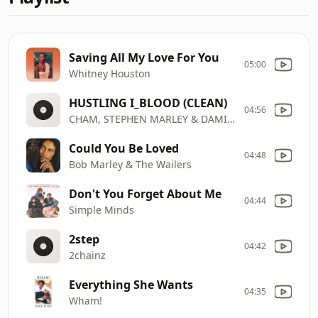
Saving All My Love For You
05:00
Whitney Houston
HUSTLING I_BLOOD (CLEAN)
04:56
CHAM, STEPHEN MARLEY & DAMIAN MARLEY
Could You Be Loved
04:48
Bob Marley & The Wailers
Don't You Forget About Me
04:44
Simple Minds
2step
04:42
2chainz
Everything She Wants
04:35
Wham!