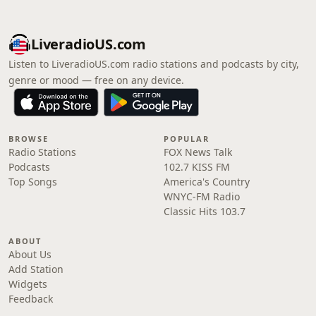
LiveradioUS.com
Listen to LiveradioUS.com radio stations and podcasts by city,
genre or mood — free on any device.
BROWSE
POPULAR
Radio Stations
FOX News Talk
Podcasts
102.7 KISS FM
Top Songs
America's Country
WNYC-FM Radio
Classic Hits 103.7
ABOUT
About Us
Add Station
Widgets
Feedback