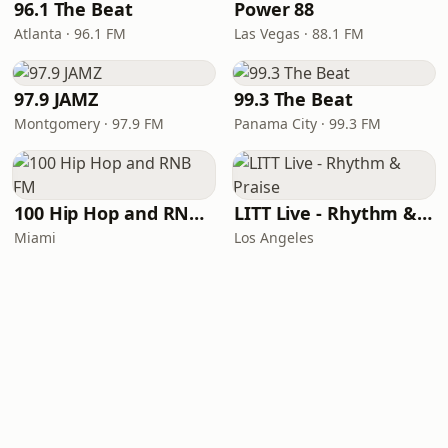
96.1 The Beat
Power 88
Atlanta · 96.1 FM
Las Vegas · 88.1 FM
97.9 JAMZ
99.3 The Beat
Montgomery · 97.9 FM
Panama City · 99.3 FM
100 Hip Hop and RNB FM
LITT Live - Rhythm & Praise
Miami
Los Angeles