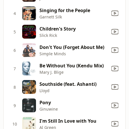
Singing for the People
4
Garnett Silk
Children's Story
5
Slick Rick
Don't You (Forget About Me)
6
Simple Minds
Be Without You (Kendu Mix)
7
Mary J. Blige
Southside (feat. Ashanti)
8
Lloyd
Pony
9
Ginuwine
I'm Still In Love with You
10
Al Green